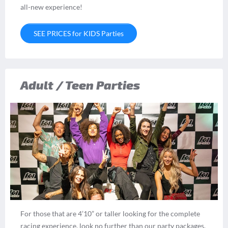
all-new experience!
SEE PRICES for KIDS Parties
Adult / Teen Parties
For those that are 4’10” or taller looking for the complete
racing experience, look no further than our party packages.