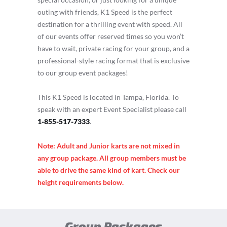
outing with friends, K1 Speed is the perfect
destination for a thrilling event with speed. All
of our events offer reserved times so you won’t
have to wait, private racing for your group, and a
professional-style racing format that is exclusive
to our group event packages!
This K1 Speed is located in Tampa, Florida. To
speak with an expert Event Specialist please call
1-855-517-7333
.
Note: Adult and Junior karts are not mixed in
any group package. All group members must be
able to drive the same kind of kart. Check our
height requirements below.
Group Packages