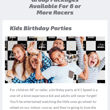
Available For 8 or
More Racers
Kids Birthday Parties
For children 48” or taller, a birthday party at K1 Speed is a
one-of-a-kind experience kid and adults will never forget!
You’ll be entertained watching the little ones go wheel-to-
wheel on our indoor course, and they’re going to love the