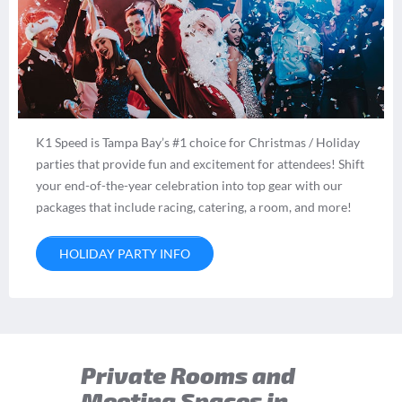
K1 Speed is Tampa Bay’s #1 choice for Christmas / Holiday
parties that provide fun and excitement for attendees! Shift
your end-of-the-year celebration into top gear with our
packages that include racing, catering, a room, and more!
HOLIDAY PARTY INFO
Private Rooms and
Meeting Spaces in