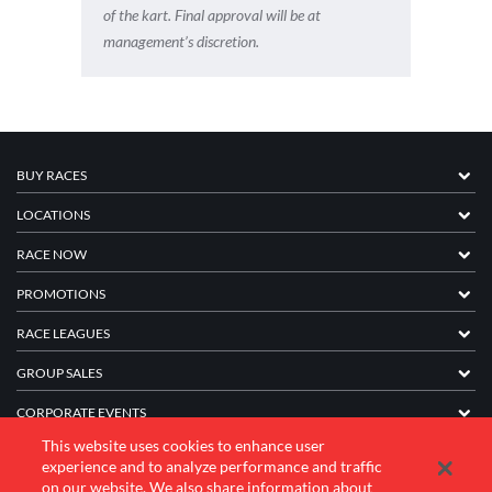
of the kart. Final approval will be at
management’s discretion.
BUY RACES
LOCATIONS
RACE NOW
PROMOTIONS
RACE LEAGUES
GROUP SALES
CORPORATE EVENTS
This website uses cookies to enhance user
FRANCHISE INFORMATION
experience and to analyze performance and traffic
on our website. We also share information about
COMPANY