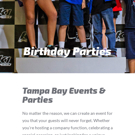
Teen & Adult Parties
Tampa Bay Events &
Parties
No matter the reason, we can create an event for
you that your guests will never forget. Whether
you’re hosting a company function, celebrating a
special occasion, or just looking for a unique