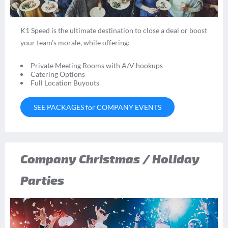
K1 Speed is the ultimate destination to close a deal or boost
your team’s morale, while offering:
Private Meeting Rooms with A/V hookups
Catering Options
Full Location Buyouts
SEE PACKAGES for COMPANY EVENTS
Company Christmas / Holiday
Parties