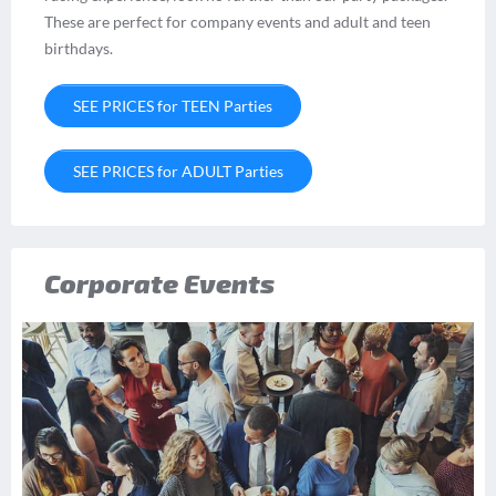
These are perfect for company events and adult and teen
birthdays.
SEE PRICES for TEEN Parties
SEE PRICES for ADULT Parties
Corporate Events