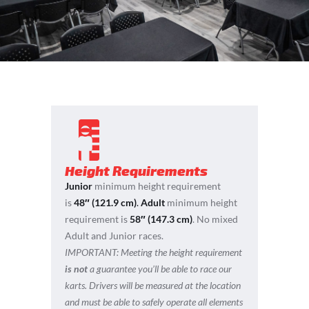
Height Requirements
Junior
minimum height requirement
is
48″ (121.9 cm)
.
Adult
minimum height
requirement is
58″ (147.3 cm)
. No mixed
Adult and Junior races.
IMPORTANT:
Meeting the height requirement
is not
a guarantee you’ll be able to race our
karts. Drivers will be measured at the location
and must be able to safely operate all elements