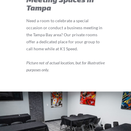
Tampa
Need a room to celebrate a special
occasion or conduct a business meeting in
the Tampa Bay area? Our private rooms
offer a dedicated place for your group to
call home while at K1 Speed.
Picture not of actual location, but for illustrative
purposes only.