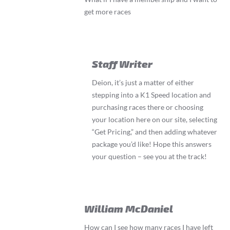
get more races
Staff Writer
Deion, it’s just a matter of either
stepping into a K1 Speed location and
purchasing races there or choosing
your location here on our site, selecting
“Get Pricing,” and then adding whatever
package you’d like! Hope this answers
your question – see you at the track!
William McDaniel
How can I see how many races I have left