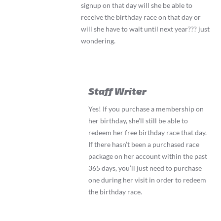
signup on that day will she be able to
receive the birthday race on that day or
will she have to wait until next year??? just
wondering.
Staff Writer
Yes! If you purchase a membership on
her birthday, she’ll still be able to
redeem her free birthday race that day.
If there hasn’t been a purchased race
package on her account within the past
365 days, you’ll just need to purchase
one during her visit in order to redeem
the birthday race.