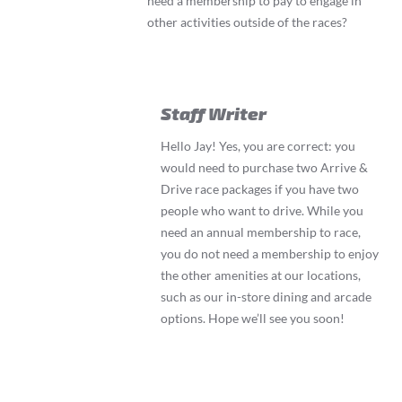
need a membership to pay to engage in
other activities outside of the races?
Staff Writer
Hello Jay! Yes, you are correct: you
would need to purchase two Arrive &
Drive race packages if you have two
people who want to drive. While you
need an annual membership to race,
you do not need a membership to enjoy
the other amenities at our locations,
such as our in-store dining and arcade
options. Hope we’ll see you soon!