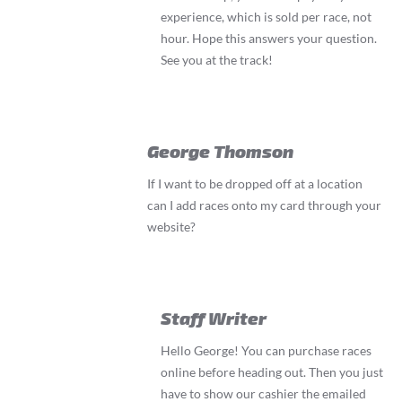
experience, which is sold per race, not
hour. Hope this answers your question.
See you at the track!
George Thomson
If I want to be dropped off at a location
can I add races onto my card through your
website?
Staff Writer
Hello George! You can purchase races
online before heading out. Then you just
have to show our cashier the emailed