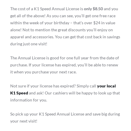
The cost of a K1 Speed Annual License is
only $8.50
and you
get all of the above! As you can see, you’ll get one free race
within the week of your birthday – that’s over $24 in value
alone! Not to mention the great discounts you’ll enjoy on
apparel and accessories. You can get that cost back in savings
during just one visit!
The Annual License is good for one full year from the date of
purchase. If your license has expired, you’ll be able to renew
it when you purchase your next race.
Not sure if your license has expired? Simply call
your local
K1 Speed
and ask! Our cashiers will be happy to look up that
information for you.
So pick up your K1 Speed Annual License and save big during
your next visit!