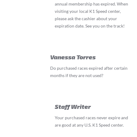
annual membership has expired. When
visiting your local K1 Speed center,
please ask the cashier about your
expiration date. See you on the track!
Vanessa Torres
Do purchased races expired after certain
months if they are not used?
Staff Writer
Your purchased races never expire and
are good at any U.S. K1 Speed center.