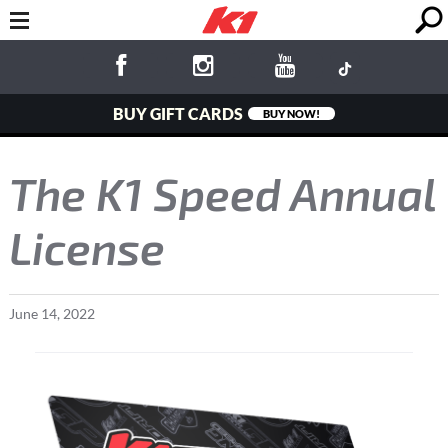
BUY GIFT CARDS
BUY NOW!
The K1 Speed Annual
License
June
14
,
2022