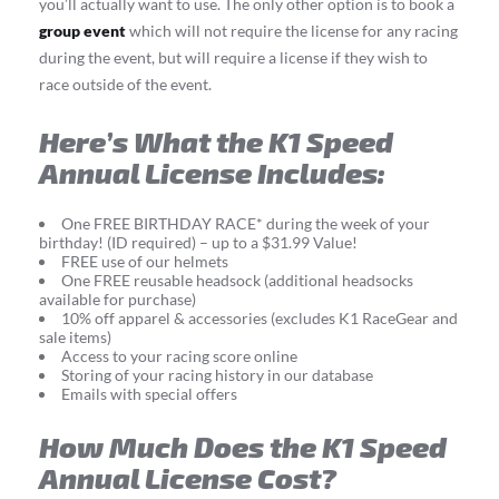
you’ll actually want to use. The only other option is to book a
group event
which will not require the license for any racing
during the event, but will require a license if they wish to
race outside of the event.
Here’s What the K1 Speed
Annual License Includes:
One FREE BIRTHDAY RACE* during the week of your
birthday! (ID required) – up to a $31.99 Value!
FREE use of our helmets
One FREE reusable headsock (additional headsocks
available for purchase)
10% off apparel & accessories (excludes K1 RaceGear and
sale items)
Access to your racing score online
Storing of your racing history in our database
Emails with special offers
How Much Does the K1 Speed
Annual License Cost?