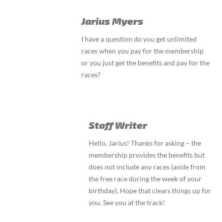
Jarius Myers
I have a question do you get unlimited
races when you pay for the membership
or you just get the benefits and pay for the
races?
Staff Writer
Hello, Jarius! Thanks for asking – the
membership provides the benefits but
does not include any races (aside from
the free race during the week of your
birthday). Hope that clears things up for
you. See you at the track!