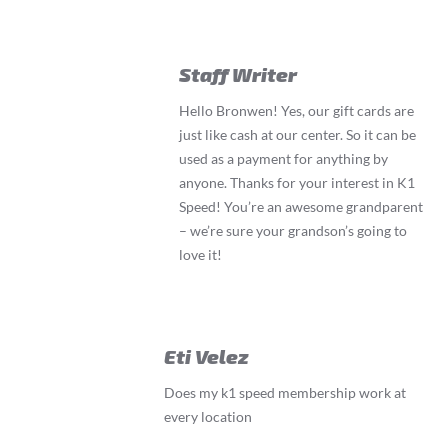
Staff Writer
Hello Bronwen! Yes, our gift cards are
just like cash at our center. So it can be
used as a payment for anything by
anyone. Thanks for your interest in K1
Speed! You’re an awesome grandparent
– we’re sure your grandson’s going to
love it!
Eti Velez
Does my k1 speed membership work at
every location