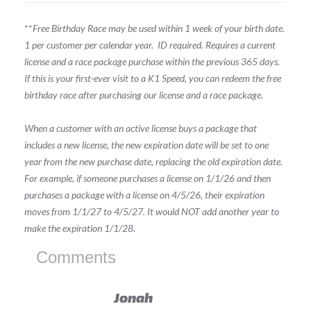
**
Free Birthday Race may be used within 1 week of your birth date.
1 per customer per calendar year.
ID required.
Requires a current
license and a race package purchase within the previous 365 days.
If this is your first-ever visit to a K1 Speed, you can redeem the free
birthday race after purchasing our license and a race package.
When a customer with an active license buys a package that
includes a new license, the new expiration date will be set to one
year from the new purchase date, replacing the old expiration date.
For example, if someone purchases a license on 1/1/26 and then
purchases a package with a license on 4/5/26, their expiration
moves from 1/1/27 to 4/5/27. It would NOT add another year to
make the expiration 1/1/28.
Comments
Jonah