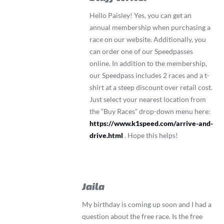
Hello Paisley! Yes, you can get an
annual membership when purchasing a
race on our website. Additionally, you
can order one of our Speedpasses
online. In addition to the membership,
our Speedpass includes 2 races and a t-
shirt at a steep discount over retail cost.
Just select your nearest location from
the “Buy Races” drop-down menu here:
https://www.k1speed.com/arrive-and-
drive.html
. Hope this helps!
Jaila
My birthday is coming up soon and I had a
question about the free race. Is the free