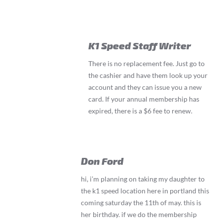
K1 Speed Staff Writer
There is no replacement fee. Just go to
the cashier and have them look up your
account and they can issue you a new
card. If your annual membership has
expired, there is a $6 fee to renew.
Don Ford
hi, i’m planning on taking my daughter to
the k1 speed location here in portland this
coming saturday the 11th of may. this is
her birthday. if we do the membership