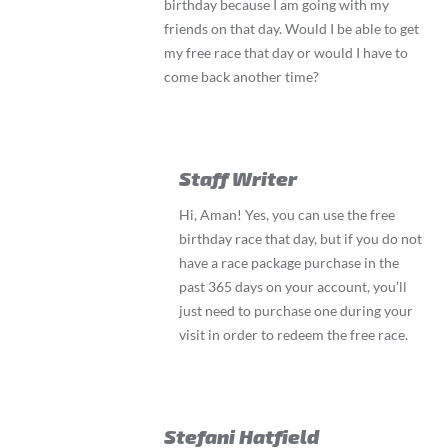
birthday because I am going with my
friends on that day. Would I be able to get
my free race that day or would I have to
come back another time?
Staff Writer
Hi, Aman! Yes, you can use the free
birthday race that day, but if you do not
have a race package purchase in the
past 365 days on your account, you’ll
just need to purchase one during your
visit in order to redeem the free race.
Stefani Hatfield