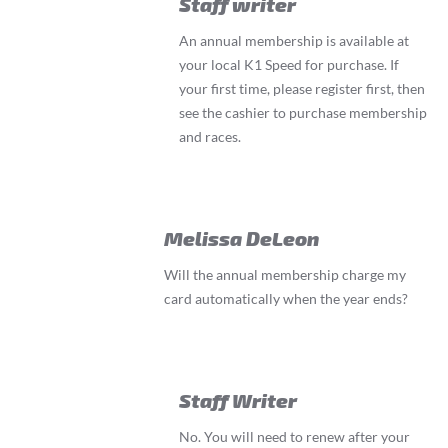
Staff writer
An annual membership is available at
your local K1 Speed for purchase. If
your first time, please register first, then
see the cashier to purchase membership
and races.
Melissa DeLeon
Will the annual membership charge my
card automatically when the year ends?
Staff Writer
No. You will need to renew after your