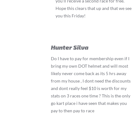
you’ll receive a second race for free.
Hope this clears that up and that we see
you this Friday!
Hunter Silva
Do I have to pay for membership even if I
bring my own DOT helmet and will most
likely never come back as its 5 hrs away
from my house , I dont need the discounts
and dont really feel $10 is worth for my
stats on 3 races one time ? This is the only
go kart place i have seen that makes you
pay to then pay to race