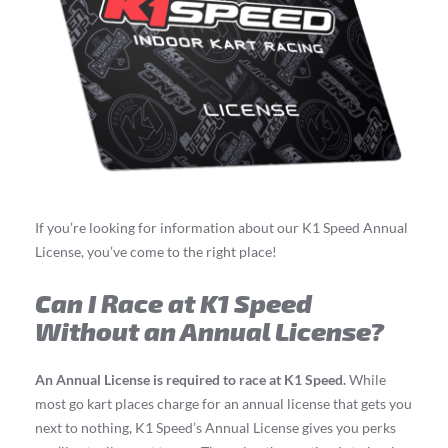
If you’re looking for information about our K1 Speed Annual
License, you’ve come to the right place!
Can I Race at K1 Speed
Without an Annual License?
An Annual License is required to race at K1 Speed.
While
most go kart places charge for an annual license that gets you
next to nothing, K1 Speed’s Annual License gives you perks