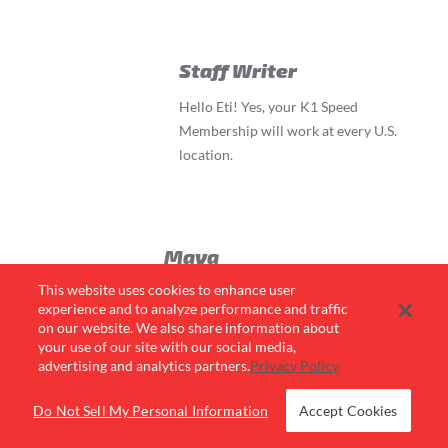
Staff Writer
Hello Eti! Yes, your K1 Speed
Membership will work at every U.S.
location.
Maya
This website uses cookies to enhance user
If I don’t have a membership, do I have to
experience and to analyze performance and traffic
buy a speed pass online in order to race?
on our website. We also share information about
Or can I buy 3 races online and purchase
your use of our site with our social media,
the membership for $7 when I get to the
advertising and analytics partners.
Privacy Policy
K1 location?
Do Not Sell My Personal Information
Accept Cookies