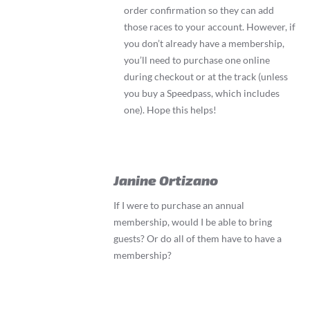
order confirmation so they can add
those races to your account. However, if
you don’t already have a membership,
you’ll need to purchase one online
during checkout or at the track (unless
you buy a Speedpass, which includes
one). Hope this helps!
Janine Ortizano
If I were to purchase an annual
membership, would I be able to bring
guests? Or do all of them have to have a
membership?