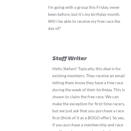
I’m going with a group this Friday, never
been before, but it’s my birthday month.
Will I be able to receive my free race the
day of?
Staff Writer
Hello Stefani! Typically, this deal is for
existing members. They receive an email
letting them know they have a free race
during the week of their birthday. This is
shown to claim the free race. We can
make the exception for first-time racers,
but we just ask that you purchase a race
first (think of it as a BOGO offer). So yes,
if you purchase a membership and race