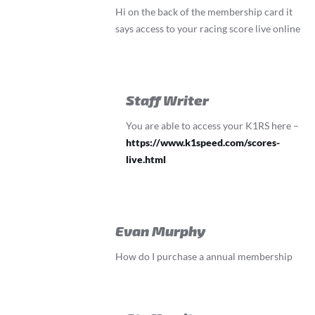
Hi on the back of the membership card it
says access to your racing score live online
Staff Writer
You are able to access your K1RS here –
https://www.k1speed.com/scores-
live.html
Evan Murphy
How do I purchase a annual membership