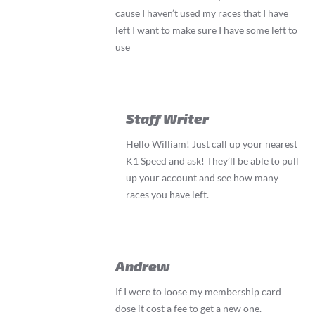
cause I haven’t used my races that I have
left I want to make sure I have some left to
use
Staff Writer
Hello William! Just call up your nearest
K1 Speed and ask! They’ll be able to pull
up your account and see how many
races you have left.
Andrew
If I were to loose my membership card
dose it cost a fee to get a new one.