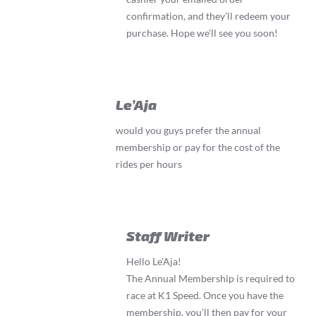
confirmation, and they’ll redeem your
purchase. Hope we’ll see you soon!
Le’Aja
would you guys prefer the annual
membership or pay for the cost of the
rides per hours
Staff Writer
Hello Le’Aja!
The Annual Membership is required to
race at K1 Speed. Once you have the
membership, you’ll then pay for your