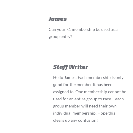
James
Can your k1 membership be used as a
group entry?
Staff Writer
Hello James! Each membership is only
good for the member it has been
assigned to. One membership cannot be
used for an entire group to race – each
group member will need their own
individual membership. Hope this
clears up any confusion!