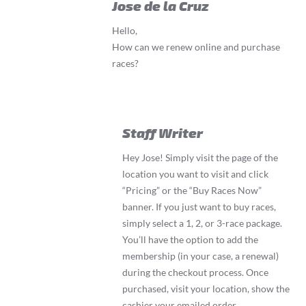
Jose de la Cruz
Hello,
How can we renew online and purchase
races?
Staff Writer
Hey Jose! Simply visit the page of the
location you want to visit and click
“Pricing” or the “Buy Races Now”
banner. If you just want to buy races,
simply select a 1, 2, or 3-race package.
You’ll have the option to add the
membership (in your case, a renewal)
during the checkout process. Once
purchased, visit your location, show the
cashier your emailed order