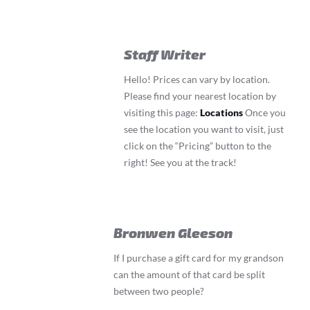
Staff Writer
Hello! Prices can vary by location.
Please find your nearest location by
visiting this page:
Locations
Once you
see the location you want to visit, just
click on the “Pricing” button to the
right! See you at the track!
Bronwen Gleeson
If I purchase a gift card for my grandson
can the amount of that card be split
between two people?