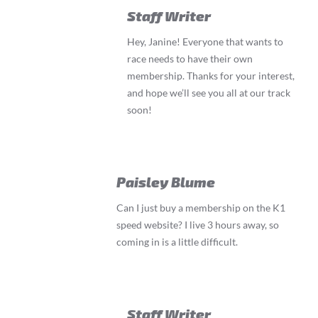
Staff Writer
Hey, Janine! Everyone that wants to
race needs to have their own
membership. Thanks for your interest,
and hope we’ll see you all at our track
soon!
Paisley Blume
Can I just buy a membership on the K1
speed website? I live 3 hours away, so
coming in is a little difficult.
Staff Writer