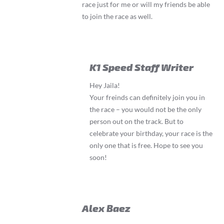
race just for me or will my friends be able
to join the race as well.
K1 Speed Staff Writer
Hey Jaila!
Your freinds can definitely join you in
the race – you would not be the only
person out on the track. But to
celebrate your birthday, your race is the
only one that is free. Hope to see you
soon!
Alex Baez