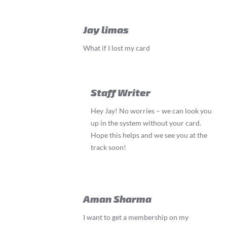
Jay limas
What if I lost my card
Staff Writer
Hey Jay! No worries – we can look you
up in the system without your card.
Hope this helps and we see you at the
track soon!
Aman Sharma
I want to get a membership on my