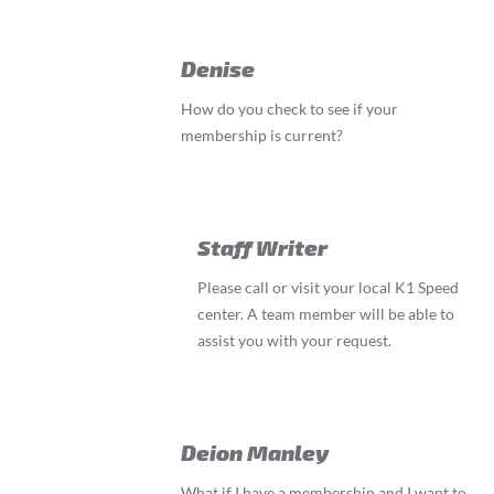
Denise
How do you check to see if your
membership is current?
Staff Writer
Please call or visit your local K1 Speed
center. A team member will be able to
assist you with your request.
Deion Manley
What if I have a membership and I want to