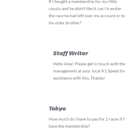
If I bought a membership for my little
cousin and he didn’t like it can I transfer
the race he had left over my account or to
his older brother?
Staff Writer
Hello Alex! Please get in touch with the
management at your local K1 Speed for
assistance with this. Thanks!
Tokyo
How much do I have to pay for 2 races if I
have the membership?