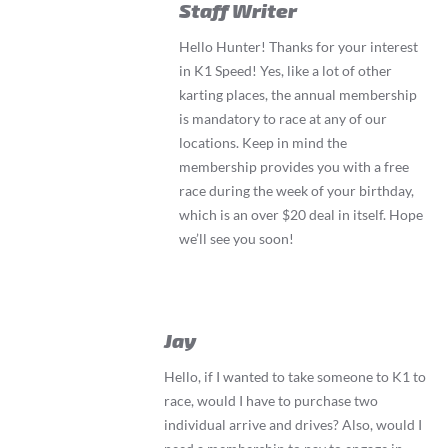
Staff Writer
Hello Hunter! Thanks for your interest
in K1 Speed! Yes, like a lot of other
karting places, the annual membership
is mandatory to race at any of our
locations. Keep in mind the
membership provides you with a free
race during the week of your birthday,
which is an over $20 deal in itself. Hope
we’ll see you soon!
Jay
Hello, if I wanted to take someone to K1 to
race, would I have to purchase two
individual arrive and drives? Also, would I