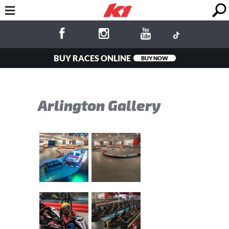
BUY RACES ONLINE
BUY NOW
Arlington Gallery