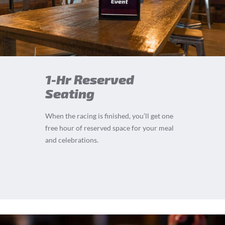
1-Hr Reserved
Seating
When the racing is finished, you’ll get one
free hour of reserved space for your meal
and celebrations.