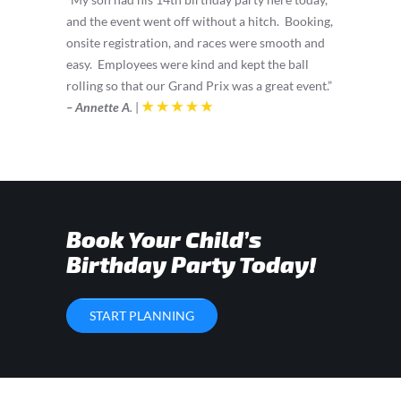
and the event went off without a hitch. Booking,
onsite registration, and races were smooth and
easy. Employees were kind and kept the ball
rolling so that our Grand Prix was a great event.”
– Annette A
.
|
Book Your Child’s
Birthday Party Today!
START PLANNING