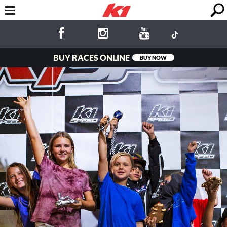
BUY RACES ONLINE
BUY NOW