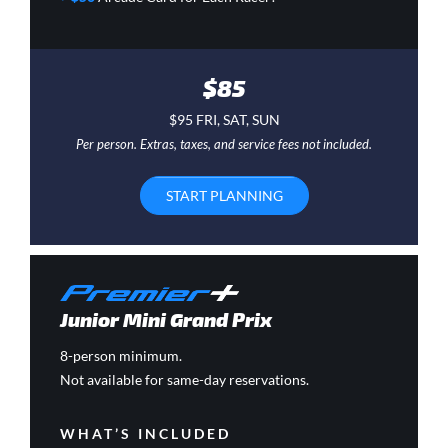
$85
$95 FRI, SAT, SUN
Per person. Extras, taxes, and service fees not included.
START PLANNING
Junior Mini Grand Prix
8-person minimum.
Not available for same-day reservations.
WHAT’S INCLUDED