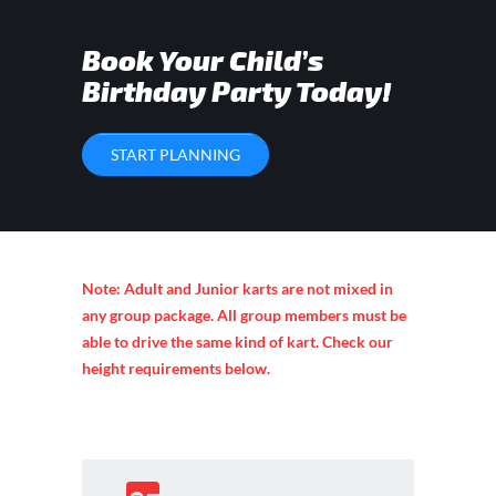
Book Your Child’s
Birthday Party Today!
START PLANNING
Note: Adult and Junior karts are not mixed in
any group package. All group members must be
able to drive the same kind of kart. Check our
height requirements below.