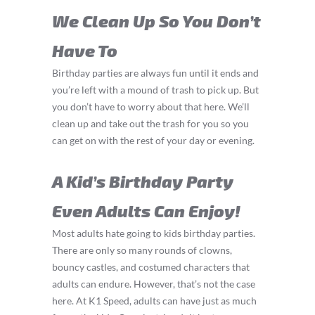
We Clean Up So You Don’t
Have To
Birthday parties are always fun until it ends and
you’re left with a mound of trash to pick up. But
you don’t have to worry about that here. We’ll
clean up and take out the trash for you so you
can get on with the rest of your day or evening.
A Kid’s Birthday Party
Even Adults Can Enjoy!
Most adults hate going to kids birthday parties.
There are only so many rounds of clowns,
bouncy castles, and costumed characters that
adults can endure. However, that’s not the case
here. At K1 Speed, adults can have just as much