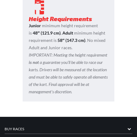
Height Requirements
Junior
minimum height requirement
is
48″ (121.9 cm)
.
Adult
minimum height
requirement is
58″ (147.3 cm)
. No mixed
Adult and Junior races.
IMPORTANT:
Meeting the height requirement
is not
a guarantee you’ll be able to race our
karts. Drivers will be measured at the location
and must be able to safely operate all elements
of the kart. Final approval will be at
management’s discretion.
BUY RACES