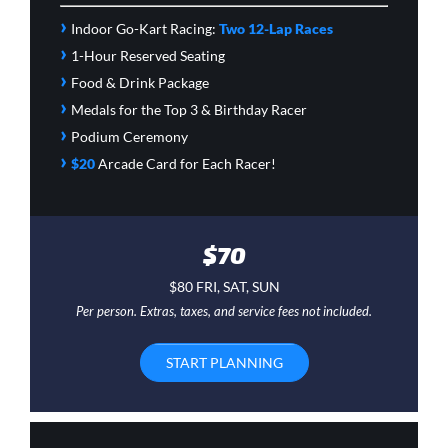
›
Indoor Go-Kart Racing:
Two 12-Lap Races
›
1-Hour Reserved Seating
›
Food & Drink Package
›
Medals for the Top 3 & Birthday Racer
›
Podium Ceremony
›
$20
Arcade Card
for Each Racer!
$70
$80 FRI, SAT, SUN
Per person. Extras, taxes, and service fees not included.
START PLANNING