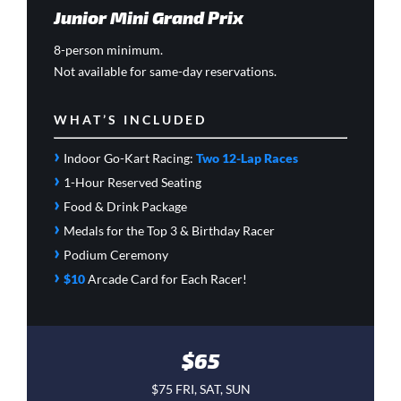
Junior Mini Grand Prix
8-person minimum.
Not available for same-day reservations.
WHAT’S INCLUDED
›
Indoor Go-Kart Racing:
Two 12-Lap Races
›
1-Hour Reserved Seating
›
Food & Drink Package
›
Medals for the Top 3 & Birthday Racer
›
Podium Ceremony
›
$10
Arcade Card
for Each Racer!
$65
$75 FRI, SAT, SUN