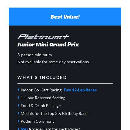
Best Value!
Junior Mini Grand Prix
8-person minimum.
Not available for same-day reservations.
WHAT’S INCLUDED
›
Indoor Go-Kart Racing:
Two 12-Lap Races
›
1-Hour Reserved Seating
›
Food & Drink Package
›
Medals for the Top 3 & Birthday Racer
›
Podium Ceremony
›
$50
Arcade Card
for Each Racer!