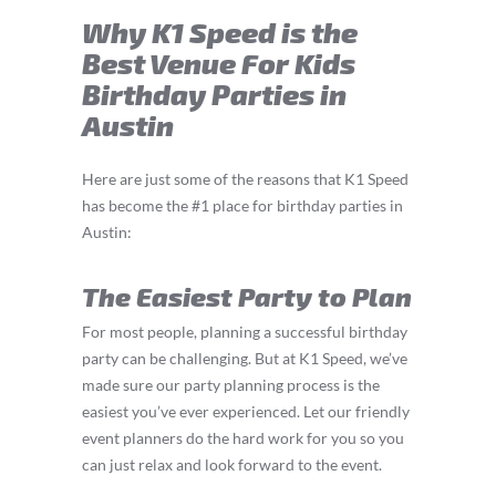
Why K1 Speed is the
Best Venue For Kids
Birthday Parties in
Austin
Here are just some of the reasons that K1 Speed
has become the #1 place for birthday parties in
Austin:
The Easiest Party to Plan
For most people, planning a successful birthday
party can be challenging. But at K1 Speed, we’ve
made sure our party planning process is the
easiest you’ve ever experienced. Let our friendly
event planners do the hard work for you so you
can just relax and look forward to the event.