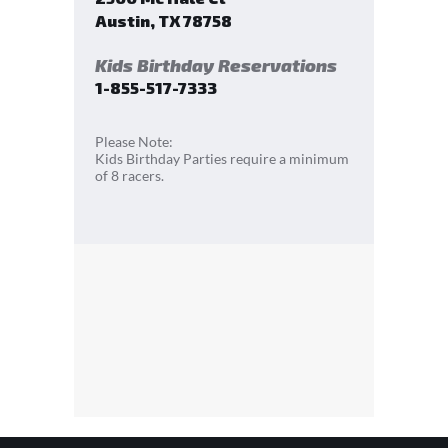
Austin
,
TX
78758
Kids Birthday Reservations
1-855-517-7333
Please Note:
Kids Birthday Parties require a minimum
of 8 racers.