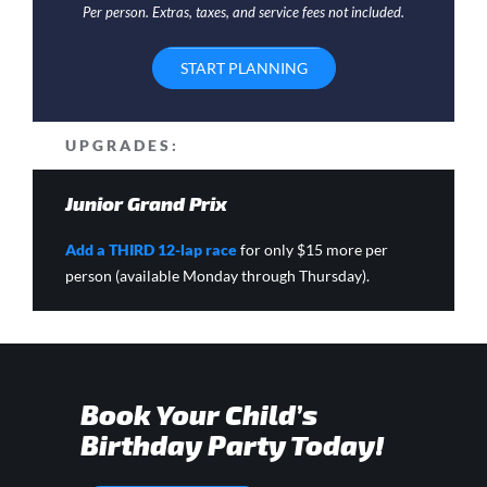
Per person. Extras, taxes, and service fees not included.
START PLANNING
UPGRADES:
Junior Grand Prix
Add a THIRD 12-lap race
for only $15 more per
person (available Monday through Thursday).
Book Your Child’s
Birthday Party Today!