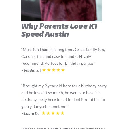
Why Parents Love K1
Speed Austin
“Most fun I had in a long time. Great family fun,
Cars are fast and easy to handle. Highly
recommend. Perfect for
birthday
parties.”
– Fardin S.
|
“Brought my 9 year old here for a birthday party
and he loved it so much, he wants to have his
birthday party here too. It looked fun- I’d like to
go try it myself sometime!”
– Laura D
.
|
“My son had his 14th
birthday
party here today,