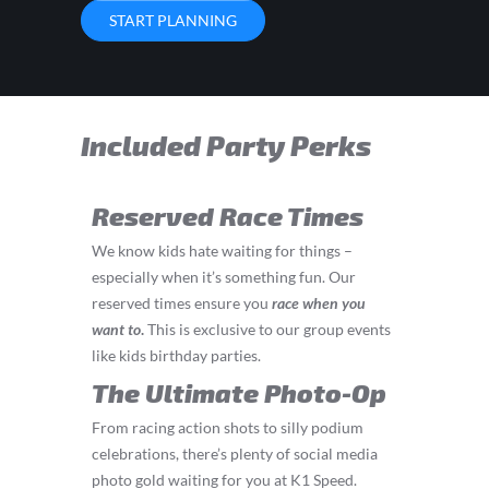
START PLANNING
Included Party Perks
Reserved Race Times
We know kids hate waiting for things –
especially when it’s something fun. Our
reserved times ensure you
race
when you
want to
.
This is exclusive to our group events
like kids birthday parties.
The Ultimate Photo-Op
From racing action shots to silly podium
celebrations, there’s plenty of social media
photo gold waiting for you at K1 Speed.