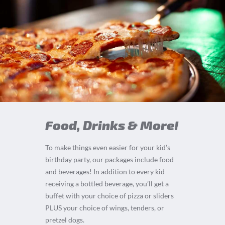
Food, Drinks & More!
To make things even easier for your kid’s
birthday party, our packages include food
and beverages! In addition to every kid
receiving a bottled beverage, you’ll get a
buffet with your choice of pizza or sliders
PLUS your choice of wings, tenders, or
pretzel dogs.