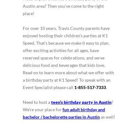
Austin area? Then you’ve come to the right
place!
For over 10 years, Travis County parents have
enjoyed hosting their children’s parties at K1
Speed. That’s because we make it easy to plan,
offer exciting activities for all ages, have
reserved spaces for celebrations, and serve
delicious food and beverages that kids love.
Read on to learn more about what we offer with
a birthday party at K1 Speed! To speak with an
Event Specialist please call
1-855-517-7333
.
Need to host a
teen’s birthday party in Austin
?
We’re your place for
fun adult birthday and
bachelor / bachelorette parties in Austin
as well!