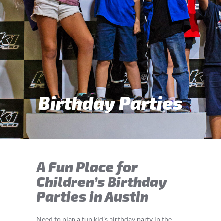
Birthday Parties
A Fun Place for
Children’s Birthday
Parties in Austin
Need to plan a fun kid’s birthday party in the