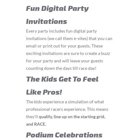
Fun Digital Party
Invitations
Every party includes fun digital party
invitations (we call them e-vites) that you can
email or print out for your guests. These
exciting invitations are sure to create a buzz
for your party and will leave your guests
counting down the days till race day!
The Kids Get To Feel
Like Pros!
The kids experience a simulation of what
professional racers experience. This means
they’ll
q
ualify, line up on the starting grid,
and RACE.
Podium Celebrations