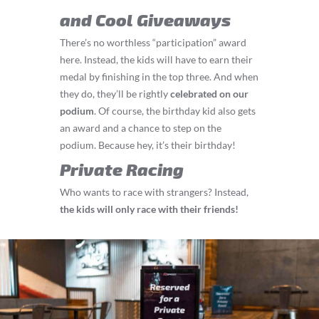
and Cool Giveaways
There’s no worthless “participation” award
here. Instead, the kids will have to earn their
medal by finishing in the top three. And when
they do, they’ll be rightly
celebrated on our
podium
. Of course, the birthday kid also gets
an award and a chance to step on the
podium. Because hey, it’s their birthday!
Private Racing
Who wants to race with strangers? Instead,
the kids will only race with their friends!