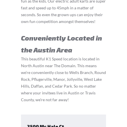
fun as the kids. Our electric adult karts are super
fast and speed up to 45mph in a matter of
seconds. So even the grown ups can enjoy their
own fun competition amongst themselves!
Conveniently Located in
the Austin Area
This beautiful K1 Speed location is located in
North Austin near The Domain. This means
we’re conveniently close to Wells Branch, Round
Rock, Pflugerville, Manor, Jollyville, West Lake
Hills, Daffan, and Cedar Park. So no matter
where your invitees live in Austin or Travis
County, we’re not far away!
2500 Mc Hale Ct