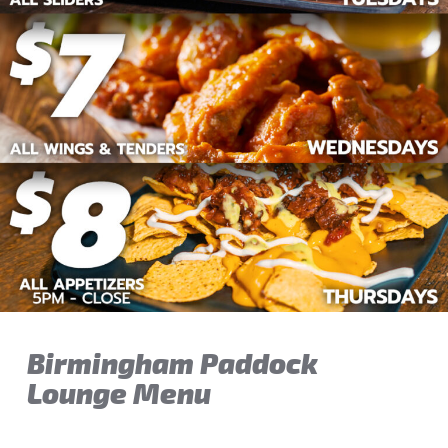
Birmingham Paddock
Lounge Menu