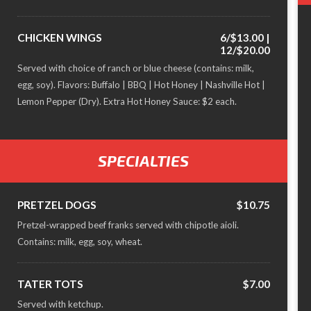
CHICKEN WINGS
6/$13.00 |
12/$20.00
Served with choice of ranch or blue cheese (contains: milk,
egg, soy). Flavors: Buffalo | BBQ | Hot Honey | Nashville Hot |
Lemon Pepper (Dry). Extra Hot Honey Sauce: $2 each.
SPECIALTIES
PRETZEL DOGS
$10.75
Pretzel-wrapped beef franks served with chipotle aioli.
Contains: milk, egg, soy, wheat.
TATER TOTS
$7.00
Served with ketchup.