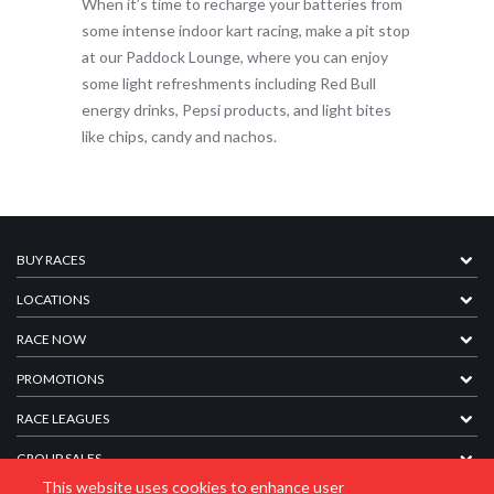
When it’s time to recharge your batteries from
some intense indoor kart racing, make a pit stop
at our Paddock Lounge, where you can enjoy
some light refreshments including Red Bull
energy drinks, Pepsi products, and light bites
like chips, candy and nachos.
BUY RACES
LOCATIONS
RACE NOW
PROMOTIONS
RACE LEAGUES
GROUP SALES
This website uses cookies to enhance user