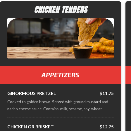
CHICKEN TENDERS
APPETIZERS
GINORMOUS PRETZEL
$11.75
Cooked to golden brown. Served with ground mustard and
nacho cheese sauce. Contains: milk, sesame, soy, wheat.
CHICKEN OR BRISKET
$12.75