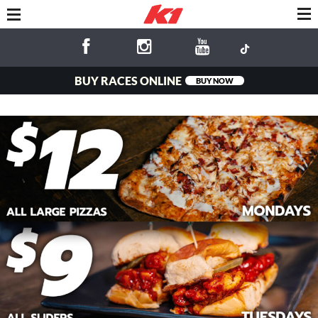
BUY RACES ONLINE
BUY NOW