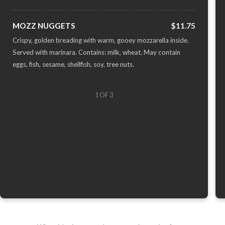
MOZZ NUGGETS
$11.75
Crispy, golden breading with warm, gooey mozzarella inside.
Served with marinara. Contains: milk, wheat. May contain
eggs, fish, sesame, shellfish, soy, tree nuts.
1 OF 3