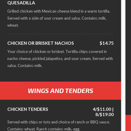
QUESADILLA
Grilled chicken with Mexican cheese blend in a warm tortilla.
Served with a side of sour cream and salsa. Contains: milk,
wheat.
CHICKEN OR BRISKET NACHOS
$14.75
Your choice of chicken or brisket. Tortilla chips covered in
nacho cheese, pickled jalapeños, and sour cream. Served with
salsa. Contains: milk.
WINGS AND TENDERS
CHICKEN TENDERS
4/$11.00 |
8/$19.00
Served with chips or tots and choice of ranch or BBQ sauce.
Contains: wheat. Ranch contains: milk, egg.