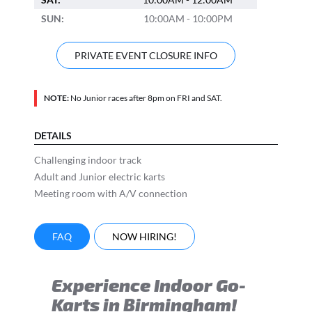
SUN:
10:00AM - 10:00PM
PRIVATE EVENT CLOSURE INFO
NOTE:
No Junior races after 8pm on FRI and SAT.
DETAILS
Challenging indoor track
Adult and Junior electric karts
Meeting room with A/V connection
FAQ
NOW HIRING!
Experience Indoor Go-
Karts in Birmingham!