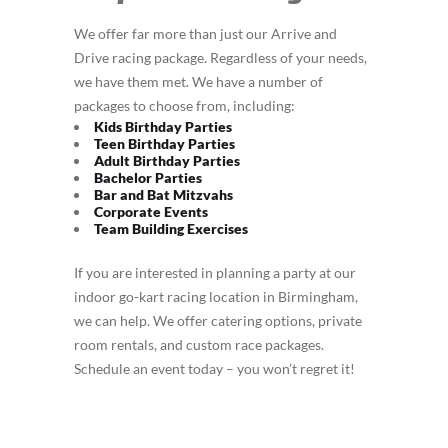
We offer far more than just our Arrive and
Drive racing package. Regardless of your needs,
we have them met. We have a number of
packages to choose from, including:
Kids Birthday Parties
Teen Birthday Parties
Adult Birthday Parties
Bachelor Parties
Bar and Bat Mitzvahs
Corporate Events
Team Building Exercises
If you are interested in planning a party at our
indoor go-kart racing location in Birmingham,
we can help. We offer catering options, private
room rentals, and custom race packages.
Schedule an event today – you won’t regret it!