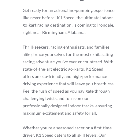
Get ready for an adrenaline-pumping experience
like never before! K1 Speed, the ultimate indoor
go-kart racing destination, is coming to Irondale,
right near Birmingham, Alabama!
Thrill-seekers, racing enthusiasts, and families
alike, brace yourselves for the most exhilarating
racing adventure you’ve ever encountered. With
state-of-the-art electric go-karts, K1 Speed
offers an eco-friendly and high-performance
driving experience that will leave you breathless.
Feel the rush of speed as you navigate through
challenging twists and turns on our
professionally designed indoor tracks, ensuring
maximum excitement and safety for all.
Whether you’re a seasoned racer or a first-time
driver, K1 Speed caters to all skill levels. Our