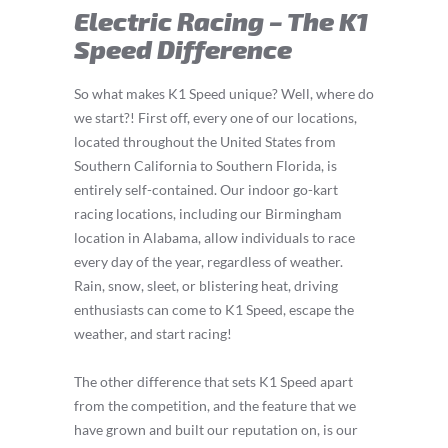
Electric Racing – The K1
Speed Difference
So what makes K1 Speed unique? Well, where do
we start?! First off, every one of our locations,
located throughout the United States from
Southern California to Southern Florida, is
entirely self-contained. Our indoor go-kart
racing locations, including our Birmingham
location in Alabama, allow individuals to race
every day of the year, regardless of weather.
Rain, snow, sleet, or blistering heat, driving
enthusiasts can come to K1 Speed, escape the
weather, and start racing!
The other difference that sets K1 Speed apart
from the competition, and the feature that we
have grown and built our reputation on, is our