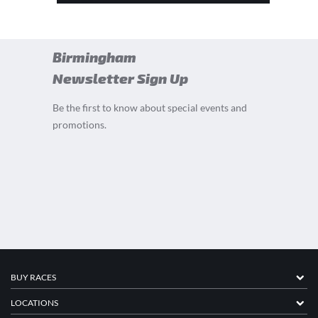
Birmingham
Newsletter Sign Up
Be the first to know about special events and
promotions.
BUY RACES
LOCATIONS