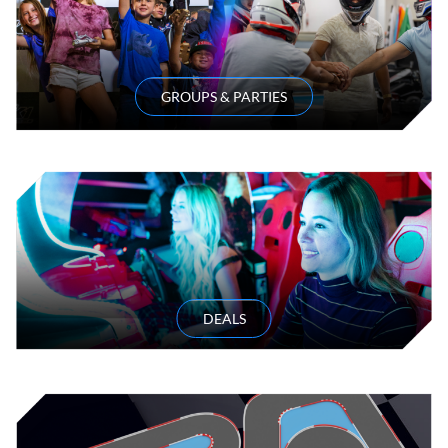
GROUPS & PARTIES
DEALS