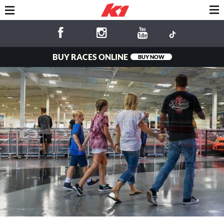
BUY RACES ONLINE
BUY NOW
Fun for the
Whole Family!