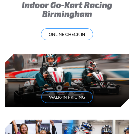
Indoor Go-Kart Racing
Birmingham
ONLINE CHECK IN
WALK-IN PRICING