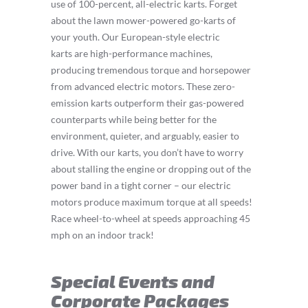
use of 100-percent, all-electric karts. Forget
about the lawn mower-powered go-karts of
your youth. Our European-style electric
karts are high-performance machines,
producing tremendous torque and horsepower
from advanced electric motors. These zero-
emission karts outperform their gas-powered
counterparts while being better for the
environment, quieter, and arguably, easier to
drive. With our karts, you don’t have to worry
about stalling the engine or dropping out of the
power band in a tight corner – our electric
motors produce maximum torque at all speeds!
Race wheel-to-wheel at speeds approaching 45
mph on an indoor track!
Special Events and
Corporate Packages