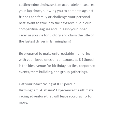
cutting-edge timing system accurately measures
your lap times, allowing you to compete against
friends and family or challenge your personal
best. Want to take it to the next level? Join our
competitive leagues and unleash your inner
racer as you vie for victory and claim the title of
the fastest driver in Birmingham!
Be prepared to make unforgettable memories
with your loved ones or colleagues, as K1 Speed
is the ideal venue for birthday parties, corporate
events, team building, and group gatherings.
Get your heart racing at K1 Speed in
Birmingham, Alabama! Experience the ultimate
racing adventure that will leave you craving for
more.