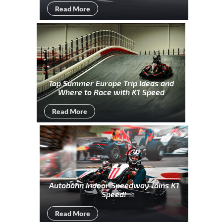
Read More
Top Summer Europe Trip Ideas and
Where to Race with K1 Speed
Read More
Autobahn Indoor Speedway Joins K1
Speed!
Read More