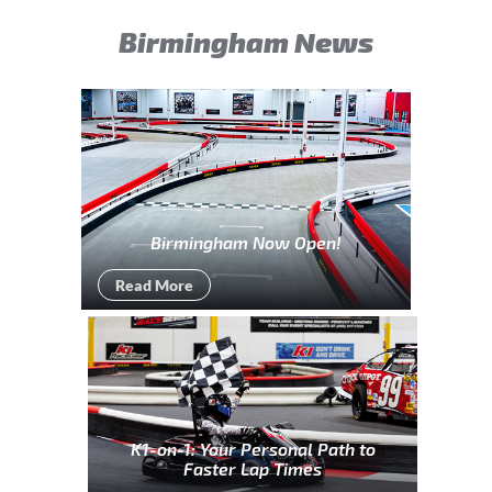
Birmingham News
Birmingham Now Open!
Read More
K1-on-1: Your Personal Path to
Faster Lap Times