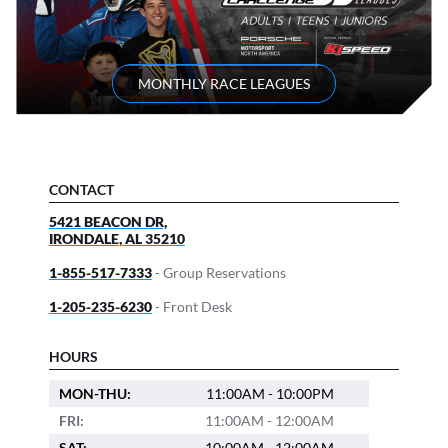
MONTHLY RACE LEAGUES
CONTACT
5421 BEACON DR,
IRONDALE
,
AL
35210
1-855-517-7333
- Group Reservations
1-205-235-6230
- Front Desk
HOURS
MON-THU:
11:00AM - 10:00PM
FRI:
11:00AM - 12:00AM
SAT:
10:00AM - 12:00AM