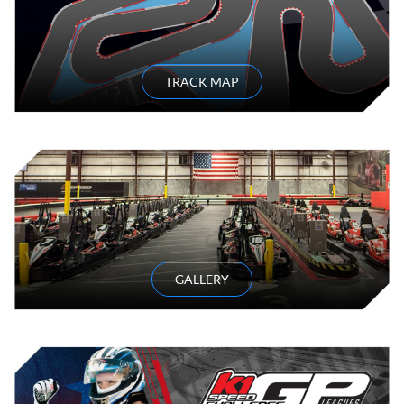
TRACK MAP
GALLERY