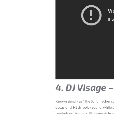
4. DJ Visage 
Known simply as “The Schumacher song
occasional F1 drive-by sound, while
reminds us that we still desperately 