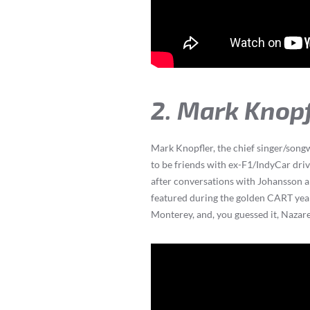
2. Mark Knop
Mark Knopfler, the chief singer/songw
to be friends with ex-F1/IndyCar driv
after conversations with Johansson an
featured during the golden CART year
Monterey, and, you guessed it, Nazare