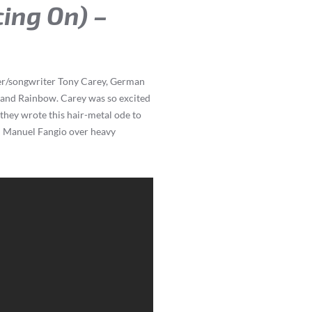
cing On) –
nger/songwriter Tony Carey, German
e and Rainbow. Carey was so excited
they wrote this hair-metal ode to
n Manuel Fangio over heavy