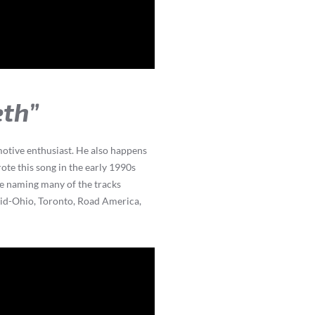
eth”
omotive enthusiast. He also happens
ote this song in the early 1990s
le naming many of the tracks
 Mid-Ohio, Toronto, Road America,