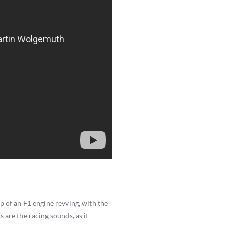
 of an F1 engine revving, with the
are the racing sounds, as it