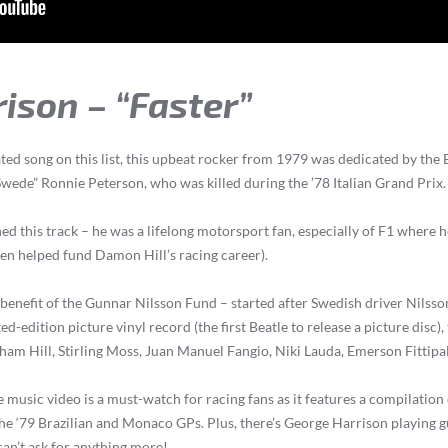
rison – “Faster”
ed song on this list, this upbeat rocker from 1979 was dedicated by the 
wede” Ronnie Peterson, who was killed during the ’78 Italian Grand Prix.
ed this track – he was a lifelong motorsport fan, especially of F1 where
ven helped fund Damon Hill’s racing career).
 benefit of the Gunnar Nilsson Fund – started after Swedish driver Nilsson
ted-edition picture vinyl record (the first Beatle to release a picture disc),
ham Hill, Stirling Moss, Juan Manuel Fangio, Niki Lauda, Emerson Fittipa
e music video is a must-watch for racing fans as it features a compilation
the ‘79 Brazilian and Monaco GPs. Plus, there’s George Harrison playing gu
can’t ask for anything more!