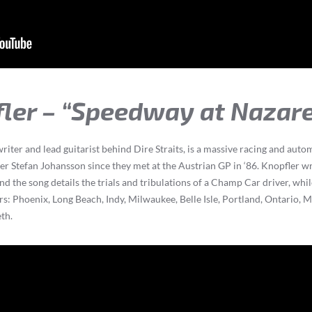
fler – “Speedway at Nazar
riter and lead guitarist behind Dire Straits, is a massive racing and aut
er Stefan Johansson since they met at the Austrian GP in ‘86. Knopfler wr
d the song details the trials and tribulations of a Champ Car driver, whi
s: Phoenix, Long Beach, Indy, Milwaukee, Belle Isle, Portland, Ontario,
th.