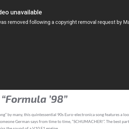
– “Formula ’98”
” by many, this quintessential 90s Euro-electronica song features a loop
 someone German says from time to time, “SCHUMACHER!”. The best parts 
miss the sound of a V10 F1 engine.