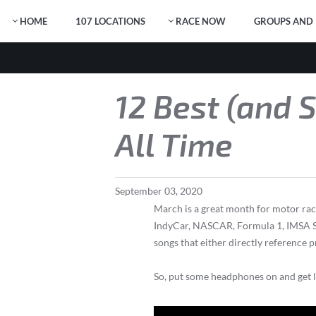
HOME
107 LOCATIONS
RACE NOW
GROUPS AND 
12 Best (and 
All Time
September
03
,
2020
March is a great month for motor raci
IndyCar, NASCAR, Formula 1, IMSA Spo
songs that either directly reference 
So, put some headphones on and get lis