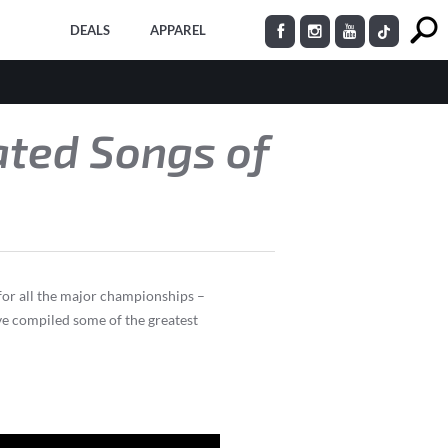
DEALS
APPAREL
ated Songs of
 for all the major championships –
ve compiled some of the greatest