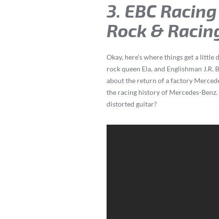
3. EBC Racing
Rock & Racing
Okay, here’s where things get a litt
rock queen Ela, and Englishman J.R. 
about the return of a factory Merced
the racing history of Mercedes-Benz
distorted guitar?