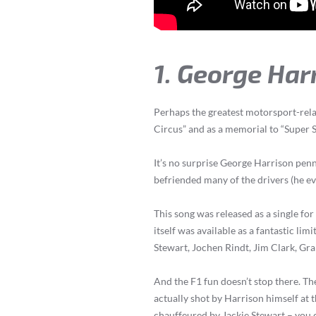
1. George Har
Perhaps the greatest motorsport-relat
Circus” and as a memorial to “Super S
It’s no surprise George Harrison penn
befriended many of the drivers (he e
This song was released as a single for
itself was available as a fantastic limi
Stewart, Jochen Rindt, Jim Clark, Gra
And the F1 fun doesn’t stop there. Th
actually shot by Harrison himself at 
chauffeured by Jackie Stewart – you 