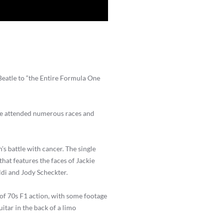
Beatle to “the Entire Formula One
 he attended numerous races and
’s battle with cancer. The single
 that features the faces of Jackie
ldi and Jody Scheckter.
 of 70s F1 action, with some footage
itar in the back of a limo