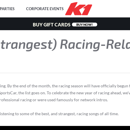
PARTIES
CORPORATE EVENTS
BUY GIFT CARDS
BUY NOW!
Strangest) Racing-Rel
ng. By the end of the month, the racing season will have officially begun
rtsCar, the list goes on. To celebrate the new year of racing ahead, we’
professional racing or were used famously for network intros.
tening to some of the best, and strangest, racing songs of all time.