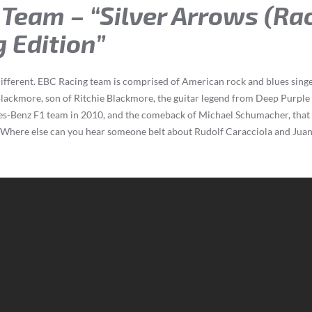
 Team – “Silver Arrows (Ra
 Edition”
le different. EBC Racing team is comprised of American rock and blues si
Blackmore, son of Ritchie Blackmore, the guitar legend from Deep Purpl
es-Benz F1 team in 2010, and the comeback of Michael Schumacher, that 
. Where else can you hear someone belt about Rudolf Caracciola and Jua