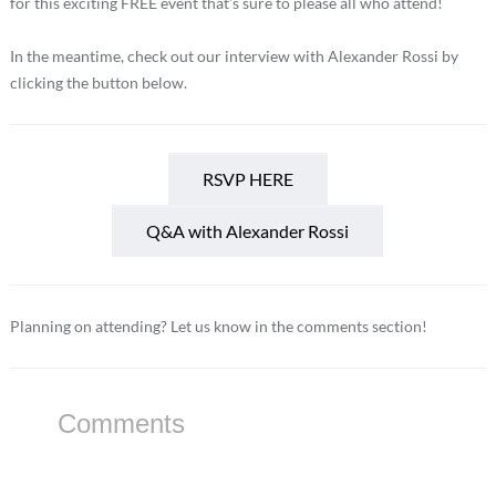
for this exciting FREE event that’s sure to please all who attend!
In the meantime, check out our interview with Alexander Rossi by
clicking the button below.
RSVP HERE
Q&A with Alexander Rossi
Planning on attending? Let us know in the comments section!
Comments