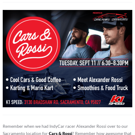
Remember when we had IndyCar racer Alexander Rossi over to our
Sacramento location for
Cars & Rossi
? Remember how awesome that