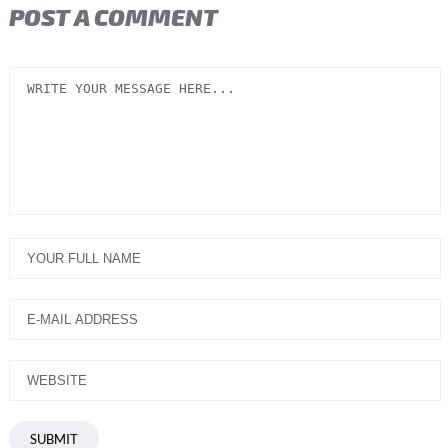
POST A COMMENT