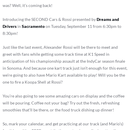
was? Well, it’s coming back!
Introducing the SECOND Cars & Rossi presented by
Dreams and
Drivers
in
Sacramento
on Tuesday, September 11 from 6:30pm to
8:30pm!
Just like the last event, Alexander Rossi will be there to meet and
greet with fans while getting some track time at K1 Speed in
anticipation of his championship assault at the IndyCar season finale
in Sonoma. And because one kart track just isn’t enough for this event,
we’re going to also have Mario Kart available to play! Will you be the
one to fire a Koopa Shell at Rossi?
You’re also going to see some amazing cars on display and the coffee
will be pouring. Coffee not your bag? Try out the fresh, refreshing
smoothies that’ll be there, or the food truck dishing up dinner!
So, mark your calendar, and get practicing at our track (and Mario’s)