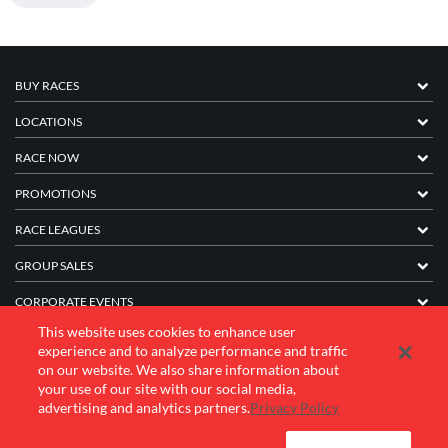
BUY RACES
LOCATIONS
RACE NOW
PROMOTIONS
RACE LEAGUES
GROUP SALES
CORPORATE EVENTS
This website uses cookies to enhance user
FRANCHISE INFORMATION
experience and to analyze performance and traffic
on our website. We also share information about
COMPANY
your use of our site with our social media,
advertising and analytics partners.
Privacy Policy
© 2026 K1 Speed Inc. All rights reserved.