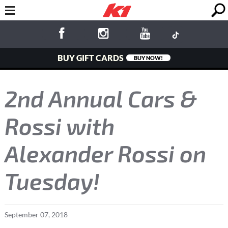
BUY GIFT CARDS
BUY NOW!
2nd Annual Cars &
Rossi with
Alexander Rossi on
Tuesday!
September
07
,
2018