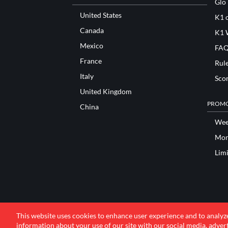
Glo
United States
K1 o
Canada
K1 
Mexico
FAQ
France
Rul
Italy
Sco
United Kingdom
PROMO
China
Wee
Mon
Lim
This website uses cookies to enhance user experience and to analyz
information about your use of our site with our social media, advert