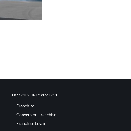
FRANCHISE INFORMATION
Franchise
Conversion Franchise
Franchise Login