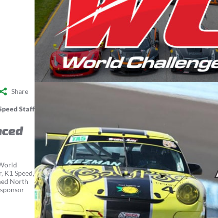
Share
Speed Staff
nced
 World
r, K1 Speed,
ined North
 sponsor