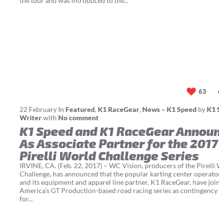
the tour and was introduced to the...
63
22
February
In
Featured
,
K1 RaceGear
,
News – K1 Speed
by
K1 
Writer
with
No comment
K1 Speed and K1 RaceGear Annou
As Associate Partner for the 2017
Pirelli World Challenge Series
IRVINE, CA. (Feb. 22, 2017) – WC Vision, producers of the Pirelli
Challenge, has announced that the popular karting center operato
and its equipment and apparel line partner, K1 RaceGear, have jo
America’s GT Production-based road racing series as contingency
for...