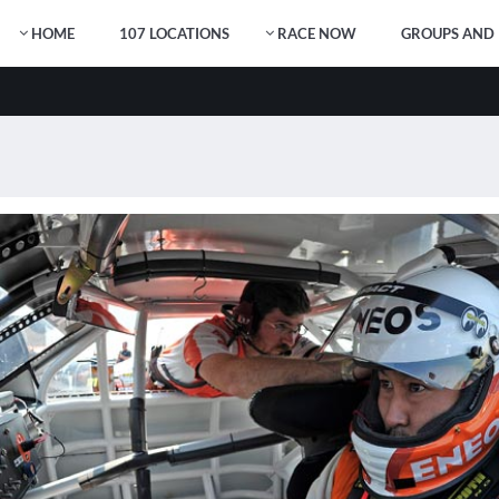
HOME
107 LOCATIONS
RACE NOW
GROUPS AND 