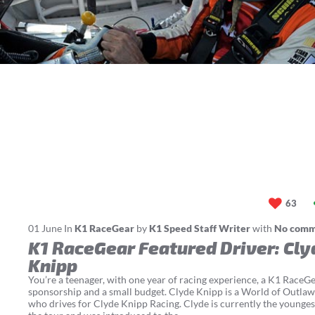
63
01
June
In
K1 RaceGear
by
K1 Speed Staff Writer
with
No com
K1 RaceGear Featured Driver: Cly
Knipp
You’re a teenager, with one year of racing experience, a K1 RaceG
sponsorship and a small budget. Clyde Knipp is a World of Outlaw
who drives for Clyde Knipp Racing. Clyde is currently the younges