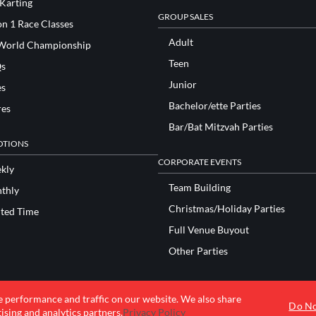
 Karting
GROUP SALES
n 1 Race Classes
Adult
World Championship
Teen
s
Junior
es
Bachelor/ette Parties
res
Bar/Bat Mitzvah Parties
TIONS
CORPORATE EVENTS
kly
Team Building
thly
Christmas/Holiday Parties
ited Time
Full Venue Buyout
Other Parties
e performance and traffic on our website. We also share
© 2026 K1 Speed Inc. All rights reserved.
Do No
ising and analytics partners.
Privacy Policy
Terms of Use
Privacy Policy
Accessibility Statement