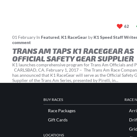
62
01
February
In
Featured
,
K1 RaceGear
by
K1 Speed Staff Write
comment
TRANS AM TAPS K1 RACEGEAR AS
OFFICIAL SAFETY GEAR SUPPLIER
K1 launches comprehensive program for Trans Am Officials and P
CARLSBAD, CA. February 1, 2017 – The Trans Am Race Compan
has announced that K1 RaceGear will serve as the Official Safety 
Supplier of the Trans Am Series, presented by Pirelli, in...
BUY RACES
RACE 
Race Packages
Arri
Gift Cards
Drif
Gri
LOCATIONS