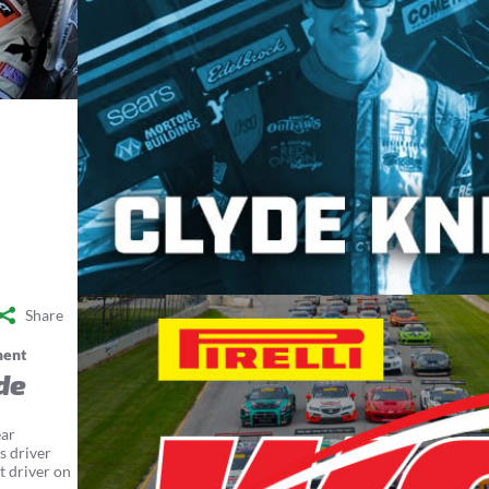
Share
ment
de
ear
s driver
t driver on