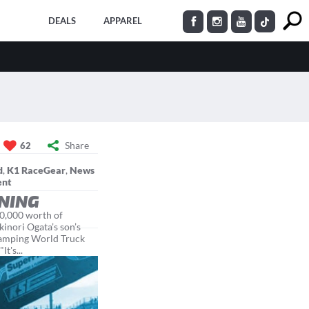
DEALS
APPAREL
Share
62
d
,
K1 RaceGear
,
News
ent
INING
80,000 worth of
kinori Ogata’s son’s
 Camping World Truck
t's...