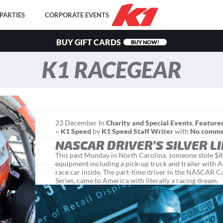
PARTIES
CORPORATE EVENTS
BUY GIFT CARDS
BUY NOW!
K1 RACEGEAR
23
December
In
Charity and Special Events
,
Feature
– K1 Speed
by
K1 Speed Staff Writer
with
No comm
NASCAR DRIVER’S SILVER L
This past Monday in North Carolina, someone stole $
equipment including a pick-up truck and trailer with A
race car inside. The part-time driver in the NASCAR
Series, came to America with literally a racing dream. "I