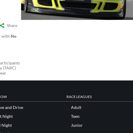
Share
r
with
No
articipants
y (TARC)
Gear
NOW
RACE LEAGUES
ve and Drive
Adult
t Night
Teen
d Night
Junior