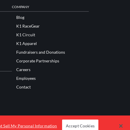
COMPANY
Blog
K1 RaceGear
K1 Circuit
K1 Apparel
Fundraisers and Donations
Corporate Partnerships
Careers
Employees
Contact
t Sell My Personal Information
Accept Cookies