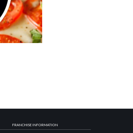
FRANCHISE INFORMATION