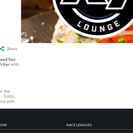
Share
peed San
riter
with
or the
- Tustin,
nia with
NOW
RACE LEAGUES