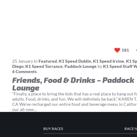
181
25
January
In
Featured
,
K1 Speed Dublin
,
K1 Speed Irvine
,
K1 S
Diego
,
K1 Speed Torrance
,
Paddock Lounge
by
K1 Speed Staff W
6 Comments
Friends, Food & Drinks – Paddock
Lounge
“Finally, a place to bring the kids that has a real place to hang out f
adults. Food, drinks, and fun. We will definitely be back.” KAREN T. 
CA We’ve recharged our entire food and beverage menu in Califor
our all-new...
BUY RACES
RACE 