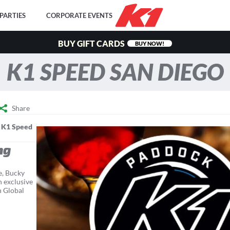
PARTIES
CORPORATE EVENTS
BUY GIFT CARDS
BUY NOW!
K1 SPEED SAN DIEGO
Share
y
K1 Speed
ng
e, Bucky
n exclusive
n Global