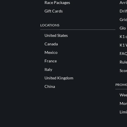
Race Packages
Arri
Gift Cards
Drif
Gri
LOCATIONS
Glo
United States
K1 o
Canada
K1 
Mexico
FAQ
France
Rul
Italy
Sco
United Kingdom
PROMO
China
Wee
Mon
Lim