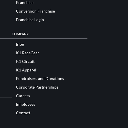
Franchise
Conversion Franchise
Franchise Login
COMPANY
Blog
K1 RaceGear
K1 Circuit
K1 Apparel
Fundraisers and Donations
Corporate Partnerships
Careers
Employees
Contact