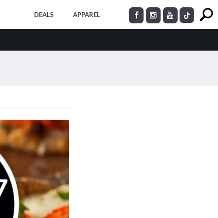
DEALS
APPAREL