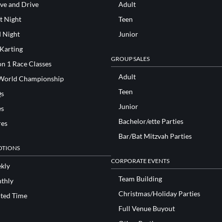
ve and Drive
Adult
t Night
Teen
d Night
Junior
 Karting
GROUP SALES
n 1 Race Classes
Adult
World Championship
Teen
s
Junior
es
Bachelor/ette Parties
res
Bar/Bat Mitzvah Parties
TIONS
CORPORATE EVENTS
kly
Team Building
thly
Christmas/Holiday Parties
ited Time
Full Venue Buyout