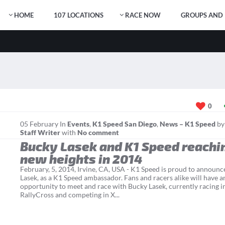
HOME
107 LOCATIONS
RACE NOW
GROUPS AND 
0
05
February
In
Events
,
K1 Speed San Diego
,
News – K1 Speed
b
Staff Writer
with
No comment
Bucky Lasek and K1 Speed reachi
new heights in 2014
February, 5, 2014, Irvine, CA, USA - K1 Speed is proud to announc
Lasek, as a K1 Speed ambassador. Fans and racers alike will have a
opportunity to meet and race with Bucky Lasek, currently racing i
RallyCross and competing in X...