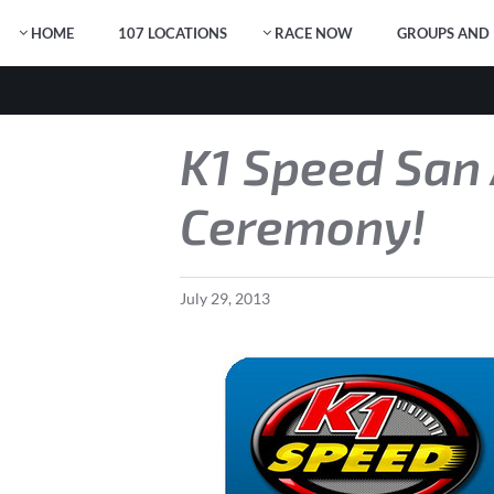
HOME
107 LOCATIONS
RACE NOW
GROUPS AND 
K1 Speed San 
Ceremony!
July
29
,
2013