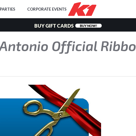
PARTIES
CORPORATE EVENTS
BUY GIFT CARDS
BUY NOW!
Antonio Official Ribb