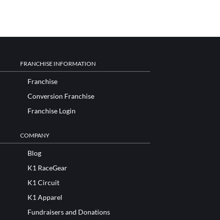
FRANCHISE INFORMATION
Franchise
Conversion Franchise
Franchise Login
COMPANY
Blog
K1 RaceGear
K1 Circuit
K1 Apparel
Fundraisers and Donations