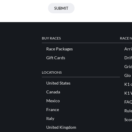
BUY RACES
RACE 
Race Packages
Arri
Gift Cards
Drif
Gri
LOCATIONS
Glo
United States
K1 o
Canada
K1 
Mexico
FAQ
France
Rul
Italy
Sco
United Kingdom