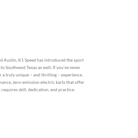
d Austin, K1 Speed has introduced the sport
to Southwest Texas as well. If you’ve never
 a truly unique – and thrilling – experience.
mance, zero-emission electric karts that offer
requires skill, dedication, and practice.