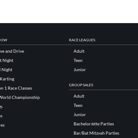
NOW
RACE LEAGUES
ve and Drive
Adult
t Night
Teen
d Night
Junior
 Karting
GROUP SALES
n 1 Race Classes
Adult
World Championship
Teen
s
Junior
es
Bachelor/ette Parties
res
Bar/Bat Mitzvah Parties