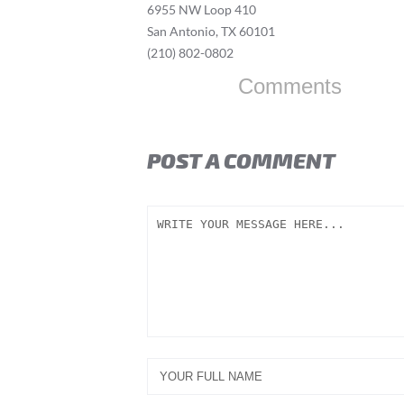
6955 NW Loop 410
San Antonio, TX 60101
(210) 802-0802
Comments
POST A COMMENT