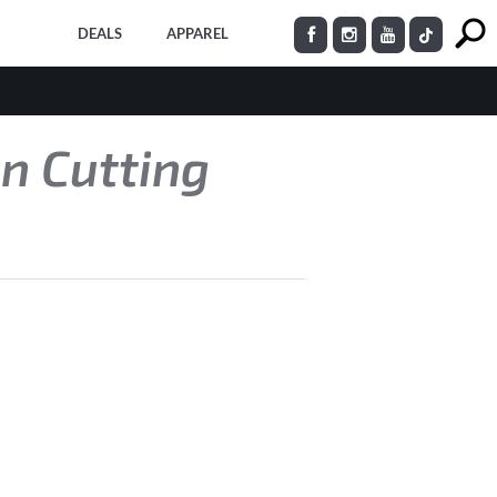
DEALS
APPAREL
on Cutting