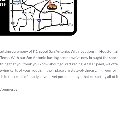
 cutting ceremony of K1 Speed San Antonio. With locations in Houston an
Texas. With our San Antonio karting center, we’ve now brought the sport 
thing that you think you know about go-kart racing. At K1 Speed, we offer
wing karts of your youth. In their place are state-of-the-art, high-perfor
in the reach of nearly anyone yet potent enough that extracting all of it 
f Commerce