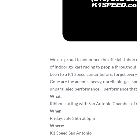
We are proud to announce the official ribbon
of indoor go-kart racing to people throughout 
been to a K1 Speed center before, forget every
Gone are the anemic, heavy, unreliable, gas-spe
unparalleled performance – performance that is 
What:
Ribbon cutting with San Antonio Chamber o
When:
Friday, July 26th at 5pm
Where:
K1 Speed San Antonio