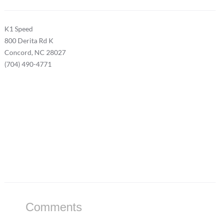
K1 Speed
800 Derita Rd K
Concord, NC 28027
(704) 490-4771
Comments