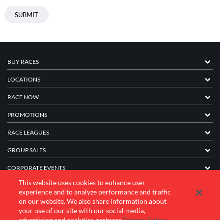
BUY RACES
LOCATIONS
RACE NOW
PROMOTIONS
RACE LEAGUES
GROUP SALES
CORPORATE EVENTS
This website uses cookies to enhance user
FRANCHISE INFORMATION
experience and to analyze performance and traffic
on our website. We also share information about
COMPANY
your use of our site with our social media,
advertising and analytics partners.
Privacy Policy