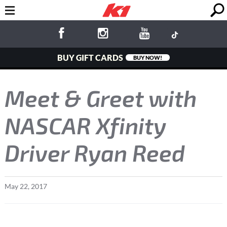
BUY GIFT CARDS
BUY NOW!
Meet & Greet with
NASCAR Xfinity
Driver Ryan Reed
May
22
,
2017