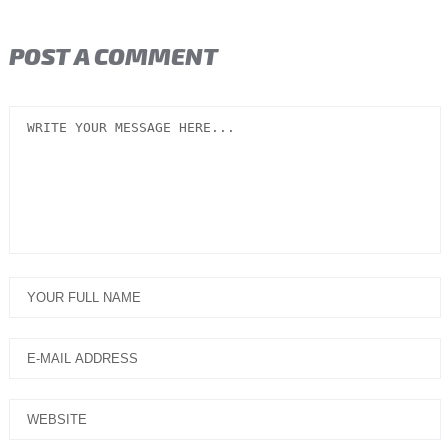
POST A COMMENT