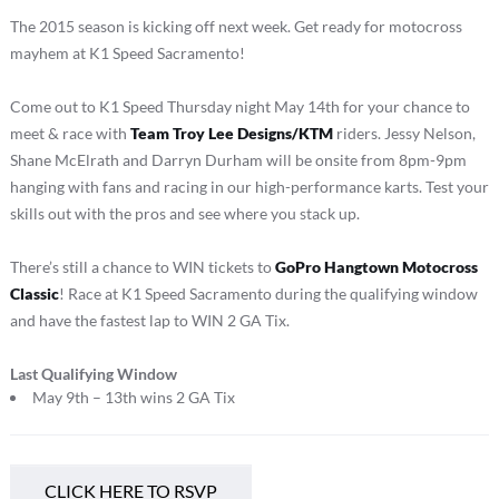
The 2015 season is kicking off next week. Get ready for motocross
mayhem at K1 Speed Sacramento!
Come out to K1 Speed Thursday night May 14th for your chance to
meet & race with
Team Troy Lee Designs/KTM
riders. Jessy Nelson,
Shane McElrath and Darryn Durham will be onsite from 8pm-9pm
hanging with fans and racing in our high-performance karts. Test your
skills out with the pros and see where you stack up.
There’s still a chance to WIN tickets to
GoPro Hangtown Motocross
Classic
! Race at K1 Speed Sacramento during the qualifying window
and have the fastest lap to WIN 2 GA Tix.
Last Qualifying Window
May 9th – 13th wins 2 GA Tix
CLICK HERE TO RSVP