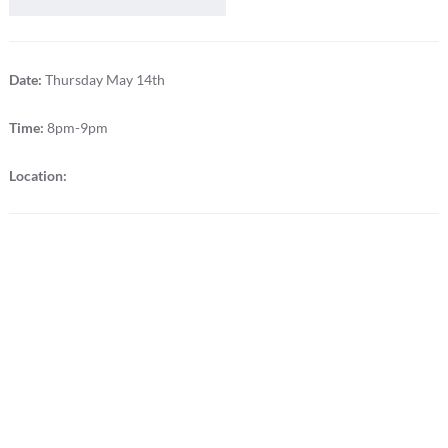
Date:
Thursday May 14th
Time:
8pm-9pm
Location: