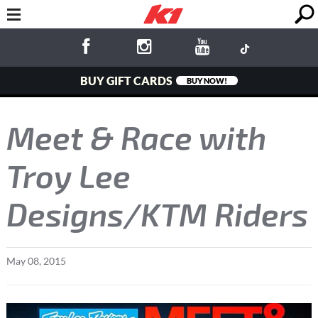
BUY GIFT CARDS
BUY NOW!
Meet & Race with
Troy Lee
Designs/KTM Riders
May
08
,
2015