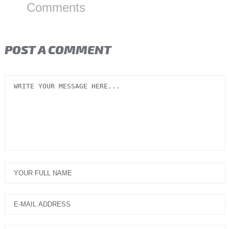
Comments
POST A COMMENT