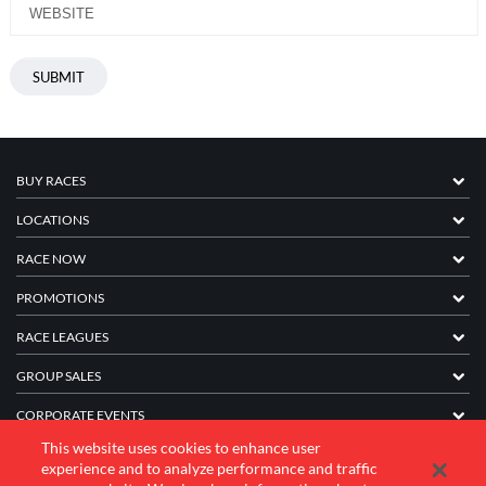
BUY RACES
LOCATIONS
RACE NOW
PROMOTIONS
RACE LEAGUES
GROUP SALES
CORPORATE EVENTS
This website uses cookies to enhance user
FRANCHISE INFORMATION
experience and to analyze performance and traffic