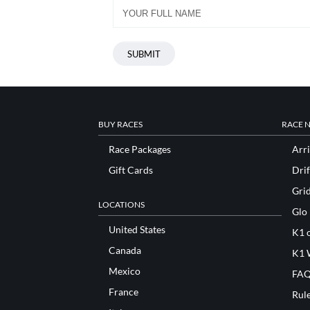
BUY RACES
RACE 
Race Packages
Arri
Gift Cards
Drif
Gri
LOCATIONS
Glo
United States
K1 o
Canada
K1 
Mexico
FAQ
France
Rul