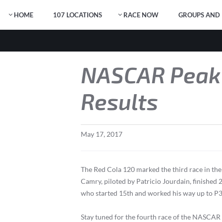
HOME
107 LOCATIONS
RACE NOW
GROUPS AND 
NASCAR Peak 
Results
May
17
,
2017
The Red Cola 120 marked the third race in t
Camry, piloted by Patricio Jourdain, finished 
who started 15th and worked his way up to P3
Stay tuned for the fourth race of the NASCAR