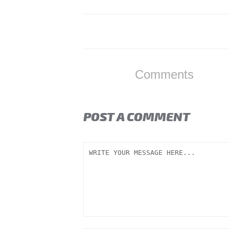
Comments
POST A COMMENT