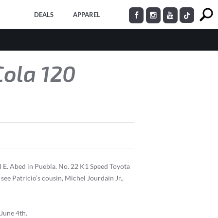
DEALS
APPAREL
Cola 120
 E. Abed in Puebla. No. 22 K1 Speed Toyota
ee Patricio’s cousin, Michel Jourdain Jr.,
 June 4th.