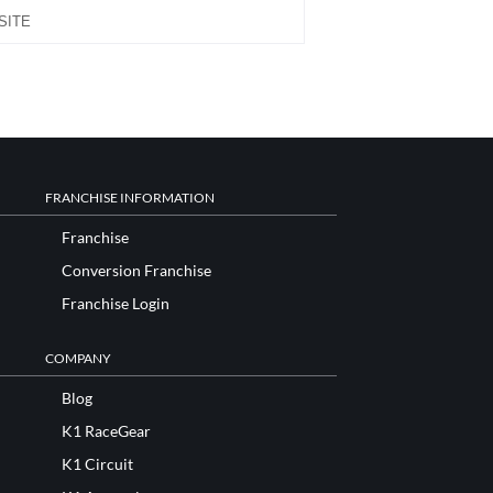
FRANCHISE INFORMATION
Franchise
Conversion Franchise
Franchise Login
COMPANY
Blog
K1 RaceGear
K1 Circuit