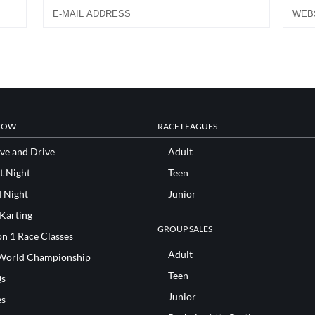
NOW
RACE LEAGUES
ve and Drive
Adult
t Night
Teen
d Night
Junior
 Karting
GROUP SALES
n 1 Race Classes
Adult
World Championship
Teen
s
Junior
es