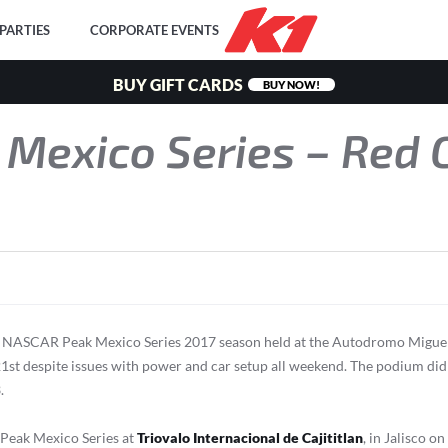
PARTIES
CORPORATE EVENTS
BUY GIFT CARDS
BUY NOW!
Mexico Series – Red 
he NASCAR Peak Mexico Series 2017 season held at the Autodromo Miguel
21st despite issues with power and car setup all weekend. The podium did s
.
 Peak Mexico Series at
Triovalo Internacional de Cajititlan
, in Jalisco on