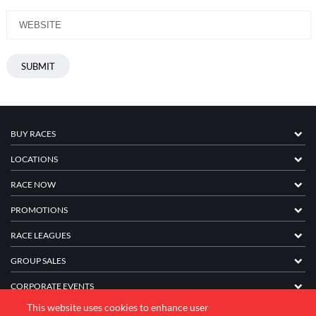
BUY RACES
LOCATIONS
RACE NOW
PROMOTIONS
RACE LEAGUES
GROUP SALES
CORPORATE EVENTS
This website uses cookies to enhance user
FRANCHISE INFORMATION