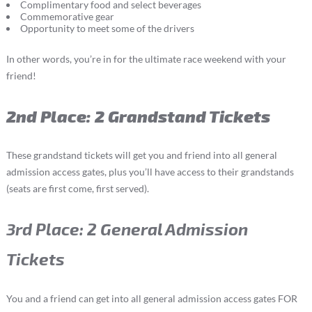
Complimentary food and select beverages
Commemorative gear
Opportunity to meet some of the drivers
In other words, you’re in for the ultimate race weekend with your
friend!
2nd Place: 2 Grandstand Tickets
These grandstand tickets will get you and friend into all general
admission access gates, plus you’ll have access to their grandstands
(seats are first come, first served).
3rd Place: 2 General Admission
Tickets
You and a friend can get into all general admission access gates FOR