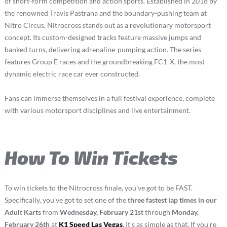
of short-form competition and action sports. Established in 2018 by
the renowned Travis Pastrana and the boundary-pushing team at
Nitro Circus, Nitrocross stands out as a revolutionary motorsport
concept. Its custom-designed tracks feature massive jumps and
banked turns, delivering adrenaline-pumping action. The series
features Group E races and the groundbreaking FC1-X, the most
dynamic electric race car ever constructed.
Fans can immerse themselves in a full festival experience, complete
with various motorsport disciplines and live entertainment.
How To Win Tickets
To win tickets to the Nitrocross finale, you’ve got to be FAST.
Specifically, you’ve got to set one of the
three fastest lap times in our
Adult Karts
from
Wednesday, February 21st
through
Monday,
February 26th
at
K1 Speed Las Vegas
. It’s as simple as that. If you’re