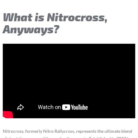
What is Nitrocross,
Anyways?
Nitrocross, formerly Nitro Rallycross, represents the ultimate blend