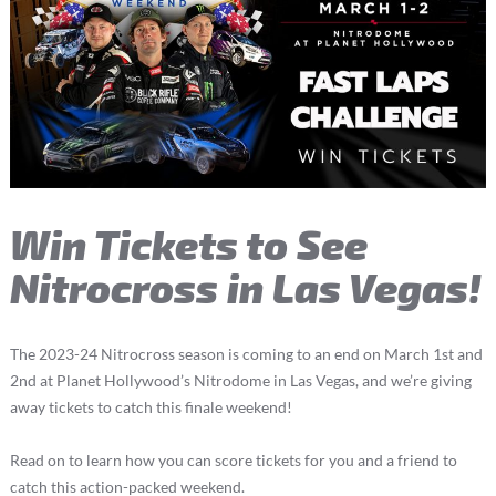
Win Tickets to See
Nitrocross in Las Vegas!
The 2023-24 Nitrocross season is coming to an end on March 1st and
2nd at Planet Hollywood’s Nitrodome in Las Vegas, and we’re giving
away tickets to catch this finale weekend!
Read on to learn how you can score tickets for you and a friend to
catch this action-packed weekend.