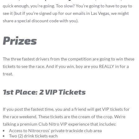
quick enough, you’re going. Too slow? You’re going to have to pay to
see it (but if you’re signed up for our emails in Las Vegas, we might
share a special discount code with you).
Prizes
The three fastest drivers from the competition are going to win these
tickets to see the race. And if you win, boy are you REALLY in for a
treat.
1st Place: 2 VIP Tickets
If you post the fastest time, you and a friend will get VIP tickets for
the race weekend. These tickets are the cream of the crop. We’re
talking a premium Club Nitro VIP experience that includes:
Access to Nitrocross’ private trackside club area
Two (2) drink tickets each