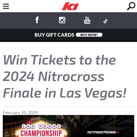
BUY GIFT CARDS
BUY NOW!
Win Tickets to the
2024 Nitrocross
Finale in Las Vegas!
February
20
,
2024