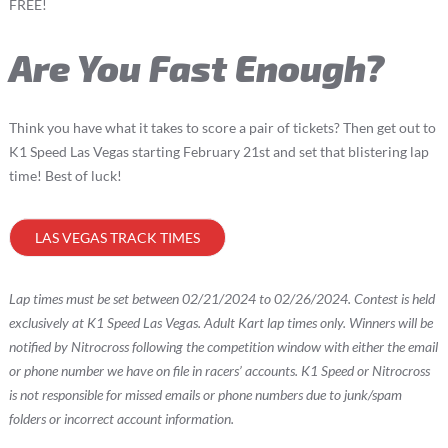
FREE!
Are You Fast Enough?
Think you have what it takes to score a pair of tickets? Then get out to
K1 Speed Las Vegas starting February 21st and set that blistering lap
time! Best of luck!
LAS VEGAS TRACK TIMES
Lap times must be set between 02/21/2024 to 02/26/2024. Contest is held
exclusively at K1 Speed Las Vegas. Adult Kart lap times only. Winners will be
notified by Nitrocross following the competition window with either the email
or phone number we have on file in racers’ accounts. K1 Speed or Nitrocross
is not responsible for missed emails or phone numbers due to junk/spam
folders or incorrect account information.