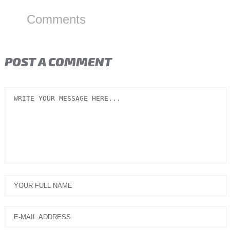
Comments
POST A COMMENT