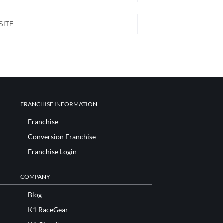
FRANCHISE INFORMATION
Franchise
Conversion Franchise
Franchise Login
COMPANY
Blog
K1 RaceGear