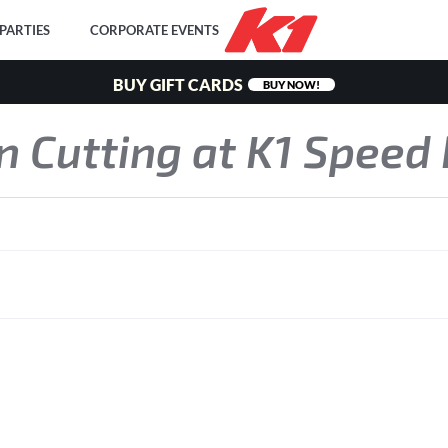
PARTIES
CORPORATE EVENTS
BUY GIFT CARDS
BUY NOW!
on Cutting at K1 Speed