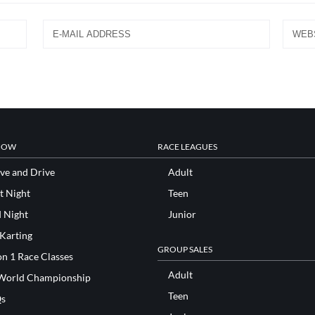
NOW
RACE LEAGUES
ve and Drive
Adult
t Night
Teen
d Night
Junior
 Karting
GROUP SALES
n 1 Race Classes
Adult
World Championship
Teen
s