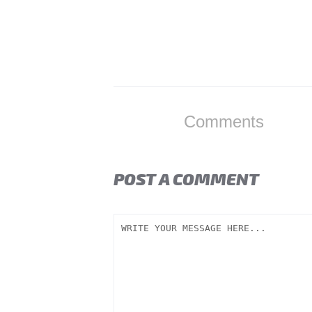
Comments
POST A COMMENT