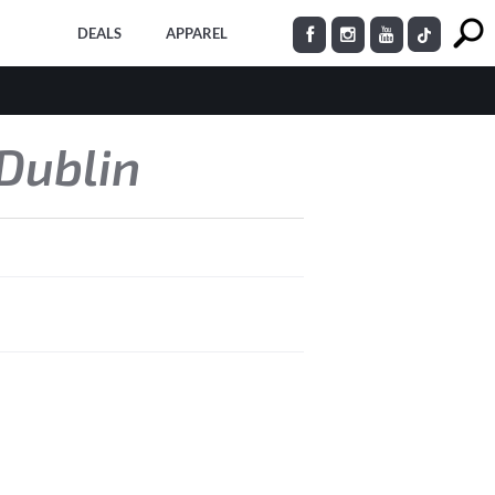
DEALS
APPAREL
 Dublin