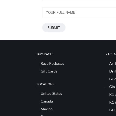
BUY RACES
RACE 
Race Packages
Arri
Gift Cards
Drif
Gri
LOCATIONS
Glo
United States
K1 o
Canada
K1 
Mexico
FAQ