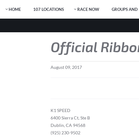
HOME
107 LOCATIONS
RACE NOW
GROUPS AND 
Official Ribb
August
09
,
2017
K1 SPEED
6400 Sierra Ct, Ste B
Dublin, CA 94568
(925) 230-9502