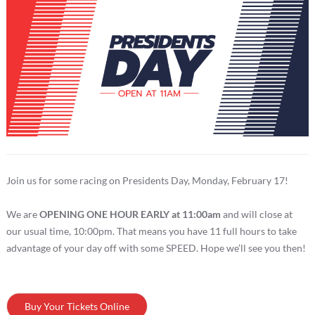
Join us for some racing on Presidents Day, Monday, February 17!
We are
OPENING ONE HOUR EARLY at 11:00am
and will close at
our usual time, 10:00pm. That means you have 11 full hours to take
advantage of your day off with some SPEED. Hope we’ll see you then!
Buy Your Tickets Online