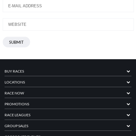
BUY RACES
LOCATIONS
RACE NOW
PROMOTIONS
RACE LEAGUES
GROUP SALES