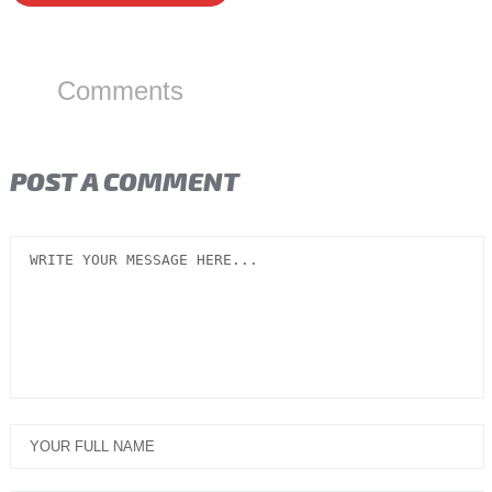
Comments
POST A COMMENT