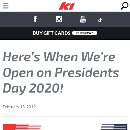
BUY GIFT CARDS
BUY NOW!
Here’s When We’re
Open on Presidents
Day 2020!
February
13
,
2019