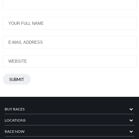
BUY RACES
LOCATIONS
RACE NOW