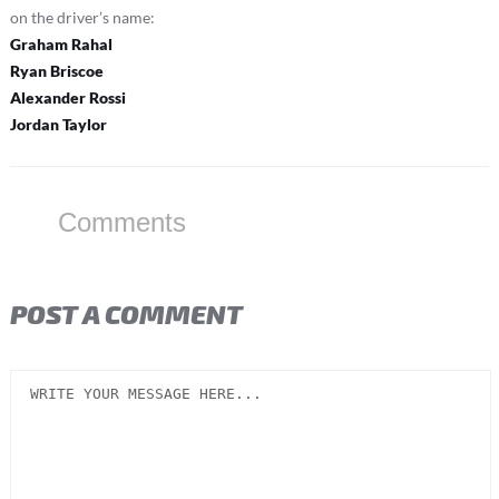
on the driver’s name:
Graham Rahal
Ryan Briscoe
Alexander Rossi
Jordan Taylor
Comments
POST A COMMENT