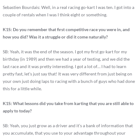
Sebastien Bourdais: Well, in a real racing go-kart I was ten. I got into a
couple of rentals when I was I think eight or something.
K1S: Do you remember that first competitive race you were in, and
how you did? Was it a struggle or did it come naturally?
SB: Yeah, it was the end of the season. I got my first go-kart for my
birthday (in 1989) and then we had a year of testing, and we did the
last race and it was pretty interesting. I got a lot of… I had to learn
pretty fast, let’s just say that! It was very different from just being on
your own just doing laps to racing with a bunch of guys who had done
this for a little while.
K1S: What lessons did you take from karting that you are still able to
apply to today?
SB: Yeah, you just grow as a driver and it’s a bank of information that
you accumulate, that you use to your advantage throughout your