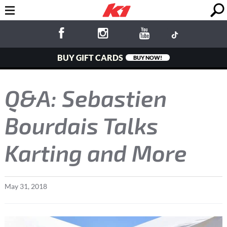
BUY GIFT CARDS
BUY NOW!
Q&A: Sebastien
Bourdais Talks
Karting and More
May
31
,
2018