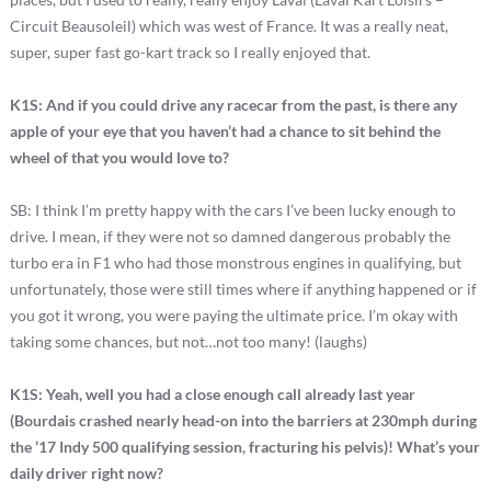
Circuit Beausoleil) which was west of France. It was a really neat,
super, super fast go-kart track so I really enjoyed that.
K1S: And if you could drive any racecar from the past, is there any
apple of your eye that you haven’t had a chance to sit behind the
wheel of that you would love to?
SB: I think I’m pretty happy with the cars I’ve been lucky enough to
drive. I mean, if they were not so damned dangerous probably the
turbo era in F1 who had those monstrous engines in qualifying, but
unfortunately, those were still times where if anything happened or if
you got it wrong, you were paying the ultimate price. I’m okay with
taking some chances, but not…not too many! (laughs)
K1S: Yeah, well you had a close enough call already last year
(Bourdais crashed nearly head-on into the barriers at 230mph during
the ’17 Indy 500 qualifying session, fracturing his pelvis)! What’s your
daily driver right now?