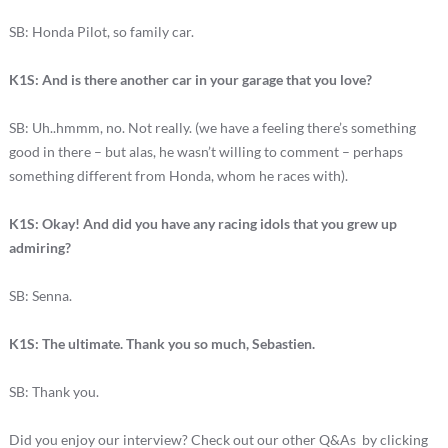
SB: Honda Pilot, so family car.
K1S: And is there another car in your garage that you love?
SB: Uh..hmmm, no. Not really. (we have a feeling there’s something
good in there – but alas, he wasn’t willing to comment – perhaps
something different from Honda, whom he races with).
K1S: Okay! And did you have any racing idols that you grew up
admiring?
SB: Senna.
K1S: The ultimate. Thank you so much, Sebastien.
SB: Thank you.
Did you enjoy our interview? Check out our other Q&As by clicking