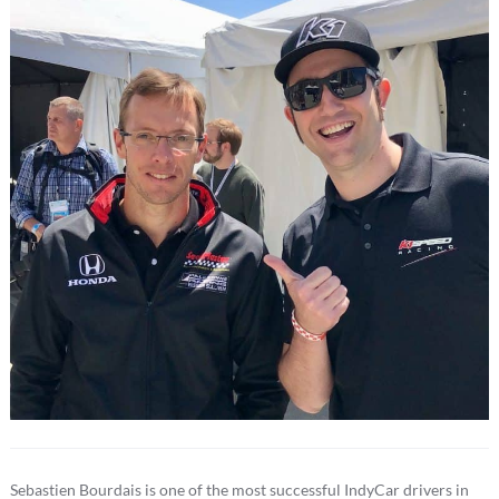
Sebastien Bourdais is one of the most successful IndyCar drivers in