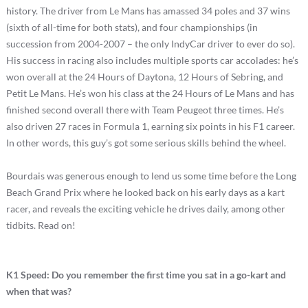
history. The driver from Le Mans has amassed 34 poles and 37 wins
(sixth of all-time for both stats), and four championships (in
succession from 2004-2007 – the only IndyCar driver to ever do so).
His success in racing also includes multiple sports car accolades: he’s
won overall at the 24 Hours of Daytona, 12 Hours of Sebring, and
Petit Le Mans. He’s won his class at the 24 Hours of Le Mans and has
finished second overall there with Team Peugeot three times. He’s
also driven 27 races in Formula 1, earning six points in his F1 career.
In other words, this guy’s got some serious skills behind the wheel.
Bourdais was generous enough to lend us some time before the Long
Beach Grand Prix where he looked back on his early days as a kart
racer, and reveals the exciting vehicle he drives daily, among other
tidbits. Read on!
K1 Speed: Do you remember the first time you sat in a go-kart and
when that was?