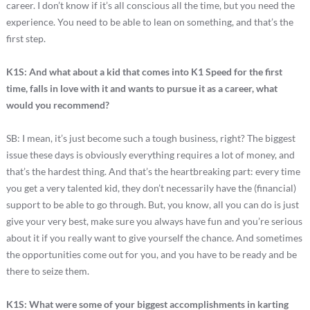
career. I don’t know if it’s all conscious all the time, but you need the
experience. You need to be able to lean on something, and that’s the
first step.
K1S: And what about a kid that comes into K1 Speed for the first
time, falls in love with it and wants to pursue it as a career, what
would you recommend?
SB: I mean, it’s just become such a tough business, right? The biggest
issue these days is obviously everything requires a lot of money, and
that’s the hardest thing. And that’s the heartbreaking part: every time
you get a very talented kid, they don’t necessarily have the (financial)
support to be able to go through. But, you know, all you can do is just
give your very best, make sure you always have fun and you’re serious
about it if you really want to give yourself the chance. And sometimes
the opportunities come out for you, and you have to be ready and be
there to seize them.
K1S: What were some of your biggest accomplishments in karting