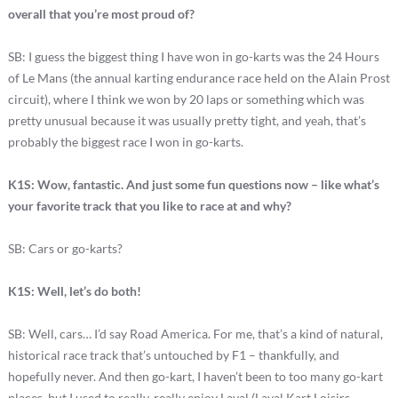
overall that you’re most proud of?
SB: I guess the biggest thing I have won in go-karts was the 24 Hours
of Le Mans (the annual karting endurance race held on the Alain Prost
circuit), where I think we won by 20 laps or something which was
pretty unusual because it was usually pretty tight, and yeah, that’s
probably the biggest race I won in go-karts.
K1S: Wow, fantastic. And just some fun questions now – like what’s
your favorite track that you like to race at and why?
SB: Cars or go-karts?
K1S: Well, let’s do both!
SB: Well, cars… I’d say Road America. For me, that’s a kind of natural,
historical race track that’s untouched by F1 – thankfully, and
hopefully never. And then go-kart, I haven’t been to too many go-kart
places, but I used to really, really enjoy Laval (Laval Kart Loisirs –