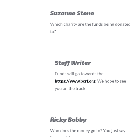
Suzanne Stone
Which charity are the funds being donated
to?
Staff Writer
Funds will go towards the
https://www.bcrf.org
. We hope to see
you on the track!
Ricky Bobby
Who does the money go to? You just say