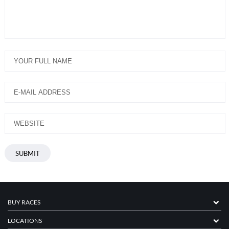
BUY RACES
LOCATIONS