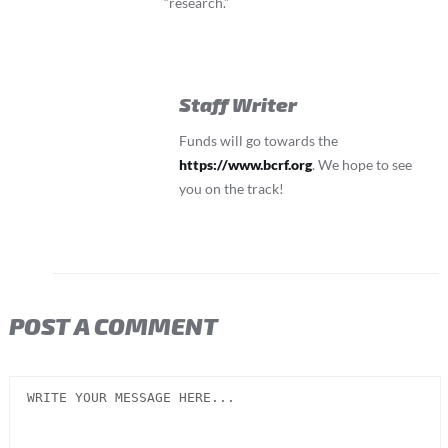
“research.”
Staff Writer
Funds will go towards the
https://www.bcrf.org
. We hope to see
you on the track!
POST A COMMENT