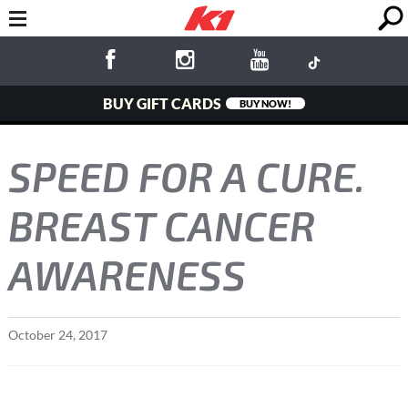
BUY GIFT CARDS
BUY NOW!
SPEED FOR A CURE.
BREAST CANCER
AWARENESS
October
24
,
2017