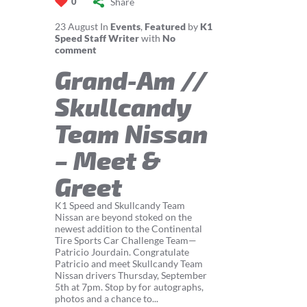
Share
0
23
August
In
Events
,
Featured
by
K1
Speed Staff Writer
with
No
comment
Grand-Am //
Skullcandy
Team Nissan
– Meet &
Greet
K1 Speed and Skullcandy Team
Nissan are beyond stoked on the
newest addition to the Continental
Tire Sports Car Challenge Team—
Patricio Jourdain. Congratulate
Patricio and meet Skullcandy Team
Nissan drivers Thursday, September
5th at 7pm. Stop by for autographs,
photos and a chance to...