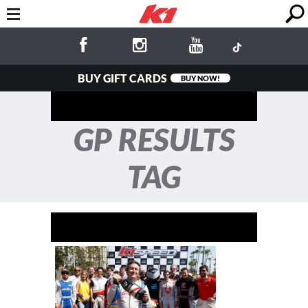
BUY GIFT CARDS
BUY NOW!
GP RESULTS
TAG