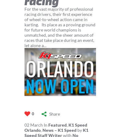
racing
For the vast majority of professional
racing drivers, their first experience
of wheel-to-wheel action came in
karting. Its place as a proving ground
for future world champions is
unmatched, and the sheer amount of
races that take place during an event,
let alone a...
Share
0
02
March
In
Featured
,
K1 Speed
Orlando
,
News – K1 Speed
by
K1
Speed Staff Writer
with
No