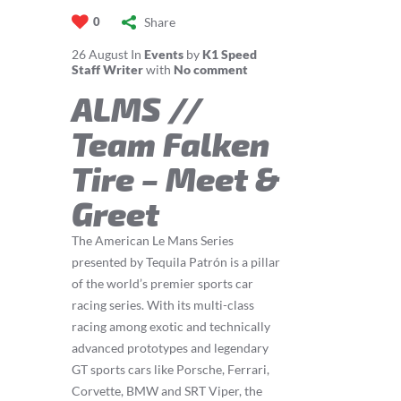
Share
0
26
August
In
Events
by
K1 Speed
Staff Writer
with
No comment
ALMS //
Team Falken
Tire – Meet &
Greet
The American Le Mans Series
presented by Tequila Patrón is a pillar
of the world’s premier sports car
racing series. With its multi-class
racing among exotic and technically
advanced prototypes and legendary
GT sports cars like Porsche, Ferrari,
Corvette, BMW and SRT Viper, the