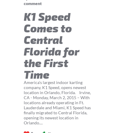
comment
K1 Speed
Comes to
Central
Florida for
the First
Time
America's largest indoor karting
company, K1 Speed, opens newest
location in Orlando, Florida. Irvine,
CA - Monday, March 2, 2015 – With
locations already operating in Ft.
Lauderdale and Miami, K1 Speed has
finally migrated to Central Florida,
opening its newest location in
Orlando....