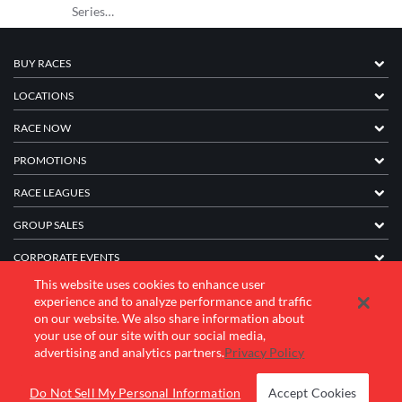
Series…
BUY RACES
LOCATIONS
RACE NOW
PROMOTIONS
RACE LEAGUES
GROUP SALES
CORPORATE EVENTS
This website uses cookies to enhance user
FRANCHISE INFORMATION
experience and to analyze performance and traffic
on our website. We also share information about
COMPANY
your use of our site with our social media,
advertising and analytics partners.
Privacy Policy
© 2026 K1 Speed Inc. All rights reserved.
Do Not Sell My Personal Information
Accept Cookies