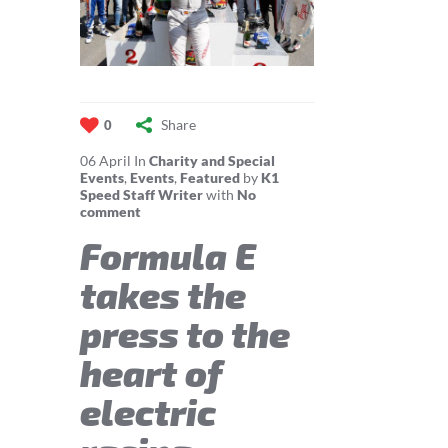
Share
0
06
April
In
Charity and Special
Events
,
Events
,
Featured
by
K1
Speed Staff Writer
with
No
comment
Formula E
takes the
press to the
heart of
electric