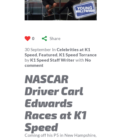
Share
0
30
September
In
Celebrities at K1
Speed
,
Featured
,
K1 Speed Torrance
by
K1 Speed Staff Writer
with
No
comment
NASCAR
Driver Carl
Edwards
Races at K1
Speed
Coming off his P5 in New Hampshire,