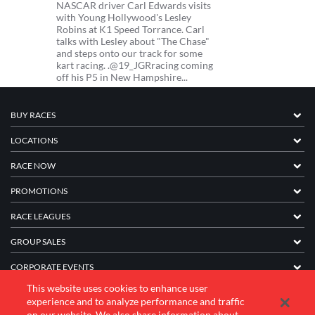
NASCAR driver Carl Edwards visits
with Young Hollywood's Lesley
Robins at K1 Speed Torrance. Carl
talks with Lesley about "The Chase"
and steps onto our track for some
kart racing. .@19_JGRracing coming
off his P5 in New Hampshire...
BUY RACES
LOCATIONS
RACE NOW
PROMOTIONS
RACE LEAGUES
GROUP SALES
CORPORATE EVENTS
This website uses cookies to enhance user
FRANCHISE INFORMATION
experience and to analyze performance and traffic
on our website. We also share information about