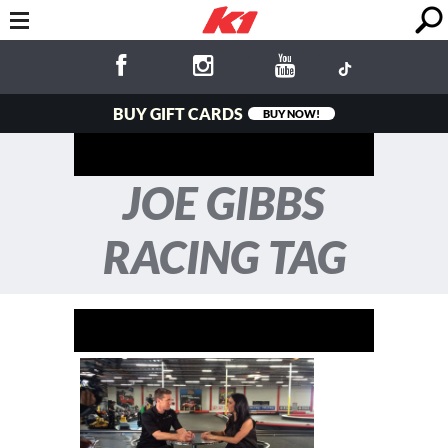
BUY GIFT CARDS
BUY NOW!
JOE GIBBS
RACING TAG