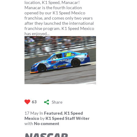
location, K1 Speed, Manacar!
Manacar is the fourth location
opened by our K1 Speed Mexico
franchise, and comes only two years
after they launched the international
franchise program. K1 Speed Mexico
has enjoyed...
Share
63
17
May
In
Featured
,
K1 Speed
Mexico
by
K1 Speed Staff Writer
with
No comment
NASCAR