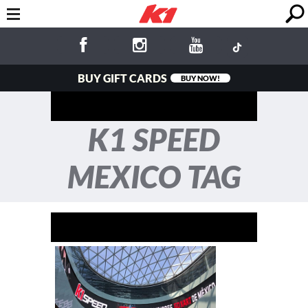
BUY GIFT CARDS
BUY NOW!
K1 SPEED
MEXICO TAG