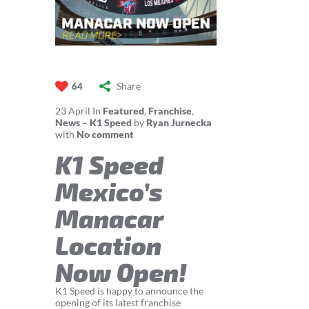
Share
64
23
April
In
Featured
,
Franchise
,
News – K1 Speed
by
Ryan Jurnecka
with
No comment
K1 Speed
Mexico’s
Manacar
Location
Now Open!
K1 Speed is happy to announce the
opening of its latest franchise