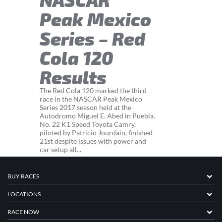
Peak Mexico
Series – Red
Cola 120
Results
The Red Cola 120 marked the third
race in the NASCAR Peak Mexico
Series 2017 season held at the
Autodromo Miguel E. Abed in Puebla.
No. 22 K1 Speed Toyota Camry,
piloted by Patricio Jourdain, finished
21st despite issues with power and
car setup all...
BUY RACES
LOCATIONS
RACE NOW