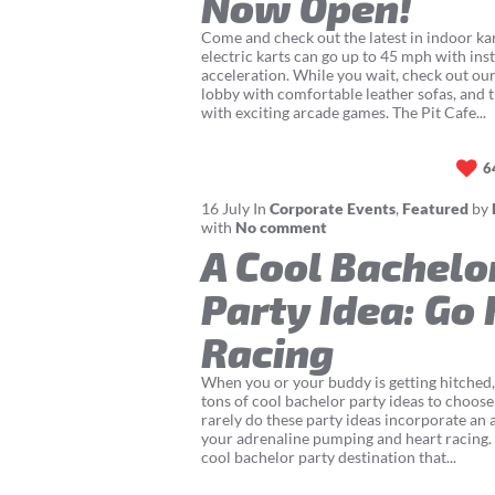
Now Open!
Come and check out the latest in indoor ka
electric karts can go up to 45 mph with ins
acceleration. While you wait, check out ou
lobby with comfortable leather sofas, and 
with exciting arcade games. The Pit Cafe...
6
16
July
In
Corporate Events
,
Featured
by
with
No comment
A Cool Bachelo
Party Idea: Go 
Racing
When you or your buddy is getting hitched
tons of cool bachelor party ideas to choos
rarely do these party ideas incorporate an a
your adrenaline pumping and heart racing. 
cool bachelor party destination that...