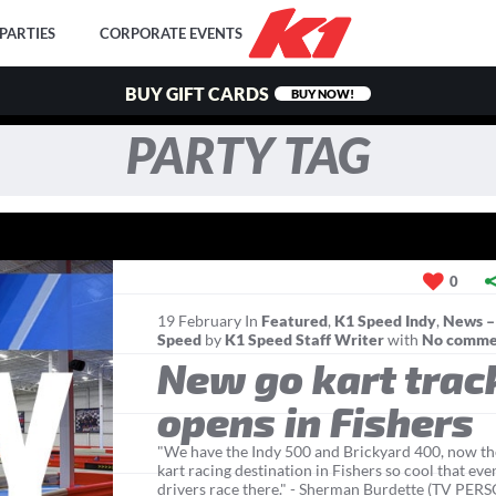
PARTIES
CORPORATE EVENTS
BUY GIFT CARDS
BUY NOW!
PARTY TAG
0
19
February
In
Featured
,
K1 Speed Indy
,
News –
Speed
by
K1 Speed Staff Writer
with
No comme
New go kart trac
opens in Fishers
"We have the Indy 500 and Brickyard 400, now the
kart racing destination in Fishers so cool that eve
drivers race there." - Sherman Burdette (TV PE