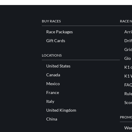
BUY RACES
RACE 
Race Packages
Arri
Gift Cards
Drif
Gri
LOCATIONS
Glo
United States
K1 o
Canada
K1 
Mexico
FAQ
France
Rul
Italy
Sco
United Kingdom
PROMO
China
Wee