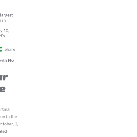
argest
n in
y 10,
d's
Share
with
No
ur
e
arting
ion in the
ctober, 1,
ated