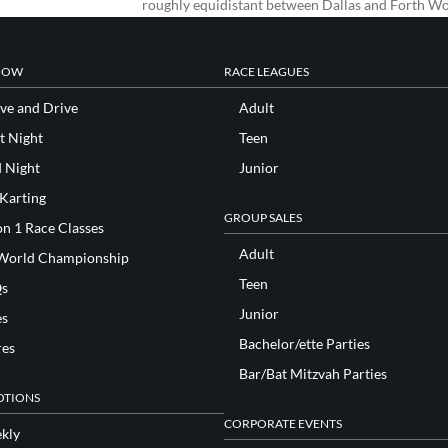
roughly equidistant between Dallas and Forth W
NOW
RACE LEAGUES
ve and Drive
Adult
t Night
Teen
d Night
Junior
 Karting
GROUP SALES
n 1 Race Classes
Adult
World Championship
Teen
s
Junior
es
Bachelor/ette Parties
res
Bar/Bat Mitzvah Parties
TIONS
CORPORATE EVENTS
kly