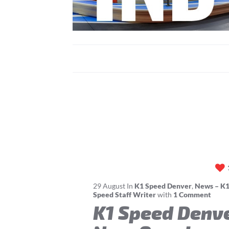
29
August
In
K1 Speed Denver
,
News – K1
Speed Staff Writer
with
1 Comment
K1 Speed Denv