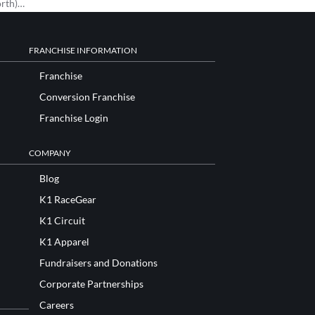
orth)…
FRANCHISE INFORMATION
Franchise
Conversion Franchise
Franchise Login
COMPANY
Blog
K1 RaceGear
K1 Circuit
K1 Apparel
Fundraisers and Donations
Corporate Partnerships
Careers