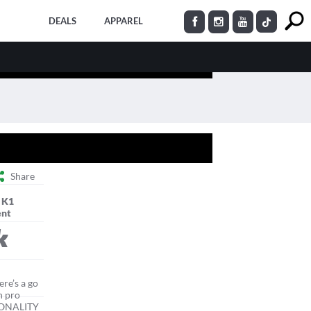
DEALS
APPAREL
Share
 K1
nt
k
re’s a go
n pro
RSONALITY