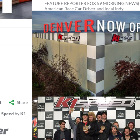
FEATURE REPORTER FOX 59 MORNING NEWS)
American Race Car Driver and local Indy...
Share
1
 Speed
by
K1
er