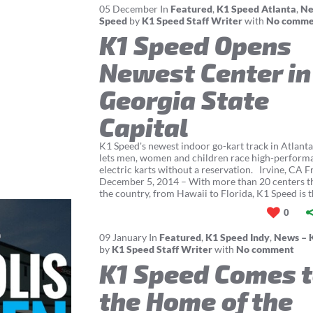
05
December
In
Featured
,
K1 Speed Atlanta
,
Ne
Speed
by
K1 Speed Staff Writer
with
No comme
K1 Speed Opens
Newest Center in
Georgia State
Capital
K1 Speed's newest indoor go-kart track in Atlanta
lets men, women and children race high-perform
electric karts without a reservation. Irvine, CA F
December 5, 2014 – With more than 20 centers 
the country, from Hawaii to Florida, K1 Speed is th
0
09
January
In
Featured
,
K1 Speed Indy
,
News – 
by
K1 Speed Staff Writer
with
No comment
K1 Speed Comes 
the Home of the