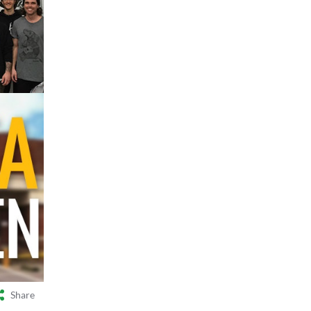
Share