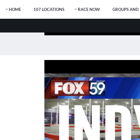
HOME
107 LOCATIONS
RACE NOW
GROUPS AND 