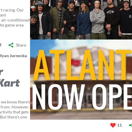
rt racing. Our
tant
r air-conditioned
the game area
Share
4
Ryan Jurnecka
r
Kart
, we know there’s
e from. However,
ctivity that gets
But there’s one
11