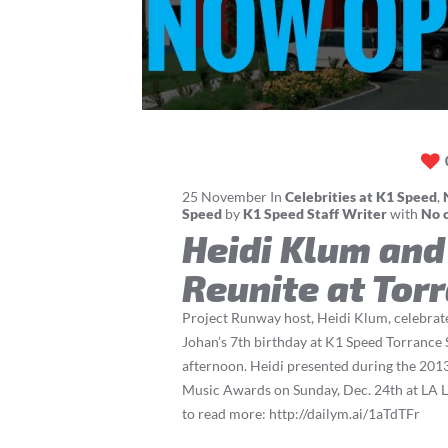
25
November
In
Celebrities at K1 Speed
,
Speed
by
K1 Speed Staff Writer
with
No 
Heidi Klum and
Reunite at Tor
Project Runway host, Heidi Klum, celebrat
Johan’s 7th birthday at K1 Speed Torrance
afternoon. Heidi presented during the 20
Music Awards on Sunday, Dec. 24th at LA L
to read more: http://dailym.ai/1aTdTFr