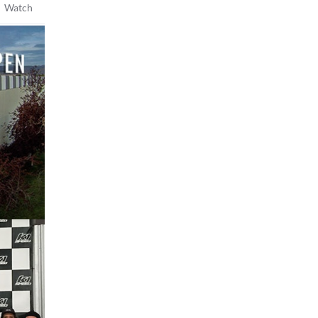
 Watch