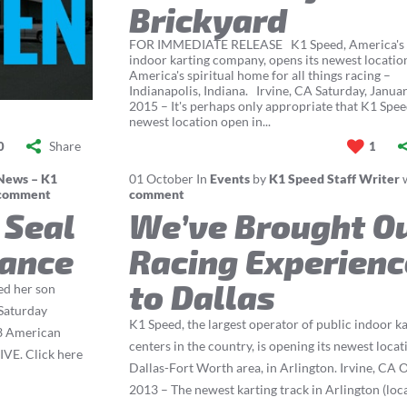
Brickyard
FOR IMMEDIATE RELEASE K1 Speed, America's l
indoor karting company, opens its newest locatio
America's spiritual home for all things racing –
Indianapolis, Indiana. Irvine, CA Saturday, Januar
2015 – It's perhaps only appropriate that K1 Spee
newest location open in...
Share
0
1
News – K1
01
October
In
Events
by
K1 Speed Staff Writer
comment
comment
 Seal
We’ve Brought O
rance
Racing Experienc
to Dallas
ed her son
 Saturday
K1 Speed, the largest operator of public indoor k
13 American
centers in the country, is opening its newest locat
IVE. Click here
Dallas-Fort Worth area, in Arlington. Irvine, CA O
2013 – The newest karting track in Arlington (loc