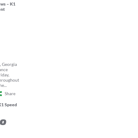
ws – K1
nt
, Georgia
ance
riday,
throughout
e...
Share
K1 Speed
to