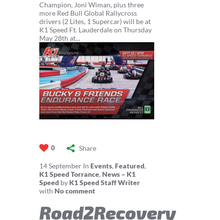
Champion, Joni Wiman, plus three
more Red Bull Global Rallycross
drivers (2 Lites, 1 Supercar) will be at
K1 Speed Ft. Lauderdale on Thursday
May 28th at...
Share
0
14
September
In
Events
,
Featured
,
K1 Speed Torrance
,
News – K1
Speed
by
K1 Speed Staff Writer
with
No comment
Road2Recovery