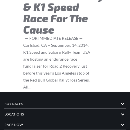
& K1 Speed
Race For The
Cause
— FOR IMMEDIATE RELEASE —
Carlsbad, CA – September, 14, 2014:
K1 Speed and Subaru Rally Team USA
are hosting an endurance race
fundraiser for Road 2 Recovery just
before this year’s Los Angeles stop of
the Red Bull Global Rallycross Series.
All…
BUY RACES
LOCATIONS
RACE NOW