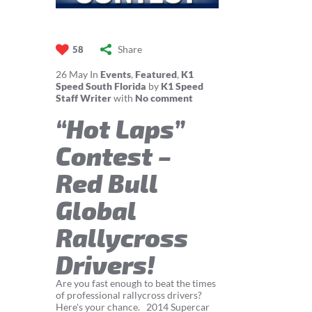
Share
58
26
May
In
Events
,
Featured
,
K1
Speed South Florida
by
K1 Speed
Staff Writer
with
No comment
“Hot Laps”
Contest –
Red Bull
Global
Rallycross
Drivers!
Are you fast enough to beat the times
of professional rallycross drivers?
Here's your chance. 2014 Supercar