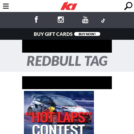
BUY GIFT CARDS
BUY NOW!
REDBULL TAG