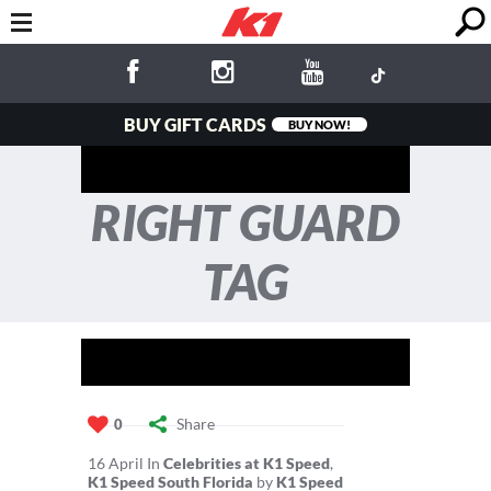
BUY GIFT CARDS
BUY NOW!
RIGHT GUARD
TAG
Share
0
16
April
In
Celebrities at K1 Speed
,
K1 Speed South Florida
by
K1 Speed