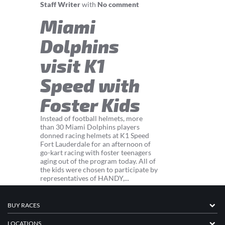
Staff Writer
with
No comment
Miami
Dolphins
visit K1
Speed with
Foster Kids
Instead of football helmets, more
than 30 Miami Dolphins players
donned racing helmets at K1 Speed
Fort Lauderdale for an afternoon of
go-kart racing with foster teenagers
aging out of the program today. All of
the kids were chosen to participate by
representatives of HANDY,...
BUY RACES
LOCATIONS