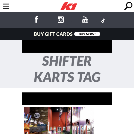
BUY GIFT CARDS
BUY NOW!
SHIFTER
KARTS TAG