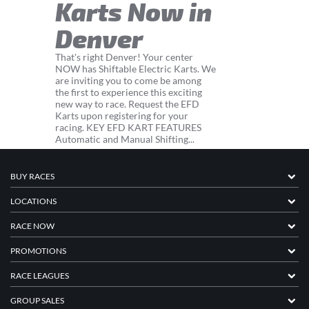
Karts Now in
Denver
That's right Denver! Your center
NOW has Shiftable Electric Karts. We
are inviting you to come be among
the first to experience this exciting
new way to race. Request the EFD
Karts upon registering for your
racing. KEY EFD KART FEATURES
Automatic and Manual Shifting...
BUY RACES
LOCATIONS
RACE NOW
PROMOTIONS
RACE LEAGUES
GROUP SALES