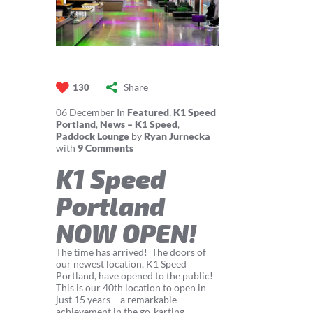
Share
130
06
December
In
Featured
,
K1 Speed
Portland
,
News – K1 Speed
,
Paddock Lounge
by
Ryan Jurnecka
with
9 Comments
K1 Speed
Portland
NOW OPEN!
The time has arrived! The doors of
our newest location, K1 Speed
Portland, have opened to the public!
This is our 40th location to open in
just 15 years – a remarkable
achievement in the go-karting