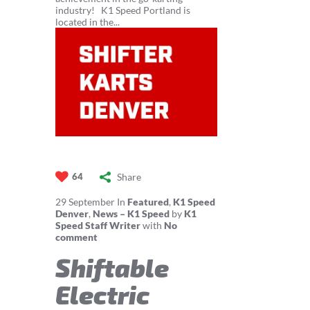
industry! K1 Speed Portland is
located in the...
Share
64
29
September
In
Featured
,
K1 Speed
Denver
,
News – K1 Speed
by
K1
Speed Staff Writer
with
No
comment
Shiftable
Electric