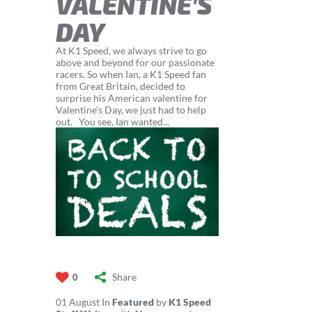
VALENTINE’S
DAY
At K1 Speed, we always strive to go
above and beyond for our passionate
racers. So when Ian, a K1 Speed fan
from Great Britain, decided to
surprise his American valentine for
Valentine’s Day, we just had to help
out. You see, Ian wanted...
Share
0
01
August
In
Featured
by
K1 Speed