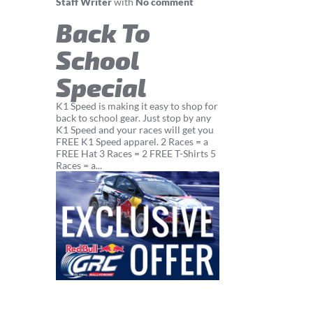
Staff Writer
with
No comment
Back To
School
Special
K1 Speed is making it easy to shop for
back to school gear. Just stop by any
K1 Speed and your races will get you
FREE K1 Speed apparel. 2 Races = a
FREE Hat 3 Races = 2 FREE T-Shirts 5
Races = a...