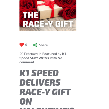
Share
0
20
February
In
Featured
by
K1
Speed Staff Writer
with
No
comment
K1 SPEED
DELIVERS
RACE-Y GIFT
ON