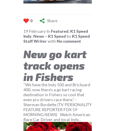
Share
0
19
February
In
Featured
,
K1 Speed
Indy
,
News – K1 Speed
by
K1 Speed
Staff Writer
with
No comment
New go kart
track opens
in Fishers
"We have the Indy 500 and Brickyard
400, now there’s a go kart racing
destination in Fishers so cool that
even pro drivers race there." -
Sherman Burdette (TV PERSONALITY
FEATURE REPORTER FOX 59
MORNING NEWS) Watch American
Race Car Driver and local Indy...