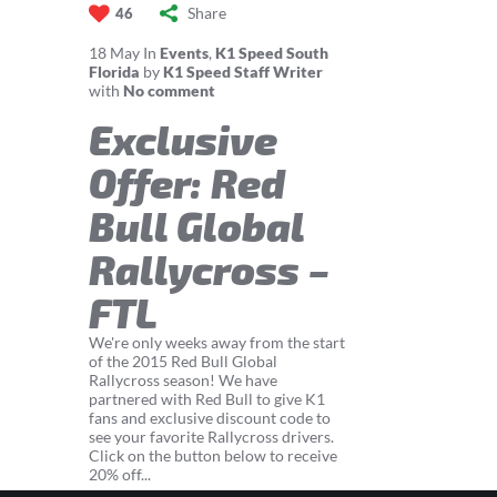
Share
46
18
May
In
Events
,
K1 Speed South
Florida
by
K1 Speed Staff Writer
with
No comment
Exclusive
Offer: Red
Bull Global
Rallycross –
FTL
We're only weeks away from the start
of the 2015 Red Bull Global
Rallycross season! We have
partnered with Red Bull to give K1
fans and exclusive discount code to
see your favorite Rallycross drivers.
Click on the button below to receive
20% off...