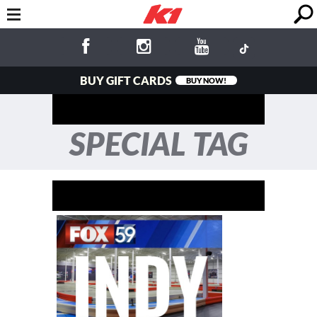
BUY GIFT CARDS
BUY NOW!
SPECIAL TAG