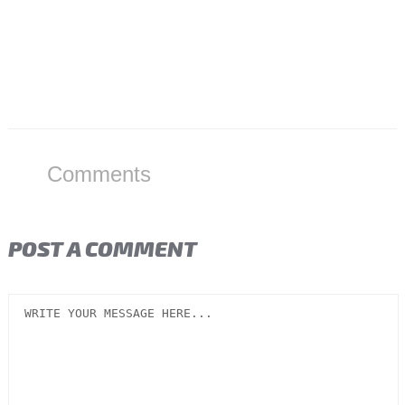
Comments
POST A COMMENT