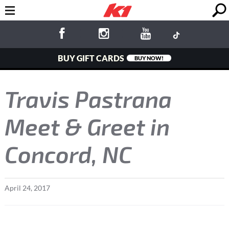
BUY GIFT CARDS
BUY NOW!
Travis Pastrana
Meet & Greet in
Concord, NC
April
24
,
2017