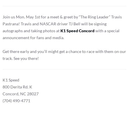
Join us Mon. May 1st for a meet & greet by “The Ring Leader” Travis
Pastrana! Travis and NASCAR driver TJ Bell will be signing
autographs and taking photos at
K1 Speed Concord
with a special
announcement for fans and media.
Get there early and you’ll might get a chance to race with them on our
track. See you there!
K1 Speed
800 Derita Rd. K
Concord, NC 28027
(704) 490-4771