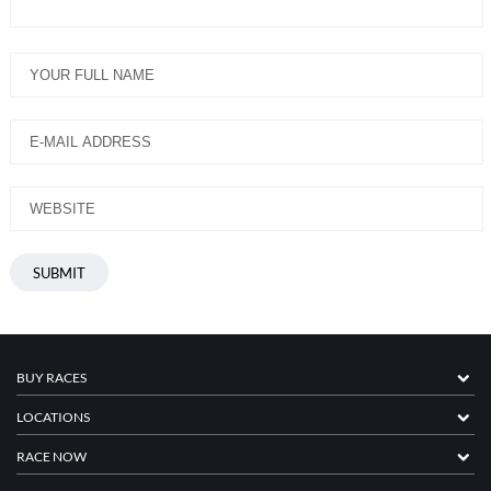
BUY RACES
LOCATIONS
RACE NOW