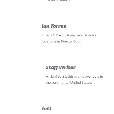
Ian Torres
Hi, is K1 Karnival also available for
locations in Puerto Rico?
Staff Writer
Hi, Ian! Sorry, this is only available in
the continental United States.
Jett