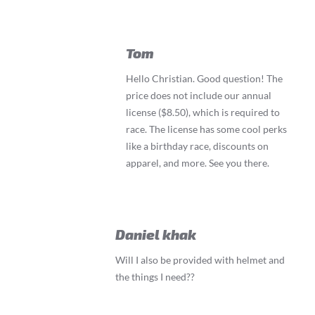
Tom
Hello Christian. Good question! The
price does not include our annual
license ($8.50), which is required to
race. The license has some cool perks
like a birthday race, discounts on
apparel, and more. See you there.
Daniel khak
Will I also be provided with helmet and
the things I need??