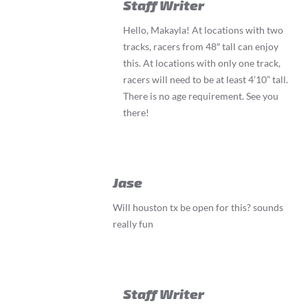
Staff Writer
Hello, Makayla! At locations with two
tracks, racers from 48″ tall can enjoy
this. At locations with only one track,
racers will need to be at least 4’10” tall.
There is no age requirement. See you
there!
Jase
Will houston tx be open for this? sounds
really fun
Staff Writer