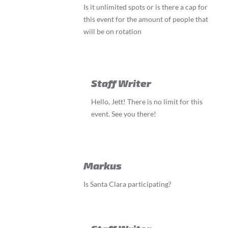
Is it unlimited spots or is there a cap for
this event for the amount of people that
will be on rotation
Staff Writer
Hello, Jett! There is no limit for this
event. See you there!
Markus
Is Santa Clara participating?