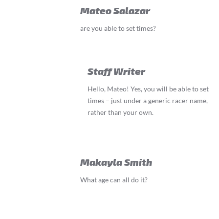
Mateo Salazar
are you able to set times?
Staff Writer
Hello, Mateo! Yes, you will be able to set
times – just under a generic racer name,
rather than your own.
Makayla Smith
What age can all do it?