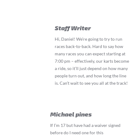
Staff Writer
Hi, Daniel! We’re going to try to run
races back-to-back. Hard to say how
many races you can expect starting at
7:00 pm – effectively, our karts become
a ride, so it’ll just depend on how many
people turn out, and how long the line
is. Can’t wait to see you all at the track!
Michael pines
If I’m 17 but have had a waiver signed
before do I need one for this