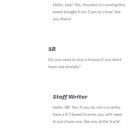
Hello, Jase! Yes, Houston is running this
event tonight from 5 pm to close! See
you there!
SB
Do you need to buy a license if you don’t
have one already?
Staff Writer
Hello, SB! Yes, if you do not currently
have a K1 Speed license, you will need
to purchase one. See you at the track!