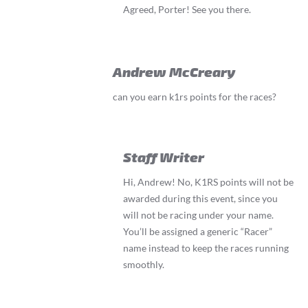
Agreed, Porter! See you there.
Andrew McCreary
can you earn k1rs points for the races?
Staff Writer
Hi, Andrew! No, K1RS points will not be
awarded during this event, since you
will not be racing under your name.
You’ll be assigned a generic “Racer”
name instead to keep the races running
smoothly.