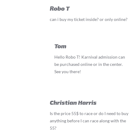
Robo T
can i buy my ticket inside? or only online?
Tom
Hello Robo T! Karnival admission can
be purchased online or in the center.
See you there!
Christian Harris
Is the price 55$ to race or do I need to buy
anything before I can race along with the
55?