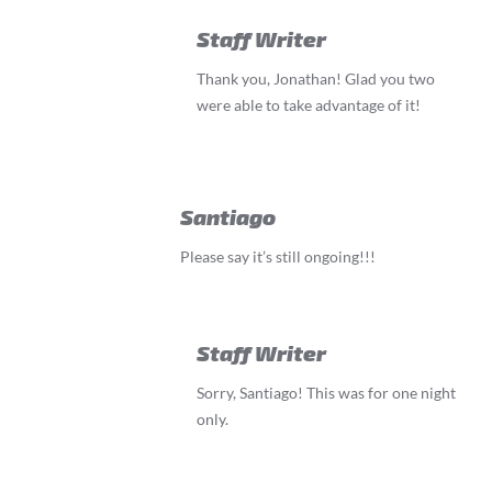
Staff Writer
Thank you, Jonathan! Glad you two
were able to take advantage of it!
Santiago
Please say it’s still ongoing!!!
Staff Writer
Sorry, Santiago! This was for one night
only.