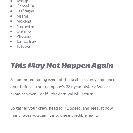
Jessup
Knoxville
Las Vegas
Miami
Mokena
Nashville
Ontario
Phoenix
Tampa Bay
Totowa
This May Not Happen Again
An unlimited racing event of this scale has only happened
once before in our company’s 23+ year history. We can’t
promise when—or if—the carnival will return.
So gather your crew, head to K1 Speed, and see just how
many races you can fit into one incredible night.