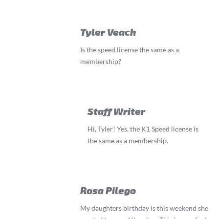
Tyler Veach
Is the speed license the same as a
membership?
Staff Writer
Hi, Tyler! Yes, the K1 Speed license is
the same as a membership.
Rosa Pilego
My daughters birthday is this weekend she