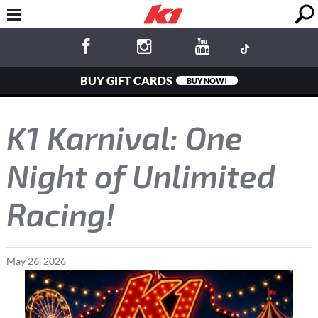
BUY GIFT CARDS
BUY NOW!
K1 Karnival: One
Night of Unlimited
Racing!
May
26
,
2026