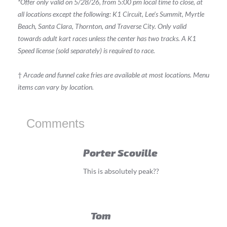
*Offer only valid on 5/28/26, from 5:00 pm local time to close, at
all locations except the following: K1 Circuit, Lee’s Summit, Myrtle
Beach, Santa Clara, Thornton, and Traverse City. Only valid
towards adult kart races unless the center has two tracks. A K1
Speed license (sold separately) is required to race.
†
Arcade and funnel cake fries are available at most locations. Menu
items can vary by location.
Comments
Porter Scoville
This is absolutely peak??
Tom