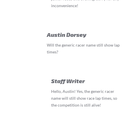
inconvenience!
Austin Dorsey
Will the generic racer name still show lap
times?
Staff Writer
Hello, Austin! Yes, the generic racer
name will still show race lap times, so
the competition is still alive!