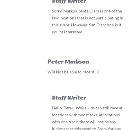
Staff Writer
Sorry, Markus. Santa Clara is one of the
few locations that is not participating in
this event. However, San Francisco is if
you’re interested!
Peter Madison
Will kids be able to race still?
Staff Writer
Hello, Peter! While kids can still race at
locations with two tracks, at locations
with one track, there will not be any
junior races this evening. Sorry for any