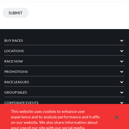
BUY RACES
LOCATIONS
RACE NOW
PROMOTIONS
RACE LEAGUES
GROUP SALES
CORPORATE EVENTS
This website uses cookies to enhance user
FRANCHISE INFORMATION
experience and to analyze performance and traffic
on our website. We also share information about
COMPANY
your use of our site with our social media,