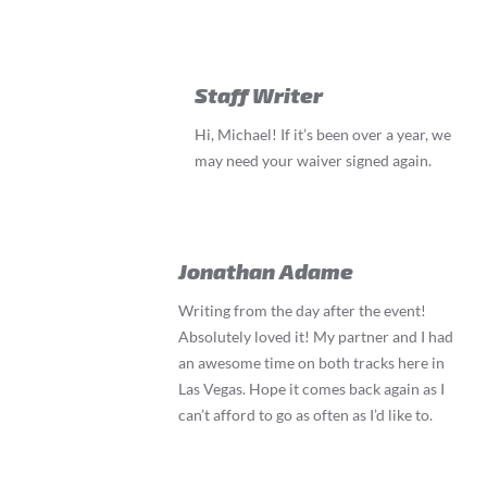
Staff Writer
Hi, Michael! If it’s been over a year, we
may need your waiver signed again.
Jonathan Adame
Writing from the day after the event!
Absolutely loved it! My partner and I had
an awesome time on both tracks here in
Las Vegas. Hope it comes back again as I
can’t afford to go as often as I’d like to.