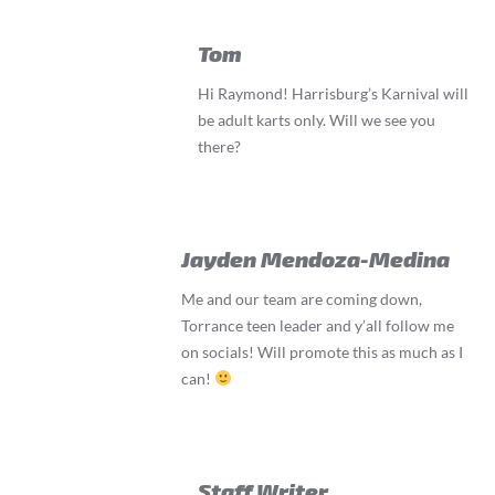
Tom
Hi Raymond! Harrisburg’s Karnival will
be adult karts only. Will we see you
there?
Jayden Mendoza-Medina
Me and our team are coming down,
Torrance teen leader and y’all follow me
on socials! Will promote this as much as I
can!
Staff Writer