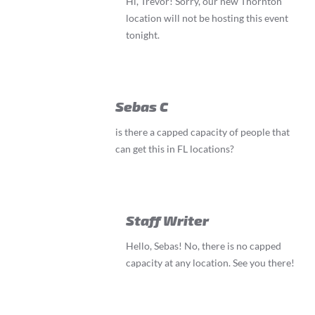
Hi, Trevor! Sorry, our new Thornton
location will not be hosting this event
tonight.
Sebas C
is there a capped capacity of people that
can get this in FL locations?
Staff Writer
Hello, Sebas! No, there is no capped
capacity at any location. See you there!