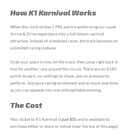
How K1 Karnival Works
When the clock strikes 5 PM, we’re transforming our usual
Arrive & Drive experience into a full-blown carnival
attraction. Instead of scheduled races, the track becomes an
unlimited-racing midway.
Grab your place in line, hit the track, then jump right back in
line for another race around the circuit. There are no K1RS
points to earn, no rankings to chase, and no pressure to
perform. Just pure racing excitement and as much seat time
as you can squeeze into one unforgettable evening.
The Cost
Your ticket to K1 Karnival is
just $55
and is available to
purchase either in-store or online (near the top of this page).