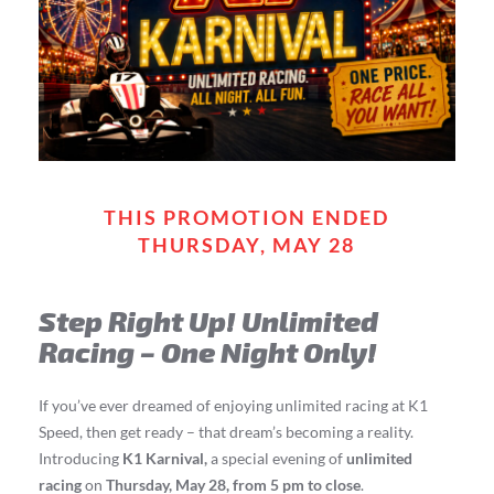
THIS PROMOTION ENDED
THURSDAY, MAY 28
Step Right Up! Unlimited
Racing – One Night Only!
If you’ve ever dreamed of enjoying unlimited racing at K1
Speed, then get ready – that dream’s becoming a reality.
Introducing
K1 Karnival,
a special evening of
unlimited
racing
on
Thursday, May 28, from 5 pm to close
.