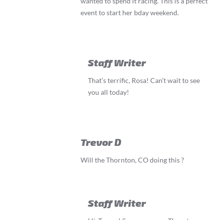
wanted to spend it racing. This is a perfect
event to start her bday weekend.
Staff Writer
That’s terrific, Rosa! Can’t wait to see
you all today!
Trevor D
Will the Thornton, CO doing this ?
Staff Writer