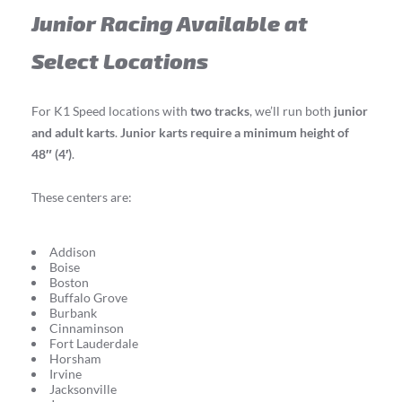
Junior Racing Available at
Select Locations
For K1 Speed locations with
two tracks
, we’ll run both
junior
and adult karts
.
Junior karts require a minimum height of
48″ (4′)
.
These centers are:
Addison
Boise
Boston
Buffalo Grove
Burbank
Cinnaminson
Fort Lauderdale
Horsham
Irvine
Jacksonville