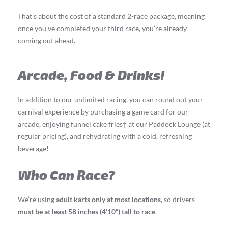
That’s about the cost of a standard 2-race package, meaning
once you’ve completed your third race, you’re already
coming out ahead.
Arcade, Food & Drinks!
In addition to our unlimited racing, you can round out your
carnival experience by purchasing a game card for our
arcade, enjoying funnel cake fries† at our Paddock Lounge (at
regular pricing), and rehydrating with a cold, refreshing
beverage!
Who Can Race?
We’re using
adult karts only at most locations
, so drivers
must be at least 58 inches (4’10”) tall to race
.