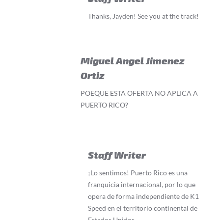
Thanks, Jayden! See you at the track!
Miguel Angel Jimenez
Ortiz
POEQUE ESTA OFERTA NO APLICA A
PUERTO RICO?
Staff Writer
¡Lo sentimos! Puerto Rico es una
franquicia internacional, por lo que
opera de forma independiente de K1
Speed en el territorio continental de
Estados Unidos.