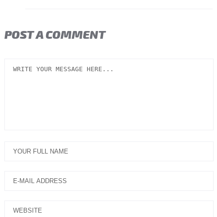
POST A COMMENT