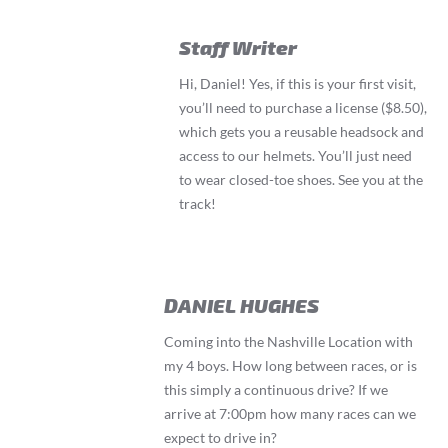
Staff Writer
Hi, Daniel! Yes, if this is your first visit,
you’ll need to purchase a license ($8.50),
which gets you a reusable headsock and
access to our helmets. You’ll just need
to wear closed-toe shoes. See you at the
track!
DANIEL HUGHES
Coming into the Nashville Location with
my 4 boys. How long between races, or is
this simply a continuous drive? If we
arrive at 7:00pm how many races can we
expect to drive in?