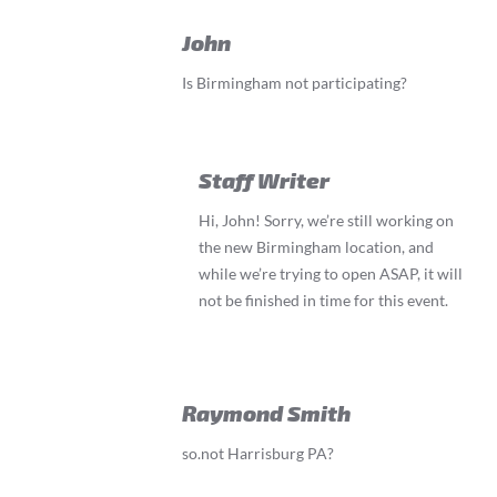
John
Is Birmingham not participating?
Staff Writer
Hi, John! Sorry, we’re still working on
the new Birmingham location, and
while we’re trying to open ASAP, it will
not be finished in time for this event.
Raymond Smith
so.not Harrisburg PA?