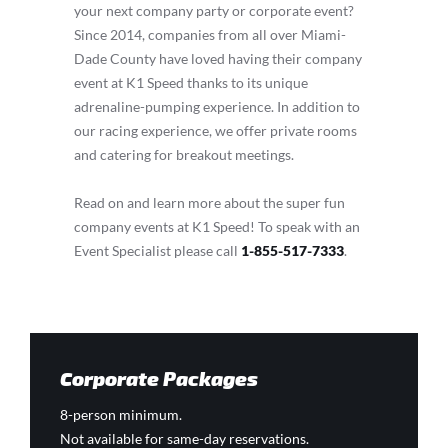
your next company party or corporate event?
Since 2014, companies from all over Miami-
Dade County have loved having their company
event at K1 Speed thanks to its unique
adrenaline-pumping experience. In addition to
our racing experience, we offer private rooms
and catering for breakout meetings.
Read on and learn more about the super fun
company events at K1 Speed! To speak with an
Event Specialist please call
1-855-517-7333
.
Corporate Packages
8-person minimum.
Not available for same-day reservations.