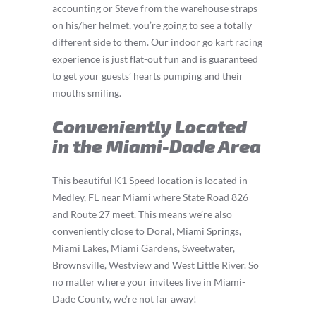
accounting or Steve from the warehouse straps
on his/her helmet, you’re going to see a totally
different side to them. Our indoor go kart racing
experience is just flat-out fun and is guaranteed
to get your guests’ hearts pumping and their
mouths smiling.
Conveniently Located
in the Miami-Dade Area
This beautiful K1 Speed location is located in
Medley, FL near Miami where State Road 826
and Route 27 meet. This means we’re also
conveniently close to Doral, Miami Springs,
Miami Lakes, Miami Gardens, Sweetwater,
Brownsville, Westview and West Little River. So
no matter where your invitees live in Miami-
Dade County, we’re not far away!