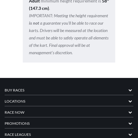
Adult
minimum height requirement is
58″
(147.3 cm)
.
IMPORTANT:
Meeting the height requirement
is not
a guarantee you’ll be able to race our
karts. Drivers will be measured at the location
and must be able to safely operate all elements
of the kart. Final approval will be at
management’s discretion.
BUY RACES
LOCATIONS
RACE NOW
PROMOTIONS
RACE LEAGUES