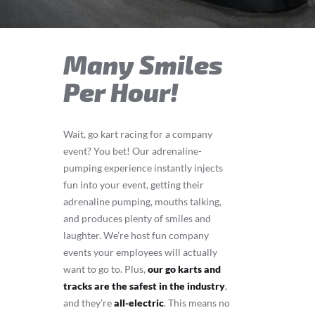
Many Smiles
Per Hour!
Wait, go kart racing for a company
event? You bet! Our adrenaline-
pumping experience instantly injects
fun into your event, getting their
adrenaline pumping, mouths talking,
and produces plenty of smiles and
laughter. We’re host fun company
events your employees will actually
want to go to. Plus,
our go karts and
tracks are the safest in the industry
,
and they’re
all-electric
. This means no