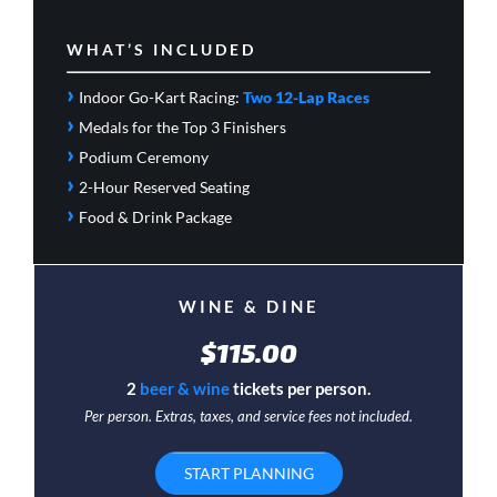
WHAT’S INCLUDED
›
Indoor Go-Kart Racing:
Two 12-Lap Races
›
Medals for the Top 3 Finishers
›
Podium Ceremony
›
2-Hour Reserved Seating
›
Food & Drink Package
WINE & DINE
$115.00
2
beer & wine
tickets per person.
Per person. Extras, taxes, and service fees not included.
START PLANNING