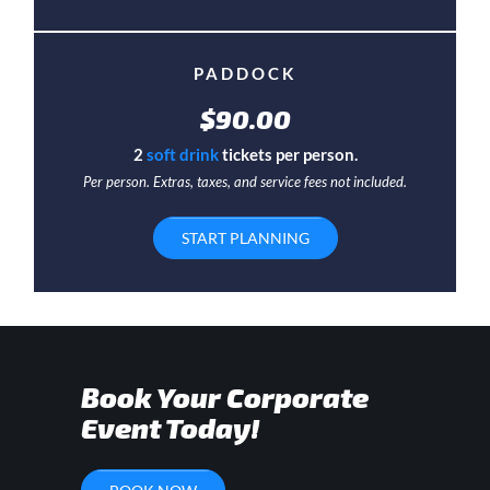
PADDOCK
$90.00
2
soft drink
tickets per person.
Per person. Extras, taxes, and service fees not included.
START PLANNING
Book Your Corporate
Event Today!