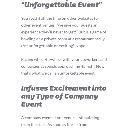
“Unforgettable Event”
You read it all the time on other websites for
other event venues: “we give your guests an
experience they’ll never forget!” But is a game of
bowling or a private room at a restaurant really
that
unforgettable or exciting? Nope.
Racing wheel-to-wheel with your coworkers and
colleagues at speeds approaching 45mph? Now
that’s what we call an unforgettable event.
Infuses Excitement into
any Type of Company
Event
A company event at our venue is stimulating
from the start. As soon as Karen from