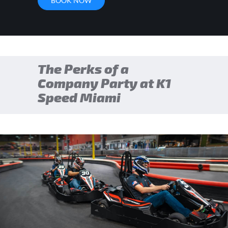
BOOK NOW
The Perks of a
Company Party at K1
Speed Miami