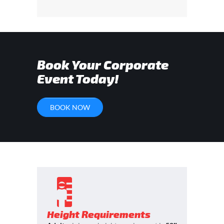
Book Your Corporate
Event Today!
BOOK NOW
Height Requirements