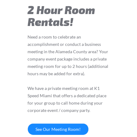
2 Hour Room
Rentals!
Need a room to celebrate an
accomplishment or conduct a business
meeting in the Alameda County area? Your
company event package includes a private
meeting room for up to 2 hours (additional
hours may be added for extra).
We have a private meeting room at K1
Speed Miami that offers a dedicated place
for your group to call home during your
corporate event / company party.
See Our Meeting Room!