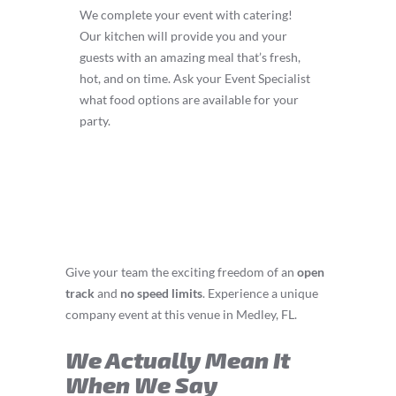
We complete your event with catering!
Our kitchen will provide you and your
guests with an amazing meal that’s fresh,
hot, and on time. Ask your Event Specialist
what food options are available for your
party.
Give your team the exciting freedom of an
open
track
and
no speed limits
. Experience a unique
company event at this venue in Medley, FL.
We Actually Mean It
When We Say