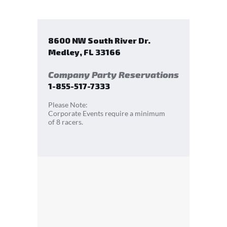
8600 NW South River Dr.
Medley
,
FL
33166
Company Party Reservations
1-855-517-7333
Please Note:
Corporate Events require a minimum
of 8 racers.