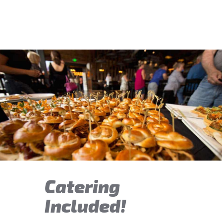
Catering
Included!