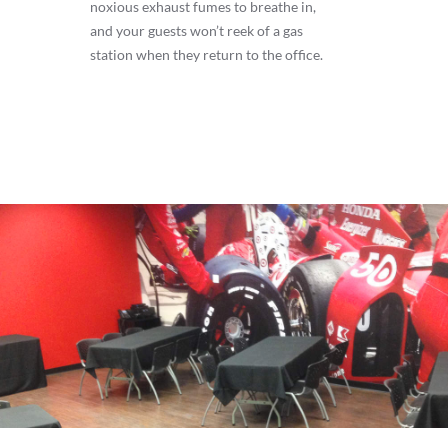
noxious exhaust fumes to breathe in,
and your guests won’t reek of a gas
station when they return to the office.