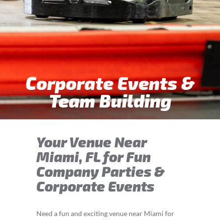
Corporate Events &
Team Building
Your Venue Near
Miami, FL for Fun
Company Parties &
Corporate Events
Need a fun and exciting venue near Miami for