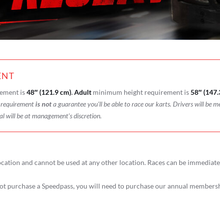
ENT
ement is
48″ (121.9 cm)
.
Adult
minimum height requirement is
58″ (147.
t requirement
is not
a guarantee you’ll be able to race our karts. Drivers will be m
al will be at management’s discretion.
cation and cannot be used at any other location. Races can be immediat
t purchase a Speedpass, you will need to purchase our annual membershi