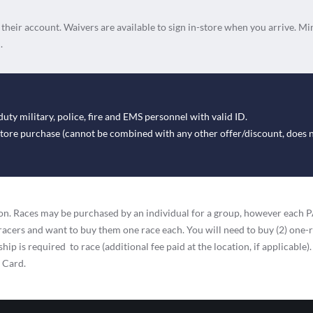
n their account. Waivers are available to sign in-store when you arrive. Mi
.
duty military, police, fire and EMS personnel with valid ID.
-store purchase (cannot be combined with any other offer/discount, does 
ation. Races may be purchased by an individual for a group, however eac
racers and want to buy them one race each. You will need to buy (2) one-
ip is required to race (additional fee paid at the location, if applicable).
t Card.