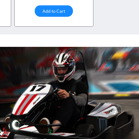
Add to Cart