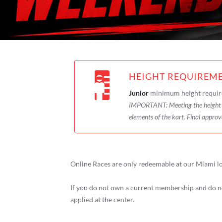
HEIGHT REQUIREM
Junior
minimum height requir
IMPORTANT:
Meeting the heigh
elements of the kart. Final approv
Online Races are only redeemable at our Miami lo
If you do not own a current membership and do no
applied at the center.