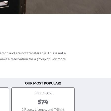
person and are not transferable.
This is not a
 make a reservation for a group of 8 or more,
OUR MOST POPULAR!
SPEEDPASS
$74
2 Races, License, and T-Shirt