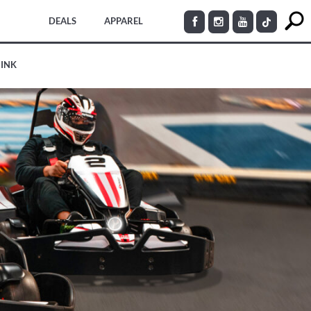
DEALS
APPAREL
RINK