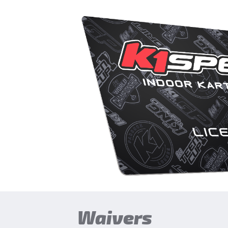
Waivers