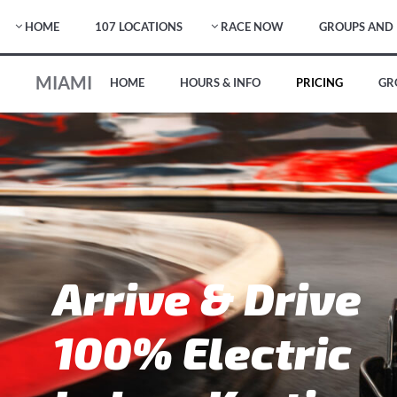
HOME
107 LOCATIONS
RACE NOW
GROUPS AND 
MIAMI
HOME
HOURS & INFO
PRICING
GR
Arrive & Drive
100% Electric