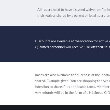
All racers need to have a signed waiver on file i
their waiver signed by a parent or legal guardian
Discounts are available at the location for active-
Qualified personnel will receive 10% off their in
Races are also available for purchase at the loc
shared. Example given: You are shopping for two 
intention to share. Plus applicable taxes. Membersh
Any refunds will be in the form of a K1 Speed Gif