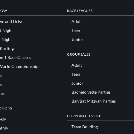
NOW
RACE LEAGUES
ve and Drive
Adult
t Night
Teen
d Night
Junior
 Karting
GROUP SALES
n 1 Race Classes
Adult
World Championship
Teen
s
Junior
es
Bachelor/ette Parties
res
Bar/Bat Mitzvah Parties
TIONS
CORPORATE EVENTS
kly
Team Building
thly