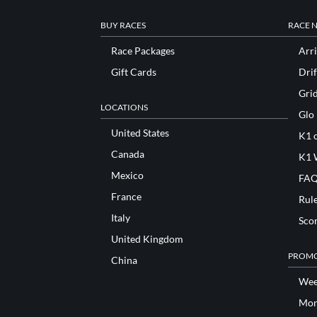
BUY RACES
RACE 
Race Packages
Arri
Gift Cards
Drif
Gri
LOCATIONS
Glo
United States
K1 o
Canada
K1 
Mexico
FAQ
France
Rul
Italy
Sco
United Kingdom
PROMO
China
Wee
Mon