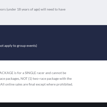
nors (under 18 years of age) will need to have
not apply to group events)
h PACKAGE is for a SINGLE racer and cannot be
race packages, NOT (1) two-race package with the
 All online sales are final except where prohibited.