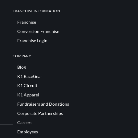
FRANCHISE INFORMATION
Franchise
Conversion Franchise
Franchise Login
COMPANY
Blog
K1 RaceGear
K1 Circuit
K1 Apparel
Fundraisers and Donations
Corporate Partnerships
Careers
Employees