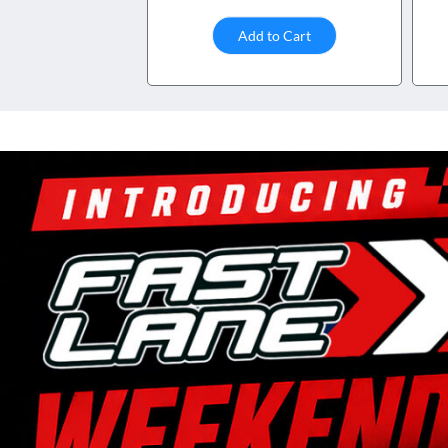
Add to Cart