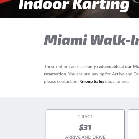
Indoor Karting
Miami
Walk-I
These online races are
only redeemable at our Mi
reservation.
You are pre-paying for Arrive and Driv
please contact our
Group Sales
department.
1-RACE
$31
ARRIVE AND DRIVE