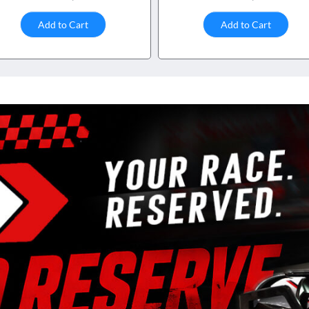
Add to Cart
Add to Cart