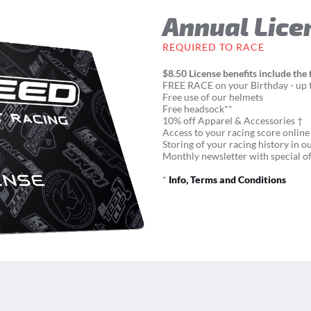
Annual Lice
REQUIRED TO RACE
$8.50 License benefits include the 
FREE RACE on your Birthday - up t
Free use of our helmets
Free headsock**
10% off Apparel & Accessories †
Access to your racing score online
Storing of your racing history in o
Monthly newsletter with special of
*
Info, Terms and Conditions