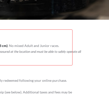
3 cm)
. No mixed Adult and Junior races.
easured at the location and must be able to safely operate all
ely redeemed following your online purchase.
p (see below). Additional taxes and fees may be