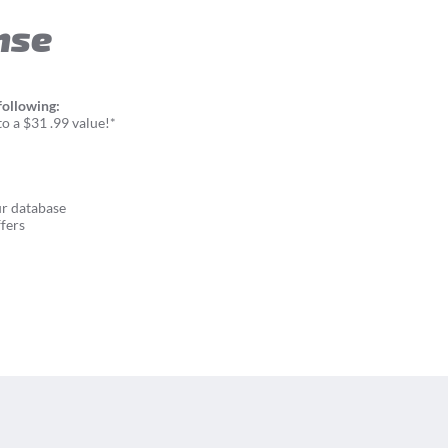
nse
following:
o a $31 .99 value!*
ur database
fers