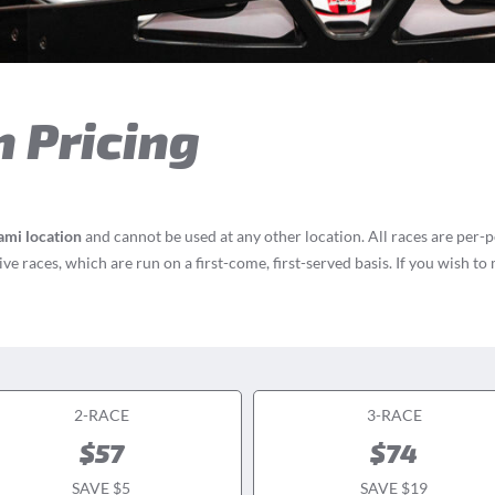
n Pricing
ami location
and cannot be used at any other location. All races are per-
e races, which are run on a first-come, first-served basis. If you wish to
2-RACE
3-RACE
$57
$74
SAVE $5
SAVE $19