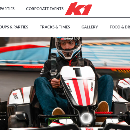
PARTIES
CORPORATE EVENTS
OUPS & PARTIES
TRACKS & TIMES
GALLERY
FOOD & D