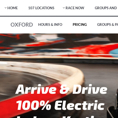
HOME
107 LOCATIONS
RACE NOW
GROUPS AND 
OXFORD
HOURS & INFO
PRICING
GROUPS & P
Arrive & Drive
100% Electric