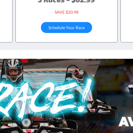
SAVE $20.98
Schedule Your Race