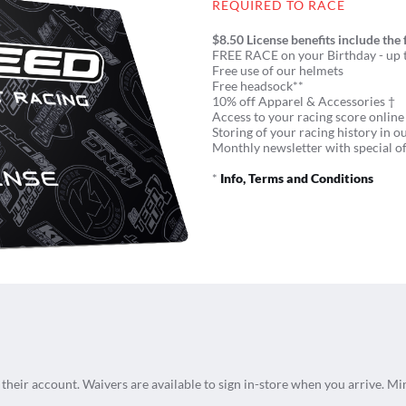
REQUIRED TO RACE
$8.50 License benefits include the 
FREE RACE on your Birthday - up t
Free use of our helmets
Free headsock**
10% off Apparel & Accessories †
Access to your racing score online
Storing of your racing history in o
Monthly newsletter with special of
*
Info, Terms and Conditions
n their account. Waivers are available to sign in-store when you arrive. Mi
.