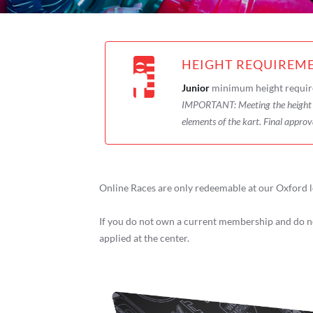
HEIGHT REQUIREM
Junior
minimum height requir
IMPORTANT:
Meeting the heigh
elements of the kart. Final approv
Online Races are only redeemable at our Oxford l
If you do not own a current membership and do no
applied at the center.