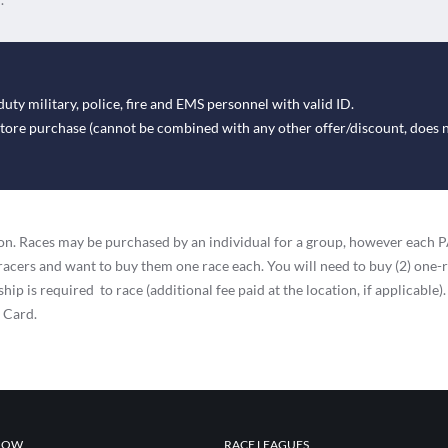
duty military, police, fire and EMS personnel with valid ID.
-store purchase (cannot be combined with any other offer/discount, does 
ation. Races may be purchased by an individual for a group, however eac
racers and want to buy them one race each. You will need to buy (2) one-
ip is required to race (additional fee paid at the location, if applicable).
t Card.
NOW
RACE LEAGUES