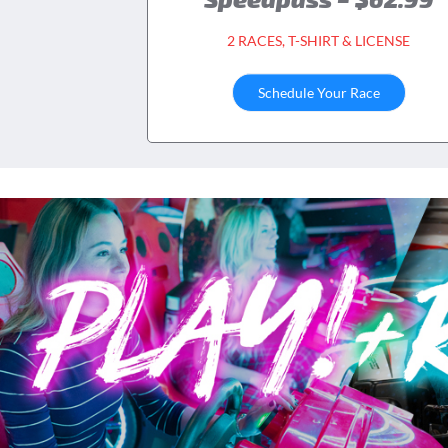
2 RACES, T-SHIRT & LICENSE
Schedule Your Race