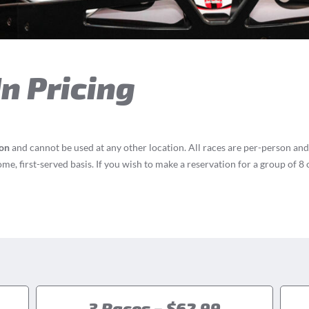
n Pricing
ion
and cannot be used at any other location. All races are per-person and
ome, first-served basis. If you wish to make a reservation for a group of 
!
3 Races – $62.99