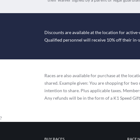
Discounts are available at the location for active-
Qualified personnel will receive 10% off their in
Races are also available for purchase at the loc
shared. Example given: You are shopping for two 
intention to share. Plus applicable taxes. Membersh
Any refunds will be in the form of a K1 Speed Gif
?
BUY RACES
RACE 