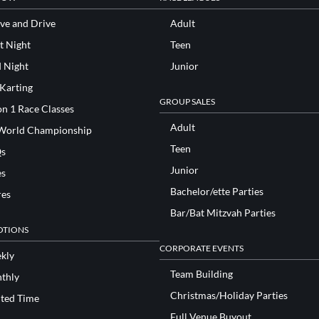
ve and Drive
Adult
t Night
Teen
d Night
Junior
 Karting
GROUP SALES
n 1 Race Classes
Adult
World Championship
Teen
s
Junior
es
Bachelor/ette Parties
res
Bar/Bat Mitzvah Parties
TIONS
CORPORATE EVENTS
kly
Team Building
thly
Christmas/Holiday Parties
ited Time
Full Venue Buyout