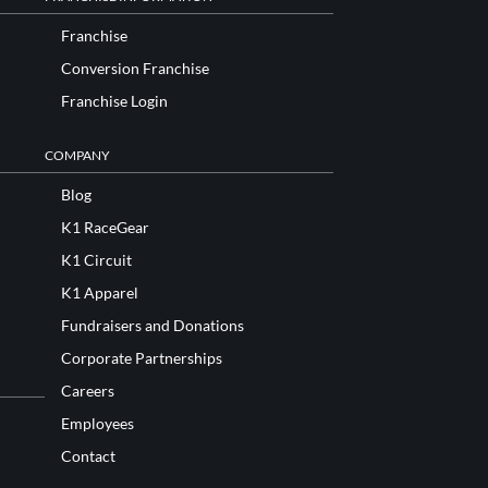
Franchise
Conversion Franchise
Franchise Login
COMPANY
Blog
K1 RaceGear
K1 Circuit
K1 Apparel
Fundraisers and Donations
Corporate Partnerships
Careers
Employees
Contact