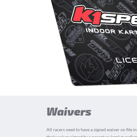
Waivers
All racers need to have a signed waiver on file i
their waiver signed by a parent or legal guardian