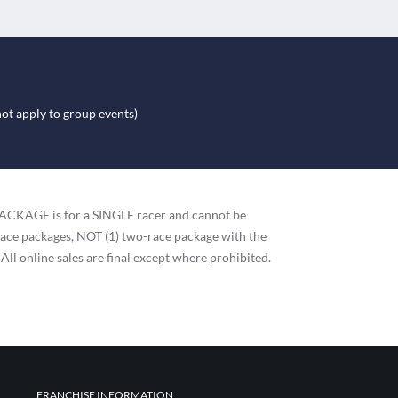
not apply to group events)
h PACKAGE is for a SINGLE racer and cannot be
race packages, NOT (1) two-race package with the
 All online sales are final except where prohibited.
FRANCHISE INFORMATION