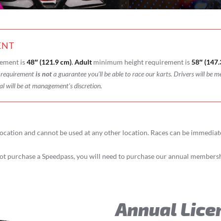
ENT
ement is
48″ (121.9 cm)
.
Adult
minimum height requirement is
58″ (147.
t requirement
is not
a guarantee you’ll be able to race our karts. Drivers will be m
al will be at management’s discretion.
ocation and cannot be used at any other location. Races can be immedia
t purchase a Speedpass, you will need to purchase our annual membershi
Annual Lice