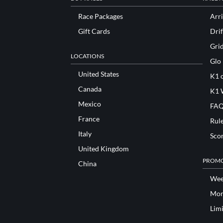
Race Packages
Arri
Gift Cards
Drif
Gri
LOCATIONS
Glo
United States
K1 o
Canada
K1 
Mexico
FAQ
France
Rul
Italy
Sco
United Kingdom
PROMO
China
Wee
Mon
Lim