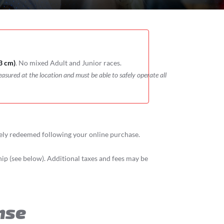
3 cm)
. No mixed Adult and Junior races.
easured at the location and must be able to safely operate all
tely redeemed following your online purchase.
p (see below). Additional taxes and fees may be
nse