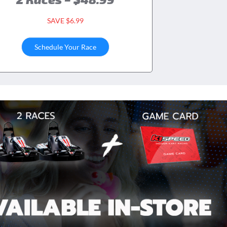
SAVE $6.99
Schedule Your Race