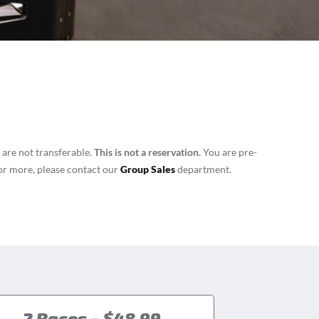
 are not transferable.
This is not a reservation.
You are pre-
8 or more, please contact our
Group Sales
department.
2 Races – $48.99