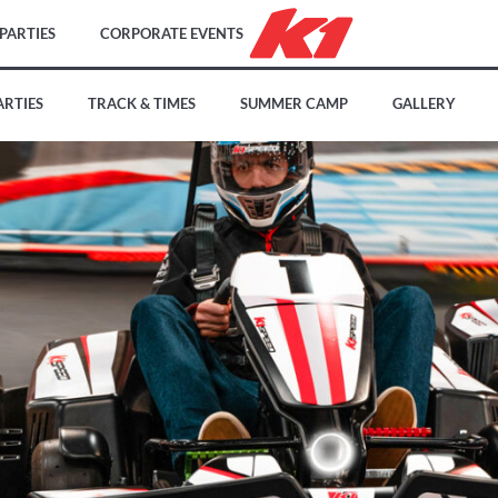
PARTIES
CORPORATE EVENTS
ARTIES
TRACK & TIMES
SUMMER CAMP
GALLERY