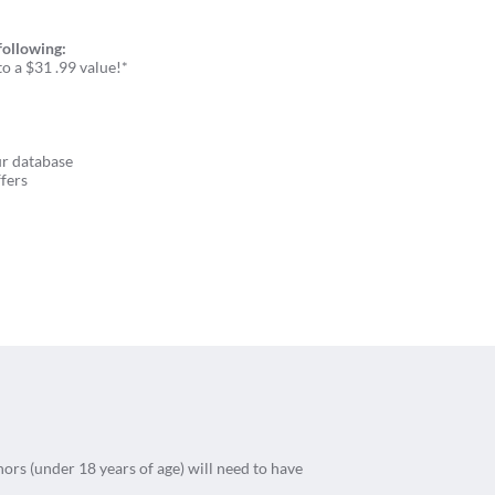
following:
o a $31 .99 value!*
ur database
fers
nors (under 18 years of age) will need to have