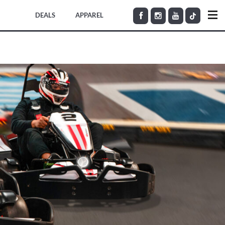
DEALS
APPAREL