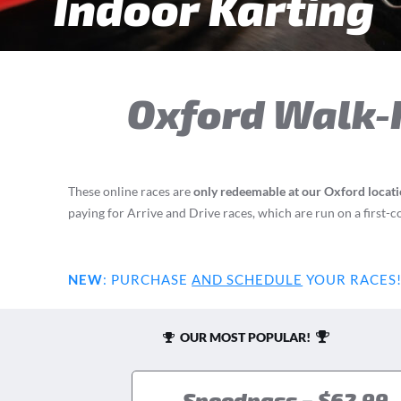
Indoor Karting
Oxford
Walk-I
These online races are
only redeemable at our Oxford locat
paying for Arrive and Drive races, which are run on a first-c
NEW
:
PURCHASE
AND SCHEDULE
YOUR RACES
OUR MOST POPULAR!
Speedpass – $62.99