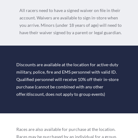
All racers need to have a signed waiver on file in their
account. Waivers are available to sign in-store when
you arrive. Minors (under 18 years of age) will need to
have their waiver signed by a parent or legal guardian.
Discounts are available at the location for active-duty
military, police, fire and EMS personnel with valid ID.
Qualified personnel will receive 10% off their in-store
purchase (cannot be combined with any other
offer/discount, does not apply to group events)
Races are also available for purchase at the location.
Races may be purchased by an individual for a group,