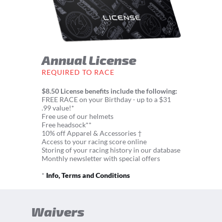
Annual License
REQUIRED TO RACE
$8.50 License benefits include the following:
FREE RACE on your Birthday - up to a $31
.99 value!*
Free use of our helmets
Free headsock**
10% off Apparel & Accessories †
Access to your racing score online
Storing of your racing history in our database
Monthly newsletter with special offers
*
Info, Terms and Conditions
Waivers