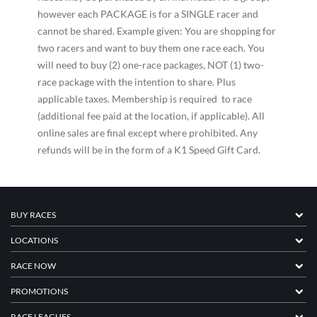
however each PACKAGE is for a SINGLE racer and
cannot be shared. Example given: You are shopping for
two racers and want to buy them one race each. You
will need to buy (2) one-race packages, NOT (1) two-
race package with the intention to share. Plus
applicable taxes. Membership is required to race
(additional fee paid at the location, if applicable). All
online sales are final except where prohibited. Any
refunds will be in the form of a K1 Speed Gift Card.
BUY RACES
LOCATIONS
RACE NOW
PROMOTIONS
RACE LEAGUES