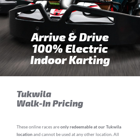
Arrive & Drive
100% Electric
Indoor Karting
Tukwila
Walk-In Pricing
These online races are
only redeemable at our Tukwila
location
and cannot be used at any other location. All