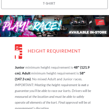
T-SHIRT
HEIGHT REQUIREMENT
Junior
minimum height requirement is
48″ (121.9
cm)
.
Adult
minimum height requirement is
58″
(147.3 cm)
. No mixed Adult and Junior races.
IMPORTANT: Meeting the height requirement
is not
a
guarantee you’ll be able to race our karts. Drivers will be
measured at the location and must be able to safely
operate all elements of the kart. Final approval will be at
management’s discretion.