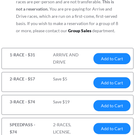
races are per-person and are not transferable.
This is
not a reservation.
You are pre-paying for Arrive and
Drive races, which are run on a first-come, first-served
basis. If you wish to make a reservation for a group of 8
or more, please contact our
Group Sales
department.
1-RACE - $31
ARRIVE AND
Add to Cart
DRIVE
2-RACE - $57
Save $5
Add to Cart
3-RACE - $74
Save $19
Add to Cart
SPEEDPASS -
2-RACES,
Add to Cart
$74
LICENSE,