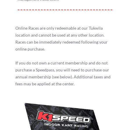
Online Races are only redeemable at our Tukwila
location and cannot be used at any other location.
Races can be immediately redeemed following your
online purchase.
If you do not own a current membership and do not
purchase a Speedpass, you will need to purchase our
annual membership (see below). Additional taxes and
fees may be applied at the center.