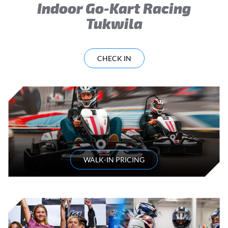
Indoor Go-Kart Racing
Tukwila
CHECK IN
WALK-IN PRICING