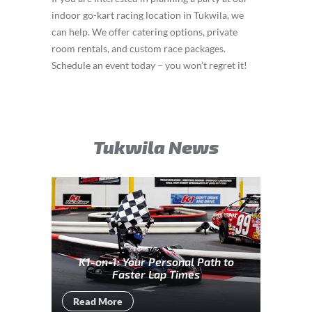
indoor go-kart racing location in Tukwila, we
can help. We offer catering options, private
room rentals, and custom race packages.
Schedule an event today – you won’t regret it!
Tukwila News
K1-on-1: Your Personal Path to
Faster Lap Times
Read More