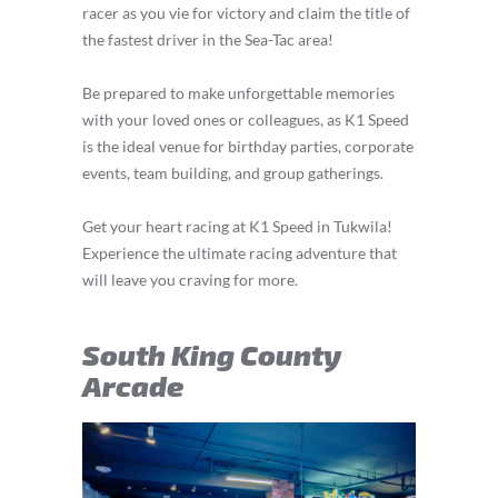
racer as you vie for victory and claim the title of
the fastest driver in the Sea-Tac area!
Be prepared to make unforgettable memories
with your loved ones or colleagues, as K1 Speed
is the ideal venue for birthday parties, corporate
events, team building, and group gatherings.
Get your heart racing at K1 Speed in Tukwila!
Experience the ultimate racing adventure that
will leave you craving for more.
South King County
Arcade