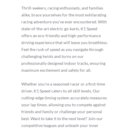
Thrill-seekers, racing enthusiasts, and families
alike, brace yourselves for the most exhilarating
racing adventure you’ve ever encountered. With
state-of-the-art electric go-karts, K1 Speed
offers an eco-friendly and high-performance
driving experience that will leave you breathless.
Feel the rush of speed as you navigate through
challenging twists and turns on our
professionally designed indoor tracks, ensuring
maximum excitement and safety for all.
Whether you’re a seasoned racer or a first-time
driver, K1 Speed caters to all skill levels. Our
cutting-edge timing system accurately measures
your lap times, allowing you to compete against
friends and family or challenge your personal
best. Want to take it to the next level? Join our
competitive leagues and unleash your inner