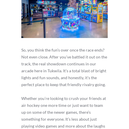
So, you think the fun’s over once the race ends?
Not even close. After you’ve battled it out on the
track, the real showdown continues in our
arcade here in Tukwila. It’s a total blast of bright
lights and fun sounds, and honestly, it’s the
perfect place to keep that friendly rivalry going.
Whether you’re looking to crush your friends at
air hockey one more time or just want to team
up on some of the newer games, there’s
something for everyone. It’s less about just
playing video games and more about the laughs