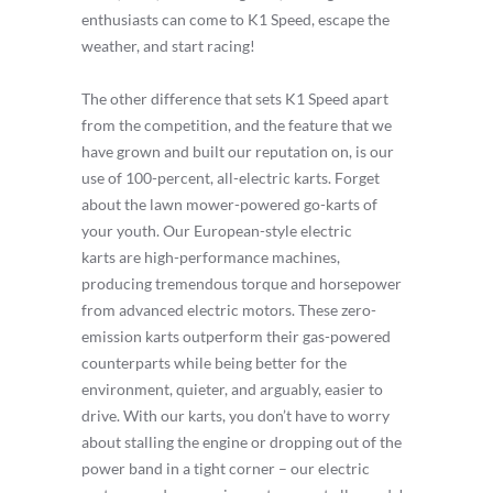
enthusiasts can come to K1 Speed, escape the
weather, and start racing!
The other difference that sets K1 Speed apart
from the competition, and the feature that we
have grown and built our reputation on, is our
use of 100-percent, all-electric karts. Forget
about the lawn mower-powered go-karts of
your youth. Our European-style electric
karts are high-performance machines,
producing tremendous torque and horsepower
from advanced electric motors. These zero-
emission karts outperform their gas-powered
counterparts while being better for the
environment, quieter, and arguably, easier to
drive. With our karts, you don’t have to worry
about stalling the engine or dropping out of the
power band in a tight corner – our electric