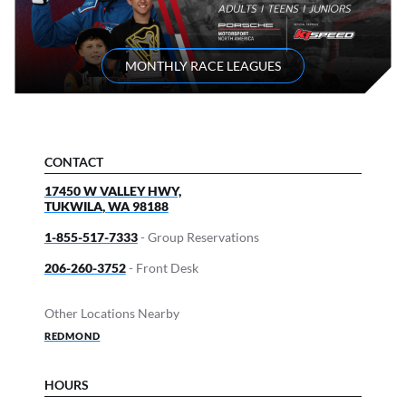
MONTHLY RACE LEAGUES
CONTACT
17450 W VALLEY HWY,
TUKWILA
,
WA
98188
1-855-517-7333
- Group Reservations
206-260-3752
- Front Desk
Other Locations Nearby
REDMOND
HOURS