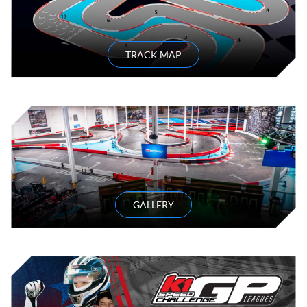
TRACK MAP
GALLERY