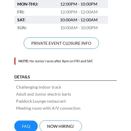
MON-THU:
12:00PM - 10:00PM
FRI:
12:00PM - 12:00AM
SAT:
10:00AM - 12:00AM
SUN:
10:00AM - 10:00PM
PRIVATE EVENT CLOSURE INFO
NOTE:
No Junior races after 8pm on FRI and SAT.
DETAILS
Challenging indoor track
Adult and Junior electric karts
Paddock Lounge restaurant
Meeting room with A/V connection
FAQ
NOW HIRING!