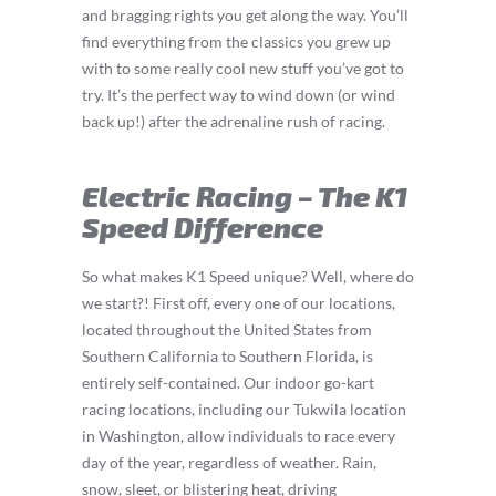
and bragging rights you get along the way. You’ll
find everything from the classics you grew up
with to some really cool new stuff you’ve got to
try. It’s the perfect way to wind down (or wind
back up!) after the adrenaline rush of racing.
Electric Racing – The K1
Speed Difference
So what makes K1 Speed unique? Well, where do
we start?! First off, every one of our locations,
located throughout the United States from
Southern California to Southern Florida, is
entirely self-contained. Our indoor go-kart
racing locations, including our Tukwila location
in Washington, allow individuals to race every
day of the year, regardless of weather. Rain,
snow, sleet, or blistering heat, driving