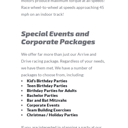
motors produce maximum torque at all speeds!
Race wheel-to-wheel at speeds approaching 45
mph on an indoor track!
Special Events and
Corporate Packages
We offer far more than just our Arrive and
Drive racing package. Regardless of your needs,
we have them met. We have a number of
packages to choose from, including:
Kid’s Birthday Parties
Teen Birthday Parties
Birthday Parties for Adults
Bachelor Parties
Bar and Bat Mitzvahs
Corporate Events
Team Building Exercises
Christmas / Holiday Parties
If you are interested in planning a party at our