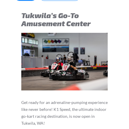
Tukwila’s Go-To
Amusement Center
Get ready for an adrenaline-pumping experience
like never before! K1 Speed, the ultimate indoor
go-kart racing destination, is now open in
Tukwila, WA!