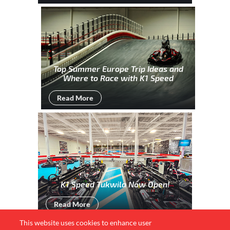
Top Summer Europe Trip Ideas and
Where to Race with K1 Speed
Read More
K1 Speed Tukwila Now Open!
Read More
This website uses cookies to enhance user