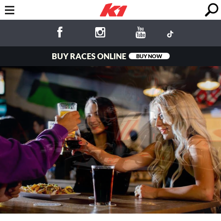
BUY RACES ONLINE
BUY NOW
Delicious Food &
Refreshing Drinks
At the Paddock Lounge