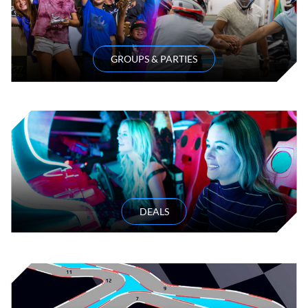
GROUPS & PARTIES
DEALS