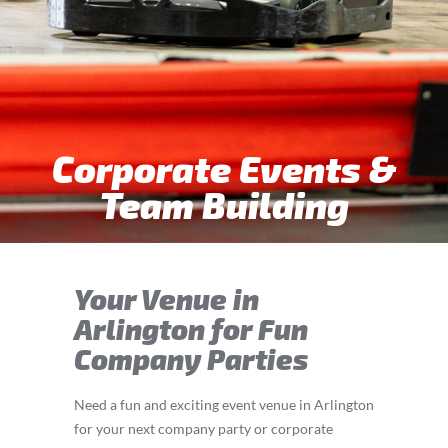
Corporate Events &
Team Building
Your Venue in
Arlington for Fun
Company Parties
Need a fun and exciting event venue in Arlington
for your next company party or corporate