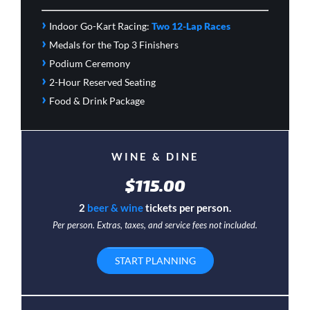
›
Indoor Go-Kart Racing:
Two 12-Lap Races
›
Medals for the Top 3 Finishers
›
Podium Ceremony
›
2-Hour Reserved Seating
›
Food & Drink Package
WINE & DINE
$115.00
2
beer & wine
tickets per person.
Per person. Extras, taxes, and service fees not included.
START PLANNING