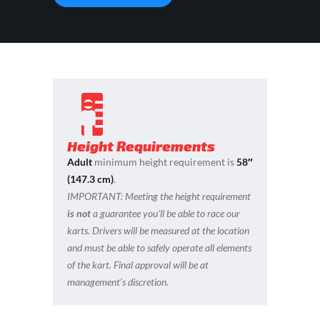
Height Requirements
Adult
minimum height requirement is
58″
(147.3 cm)
.
IMPORTANT:
Meeting the height requirement
is not
a guarantee you’ll be able to race our
karts. Drivers will be measured at the location
and must be able to safely operate all elements
of the kart. Final approval will be at
management’s discretion.