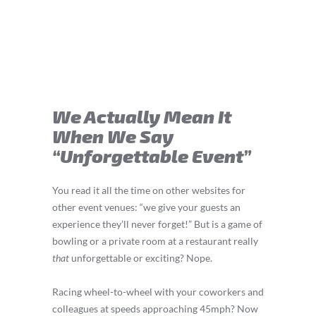
We Actually Mean It
When We Say
“Unforgettable Event”
You read it all the time on other websites for
other event venues: “we give your guests an
experience they’ll never forget!” But is a game of
bowling or a private room at a restaurant really
that
unforgettable or exciting? Nope.
Racing wheel-to-wheel with your coworkers and
colleagues at speeds approaching 45mph? Now