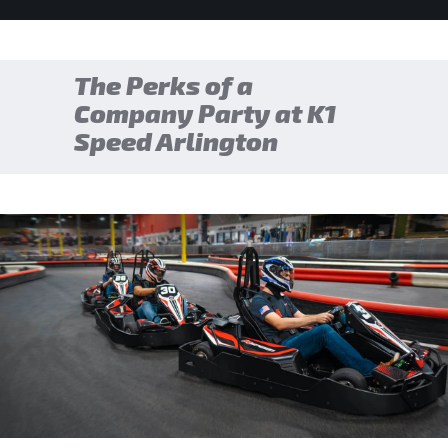
The Perks of a
Company Party at K1
Speed Arlington