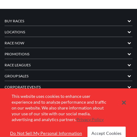
BUY RACES
LOCATIONS
RACE NOW
PROMOTIONS
RACE LEAGUES
GROUP SALES
CORPORATE EVENTS
This website uses cookies to enhance user
FRANCHISE INFORMATION
experience and to analyze performance and traffic
on our website. We also share information about
COMPANY
your use of our site with our social media,
advertising and analytics partners.
Privacy Policy
© 2026 K1 Speed Inc. All rights reserved.
Do Not Sell My Personal Information
Accept Cookies
Terms of Use
Privacy Policy
Accessibility Statement