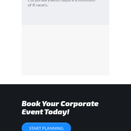
of 8 racers.
Book Your Corporate
Event Today!
START PLANNING