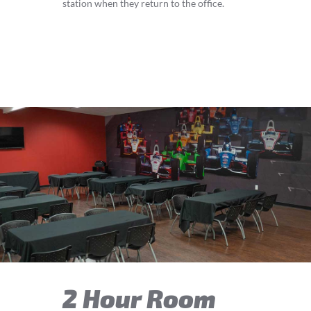
station when they return to the office.
2 Hour Room