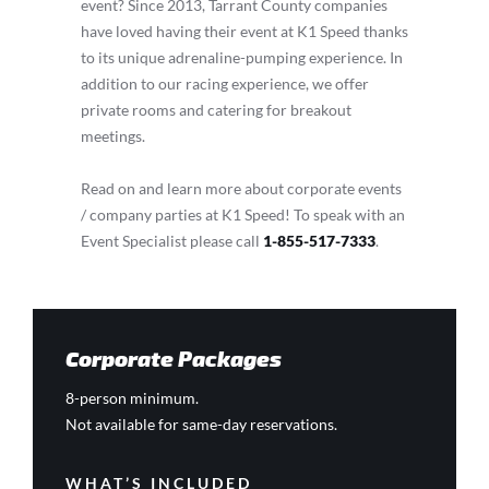
event? Since 2013, Tarrant County companies
have loved having their event at K1 Speed thanks
to its unique adrenaline-pumping experience. In
addition to our racing experience, we offer
private rooms and catering for breakout
meetings.
Read on and learn more about corporate events
/ company parties at K1 Speed! To speak with an
Event Specialist please call
1-855-517-7333
.
Corporate Packages
8-person minimum.
Not available for same-day reservations.
WHAT’S INCLUDED