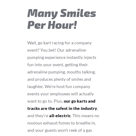
Many Smiles
Per Hour!
Wait, go kart racing for a company
event? You bet! Our adrenaline-
pumping experience instantly injects
fun into your event, getting their
adrenaline pumping, mouths talking,
and produces plenty of smiles and
laughter. We’re host fun company
events your employees will actually
want to go to. Plus,
our go karts and
tracks are the safest in the industry
,
and they’re
all-electric
. This means no
noxious exhaust fumes to breathe in,
and your guests won’t reek of a gas