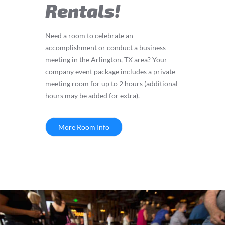
Rentals!
Need a room to celebrate an
accomplishment or conduct a business
meeting in the Arlington, TX area? Your
company event package includes a private
meeting room for up to 2 hours (additional
hours may be added for extra).
More Room Info