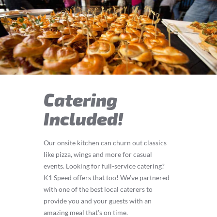
Catering
Included!
Our onsite kitchen can churn out classics
like pizza, wings and more for casual
events. Looking for full-service catering?
K1 Speed offers that too! We’ve partnered
with one of the best local caterers to
provide you and your guests with an
amazing meal that’s on time.