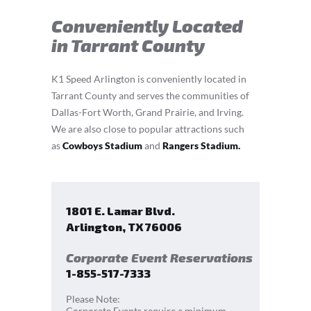
Conveniently Located
in Tarrant County
K1 Speed Arlington is conveniently located in
Tarrant County and serves the communities of
Dallas-Fort Worth, Grand Prairie, and Irving.
We are also close to popular attractions such
as
Cowboys Stadium
and
Rangers Stadium.
1801 E. Lamar Blvd.
Arlington
,
TX
76006
Corporate Event Reservations
1-855-517-7333
Please Note:
Corporate Events require a minimum