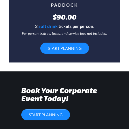
PADDOCK
$90.00
2
soft drink
tickets per person.
Per person. Extras, taxes, and service fees not included.
START PLANNING
Book Your Corporate
Event Today!
START PLANNING