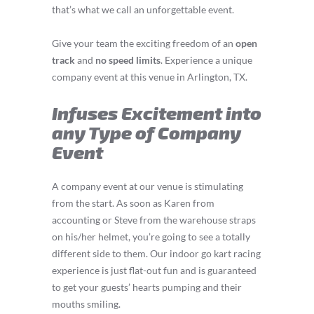
that’s what we call an unforgettable event.
Give your team the exciting freedom of an
open
track
and
no speed limits
. Experience a unique
company event at this venue in Arlington, TX.
Infuses Excitement into
any Type of Company
Event
A company event at our venue is stimulating
from the start. As soon as Karen from
accounting or Steve from the warehouse straps
on his/her helmet, you’re going to see a totally
different side to them. Our indoor go kart racing
experience is just flat-out fun and is guaranteed
to get your guests’ hearts pumping and their
mouths smiling.