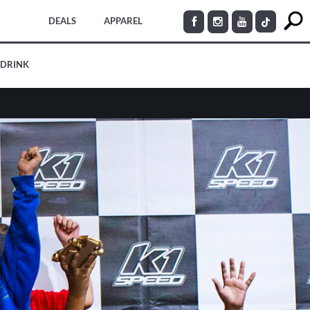
DEALS
APPAREL
 DRINK