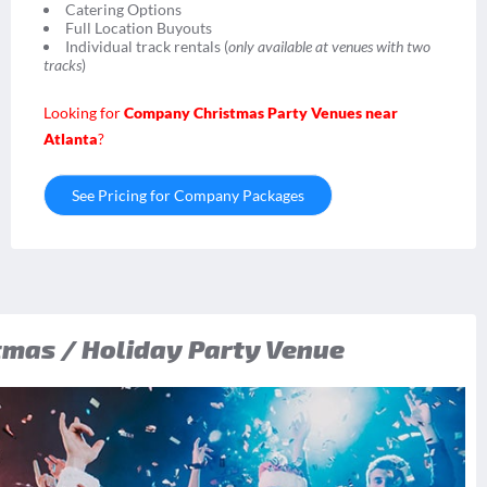
Catering Options
Full Location Buyouts
Individual track rentals (
only available at venues with two
tracks
)
Looking for
Company Christmas Party Venues near
Atlanta
?
See Pricing for Company Packages
mas / Holiday Party Venue