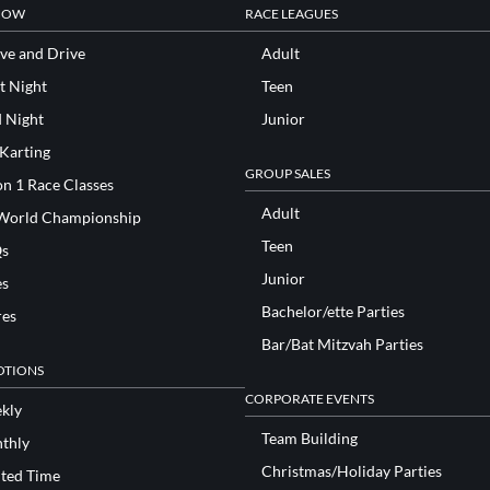
NOW
RACE LEAGUES
ve and Drive
Adult
t Night
Teen
d Night
Junior
 Karting
GROUP SALES
n 1 Race Classes
Adult
World Championship
Teen
s
Junior
es
Bachelor/ette Parties
res
Bar/Bat Mitzvah Parties
TIONS
CORPORATE EVENTS
kly
Team Building
thly
Christmas/Holiday Parties
ited Time