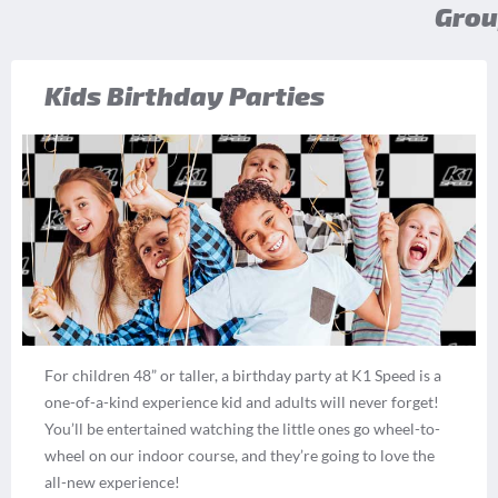
Grou
Kids Birthday Parties
For children 48” or taller, a birthday party at K1 Speed is a
one-of-a-kind experience kid and adults will never forget!
You’ll be entertained watching the little ones go wheel-to-
wheel on our indoor course, and they’re going to love the
all-new experience!