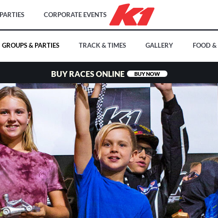
PARTIES
CORPORATE EVENTS
GROUPS & PARTIES
TRACK & TIMES
GALLERY
FOOD &
BUY RACES ONLINE
BUY NOW