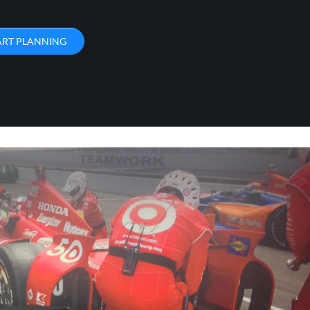
ART PLANNING