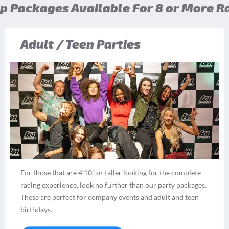
p Packages Available For 8 or More R
Adult / Teen Parties
For those that are 4’10” or taller looking for the complete
racing experience, look no further than our party packages.
These are perfect for company events and adult and teen
birthdays.