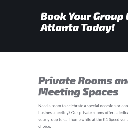
Book Your Group 
Atlanta Today!
Private Rooms an
Meeting Spaces
Need a room to celebrate a special occasion or co
business meeting? Our private rooms offer a dedic
your group to call home while at the K1 Speed ven
choice.