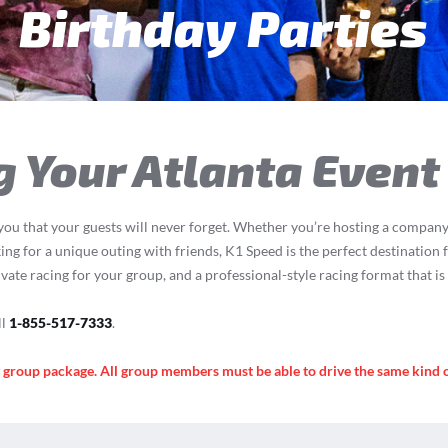
een & Adult Parti
g Your Atlanta Event
you that your guests will never forget. Whether you’re hosting a company 
ing for a unique outing with friends, K1 Speed is the perfect destination f
ivate racing for your group, and a professional-style racing format that i
ll
1-855-517-7333
.
y group package. All group members must be able to drive the same kind 