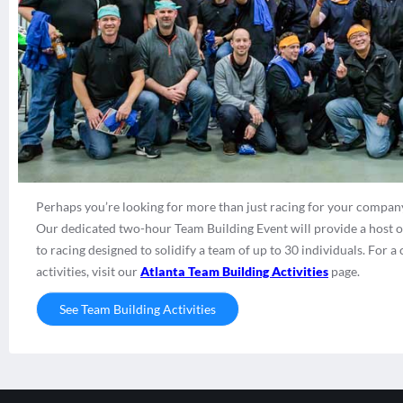
Perhaps you’re looking for more than just racing for your company
Our dedicated two-hour Team Building Event will provide a host of 
to racing designed to solidify a team of up to 30 individuals. For
activities, visit our
Atlanta Team Building Activities
page.
See Team Building Activities