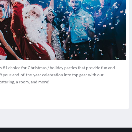
 #1 choice for Christmas / holiday parties that provide fun and
ft your end-of-the-year celebration into top gear with our
 catering, a room, and more!