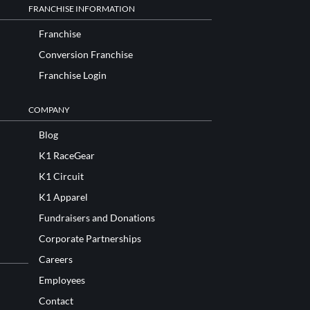
FRANCHISE INFORMATION
Franchise
Conversion Franchise
Franchise Login
COMPANY
Blog
K1 RaceGear
K1 Circuit
K1 Apparel
Fundraisers and Donations
Corporate Partnerships
Careers
Employees
Contact