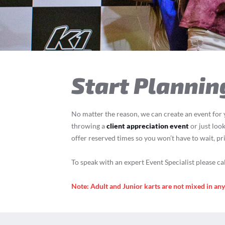
T
Start Plannin
No matter the reason, we can create an event for 
throwing a
client appreciation event
or just look
offer reserved times so you won’t have to wait, pr
To speak with an expert Event Specialist please ca
Note: Adult and Junior karts are not mixed in an