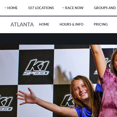
HOME
107 LOCATIONS
RACE NOW
GROUPS AND 
ATLANTA
HOME
HOURS & INFO
PRICING