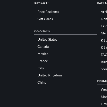
BUY RACES
RACE 
Race Packages
Arri
Gift Cards
Drif
Gri
LOCATIONS
Glo
United States
K1 o
Canada
K1 
Mexico
FAQ
France
Rul
Italy
Sco
United Kingdom
PROMO
China
Wee
Mon
Lim