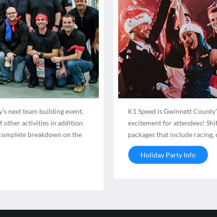
’s next team building event.
K1 Speed is Gwinnett County’s
other activities in addition
excitement for attendees! Shi
 a complete breakdown on the
packages that include racing,
Holiday Party Info