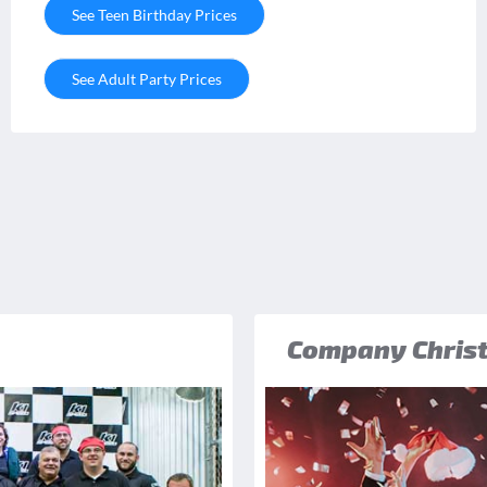
See Teen Birthday Prices
See Adult Party Prices
Company Christ