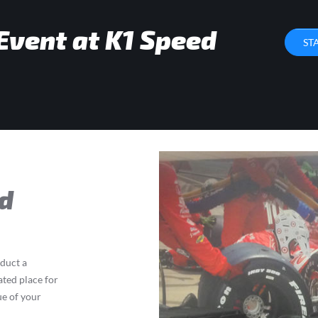
Event at K1 Speed
ST
d
nduct a
ated place for
ue of your