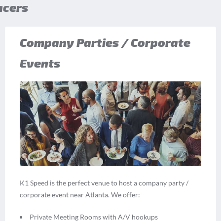
acers
Company Parties / Corporate
Events
K1 Speed is the perfect venue to host a company party /
corporate event near Atlanta. We offer:
Private Meeting Rooms with A/V hookups