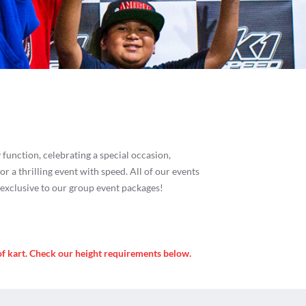
es
function, celebrating a special occasion,
or a thrilling event with speed. All of our events
s exclusive to our group event packages!
of kart. Check our height requirements below.