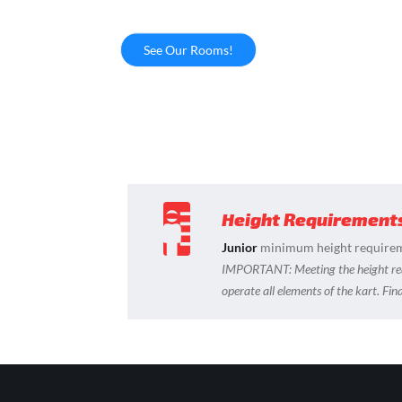
See Our Rooms!
Height Requirement
Junior
minimum height requirem
IMPORTANT:
Meeting the height r
operate all elements of the kart. Fi