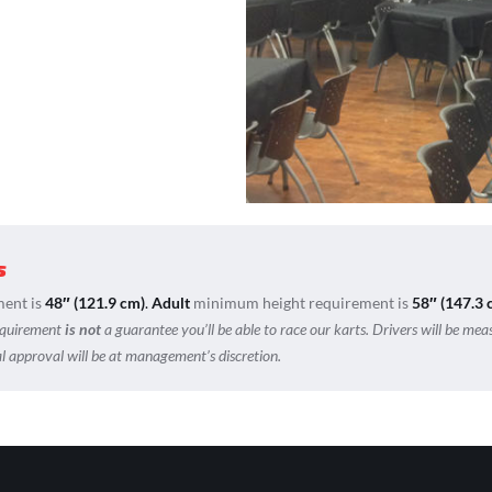
s
ent is
48″ (121.9 cm)
.
Adult
minimum height requirement is
58″ (147.3 
equirement
is not
a guarantee you’ll be able to race our karts. Drivers will be mea
nal approval will be at management’s discretion.