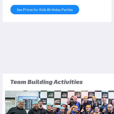
See Prices for Kids Birthday Parties
Team Building Activities