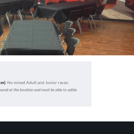
cm)
. No mixed Adult and Junior races.
sured at the location and must be able to safely