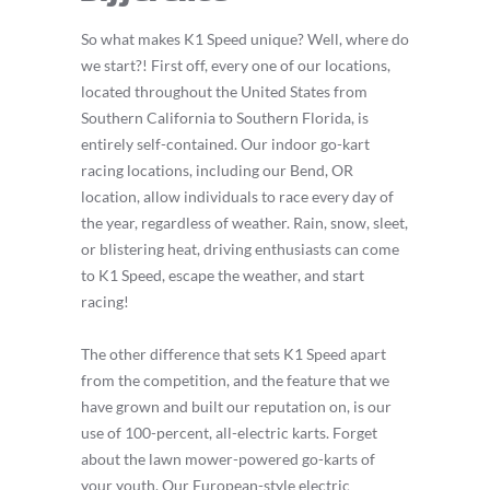
So what makes K1 Speed unique? Well, where do
we start?! First off, every one of our locations,
located throughout the United States from
Southern California to Southern Florida, is
entirely self-contained. Our indoor go-kart
racing locations, including our Bend, OR
location, allow individuals to race every day of
the year, regardless of weather. Rain, snow, sleet,
or blistering heat, driving enthusiasts can come
to K1 Speed, escape the weather, and start
racing!
The other difference that sets K1 Speed apart
from the competition, and the feature that we
have grown and built our reputation on, is our
use of 100-percent, all-electric karts. Forget
about the lawn mower-powered go-karts of
your youth. Our European-style electric