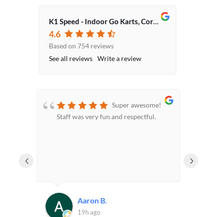
K1 Speed - Indoor Go Karts, Corporate Event Venue, Team Building Activities
4.6
Based on 754 reviews
See all reviews
Write a review
 a
Super awesome!
t of
Staff was very fun and respectful.
sta
 this
‹
›
Aaron B.
19h ago