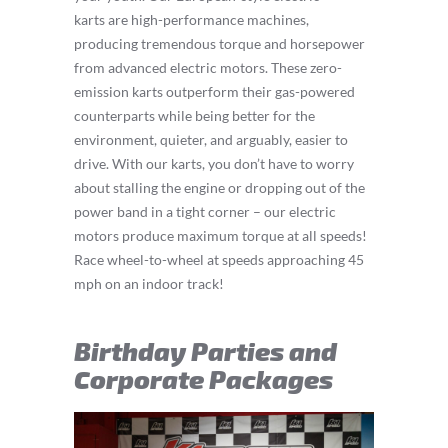
karts are high-performance machines,
producing tremendous torque and horsepower
from advanced electric motors. These zero-
emission karts outperform their gas-powered
counterparts while being better for the
environment, quieter, and arguably, easier to
drive. With our karts, you don’t have to worry
about stalling the engine or dropping out of the
power band in a tight corner – our electric
motors produce maximum torque at all speeds!
Race wheel-to-wheel at speeds approaching 45
mph on an indoor track!
Birthday Parties and
Corporate Packages