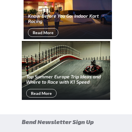
Know Before You Go: Indoor Kart
Racing
Read More
Top Summer Europe Trip Ideas and
Where to Race with K1 Speed
Read More
Bend Newsletter Sign Up