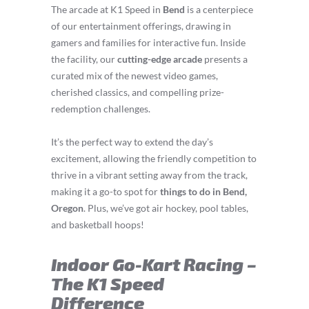
The arcade at K1 Speed in
Bend
is a centerpiece
of our entertainment offerings, drawing in
gamers and families for interactive fun. Inside
the facility, our
cutting-edge arcade
presents a
curated mix of the newest video games,
cherished classics, and compelling prize-
redemption challenges.
It’s the perfect way to extend the day’s
excitement, allowing the friendly competition to
thrive in a vibrant setting away from the track,
making it a go-to spot for
things to do in Bend,
Oregon
. Plus, we’ve got air hockey, pool tables,
and basketball hoops!
Indoor Go-Kart Racing –
The K1 Speed
Difference