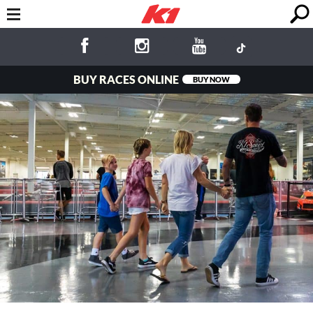
BUY RACES ONLINE
BUY NOW
Fun for the
Whole Family!