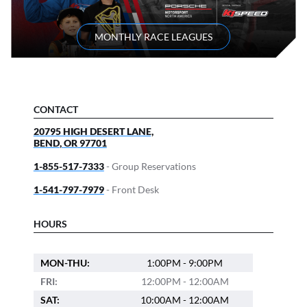
MONTHLY RACE LEAGUES
CONTACT
20795 HIGH DESERT LANE,
BEND
,
OR
97701
1-855-517-7333
- Group Reservations
1-541-797-7979
- Front Desk
HOURS
MON-THU:
1:00PM - 9:00PM
FRI:
12:00PM - 12:00AM
SAT:
10:00AM - 12:00AM