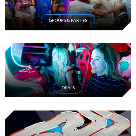
GROUPS & PARTIES
DEALS