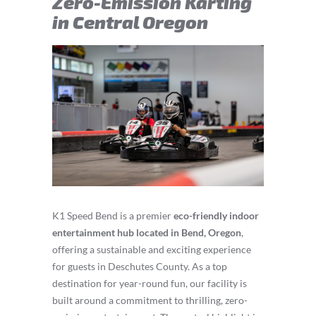
Zero-Emission Karting
in Central Oregon
K1 Speed Bend is a premier
eco-friendly indoor
entertainment hub located in Bend, Oregon
,
offering a sustainable and exciting experience
for guests in Deschutes County. As a top
destination for year-round fun, our facility is
built around a commitment to thrilling, zero-