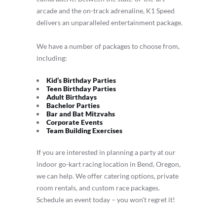
arcade and the on-track adrenaline, K1 Speed
delivers an unparalleled entertainment package.
We have a number of packages to choose from,
including:
Kid’s Birthday Parties
Teen Birthday Parties
Adult Birthdays
Bachelor Parties
Bar and Bat Mitzvahs
Corporate Events
Team Building Exercises
If you are interested in planning a party at our
indoor go-kart racing location in Bend, Oregon,
we can help. We offer catering options, private
room rentals, and custom race packages.
Schedule an event today – you won’t regret it!