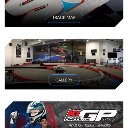
TRACK MAP
GALLERY