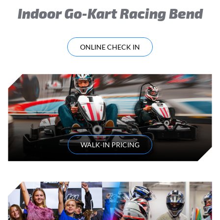
Indoor Go-Kart Racing Bend
ONLINE CHECK IN
WALK-IN PRICING