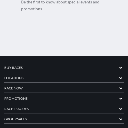
Be the first to know about special events and
promotions.
BUY RACES
LOCATIONS
RACE NOW
PROMOTIONS
RACE LEAGUES
GROUP SALES