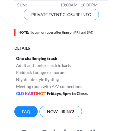
SUN:
10:00AM - 10:00PM
PRIVATE EVENT CLOSURE INFO
NOTE:
No Junior races after 8pm on FRI and SAT.
DETAILS
One challenging track
Adult and Junior electric karts
Paddock Lounge restaurant
Nightclub-style lighting
Meeting room with A/V connections
GLO KARTING™
Fridays, 5pm to Close.
FAQ
NOW HIRING!