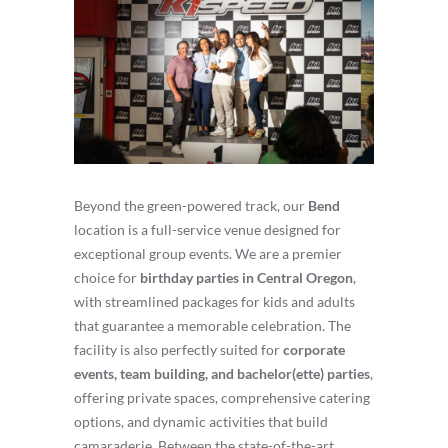
Beyond the green-powered track, our
Bend
location is a full-service venue designed for
exceptional group events. We are a premier
choice for
birthday parties in Central Oregon
,
with streamlined packages for kids and adults
that guarantee a memorable celebration. The
facility is also perfectly suited for
corporate
events, team building, and bachelor(ette) parties
,
offering private spaces, comprehensive catering
options, and dynamic activities that build
camaraderie. Between the state-of-the-art