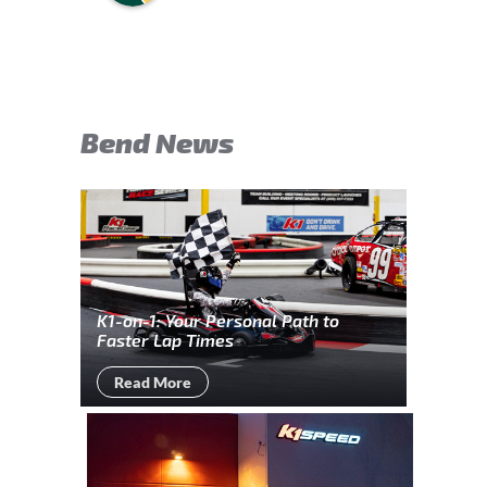
Bend News
K1-on-1: Your Personal Path to
Faster Lap Times
Read More