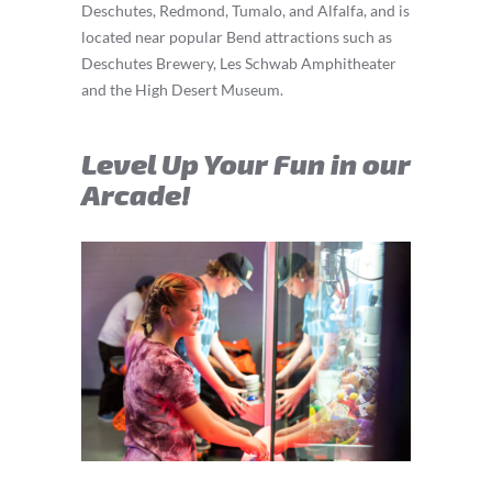
Deschutes, Redmond, Tumalo, and Alfalfa, and is
located near popular Bend attractions such as
Deschutes Brewery, Les Schwab Amphitheater
and the High Desert Museum.
Level Up Your Fun in our
Arcade!