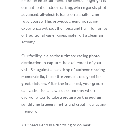
emission entertainment. The central highlight is
our authentic indoor karting, where guests pilot
advanced,
all-electric karts
on a challenging
road course. This provides a genuine racing
experience without the noise and harmful fumes
of traditional gas engines, making it a clean-air
activity.
Our facility is also the ultimate
racing photo
destination
to capture the excitement of your
visit. Set against a backdrop of
authentic racing
memorabilia
, the entire venue is designed for
great pictures. After the final heat, your group
can gather for an awards ceremony where
everyone gets to
take a picture on the podium
,
solidifying bragging rights and creating a lasting
memory.
K1 Speed Bend is a fun thing to do near