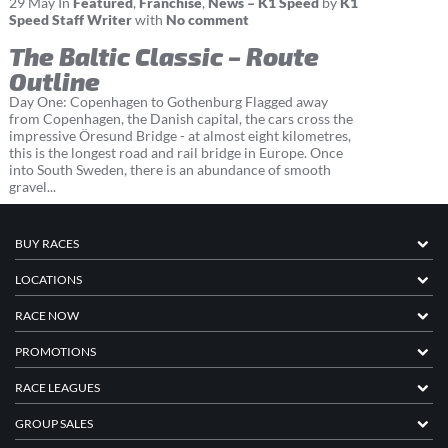
29
May
In
Featured
,
Franchise
,
News – K1 Speed
by
K1
Speed Staff Writer
with
No comment
The Baltic Classic – Route
Outline
Day One: Copenhagen to Gothenburg Flagged away
from Copenhagen, the Danish capital, the cars cross the
impressive Öresund Bridge - at almost eight kilometres,
this is the longest road and rail bridge in Europe. Once
into South Sweden, there is an abundance of smooth
gravel...
BUY RACES
LOCATIONS
RACE NOW
PROMOTIONS
RACE LEAGUES
GROUP SALES