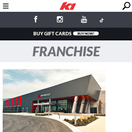
BUY GIFT CARDS
BUY NOW!
FRANCHISE