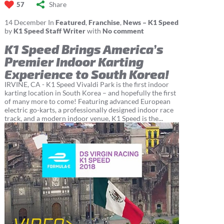
Share
57
14
December
In
Featured
,
Franchise
,
News – K1 Speed
by
K1 Speed Staff Writer
with
No comment
K1 Speed Brings America’s
Premier Indoor Karting
Experience to South Korea!
IRVINE, CA - K1 Speed Vivaldi Park is the first indoor
karting location in South Korea – and hopefully the first
of many more to come! Featuring advanced European
electric go-karts, a professionally designed indoor race
track, and a modern indoor venue, K1 Speed is the...