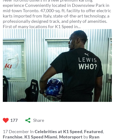
experience Conveniently located in Downsview Park in
mid-town Toronto. 47,000-sq. ft. facility to offer electric
karts imported from Italy, state-of-the-art technology, a
professionally designed track, and plenty of amenities.
First of many locations for K1 Speed in...
Share
177
17
December
In
Celebrities at K1 Speed
,
Featured
,
Franchise
,
K1 Speed Miami
,
Motorsport
by
Ryan