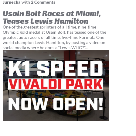
Jurnecka
with
2 Comments
Usain Bolt Races at Miami,
Teases Lewis Hamilton
One of the greatest sprinters of all time, nine-time
Olympic gold medalist Usain Bolt, has teased one of the
greatest auto racers of all time, five-time Formula One
world champion Lewis Hamilton, by posting a video on
social media where he dons a “Lewis WHO?”...