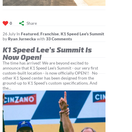
Share
0
26
July
In
Featured
,
Franchise
,
K1 Speed Lee's Summit
by
Ryan Jurnecka
with
33 Comments
K1 Speed Lee’s Summit Is
Now Open!
The time has arrived! We are beyond excited to
announce that K1 Speed Lee's Summit - our very first
custom-built location - is now officially OPEN!! No
other K1 Speed center has been designed from the
ground-up to K1 Speed's custom specifications. And
the...