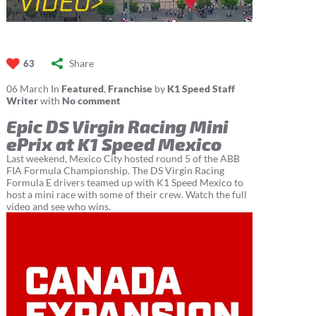
Share
63
06
March
In
Featured
,
Franchise
by
K1 Speed Staff
Writer
with
No comment
Epic DS Virgin Racing Mini
ePrix at K1 Speed Mexico
Last weekend, Mexico City hosted round 5 of the ABB
FIA Formula Championship. The DS Virgin Racing
Formula E drivers teamed up with K1 Speed Mexico to
host a mini race with some of their crew. Watch the full
video and see who wins.