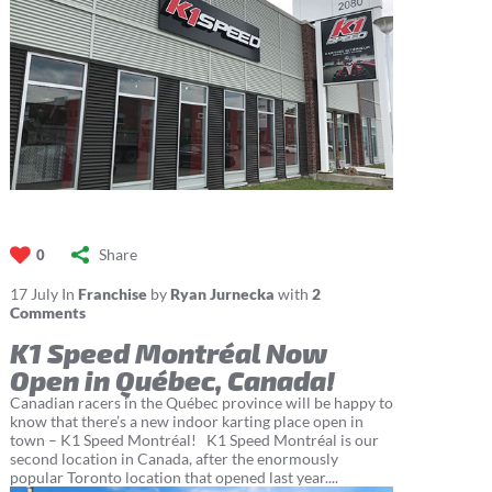
Share
0
17
July
In
Franchise
by
Ryan Jurnecka
with
2
Comments
K1 Speed Montréal Now
Open in Québec, Canada!
Canadian racers in the Québec province will be happy to
know that there’s a new indoor karting place open in
town – K1 Speed Montréal! K1 Speed Montréal is our
second location in Canada, after the enormously
popular Toronto location that opened last year....