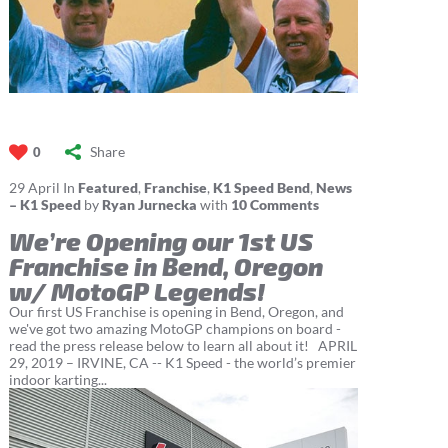
Share
0
29
April
In
Featured
,
Franchise
,
K1 Speed Bend
,
News
– K1 Speed
by
Ryan Jurnecka
with
10 Comments
We’re Opening our 1st US
Franchise in Bend, Oregon
w/ MotoGP Legends!
Our first US Franchise is opening in Bend, Oregon, and
we've got two amazing MotoGP champions on board -
read the press release below to learn all about it! APRIL
29, 2019 – IRVINE, CA -- K1 Speed - the world’s premier
indoor karting...