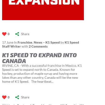
Share
0
17
June
In
Franchise
,
News – K1 Speed
by
K1 Speed
Staff Writer
with
2 Comments
K1 SPEED TO EXPAND INTO
CANADA
IRVINE, CA - With a successful franchise in Mexico, K1
Speed is set to expand north to Canada. Known for
hockey, production of maple syrup and having more
lakes than any other country, Canada will be the new
home of K1 Speed. The heartbeat...
Share
0