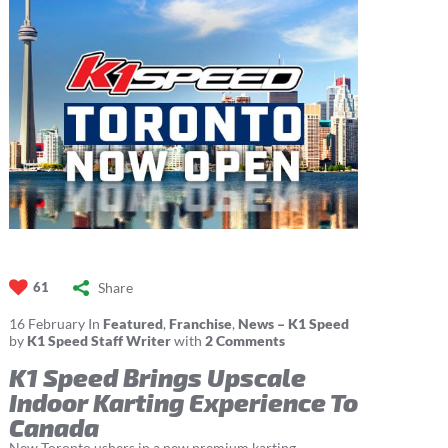
Share
61
16
February
In
Featured
,
Franchise
,
News – K1 Speed
by
K1 Speed Staff Writer
with
2 Comments
K1 Speed Brings Upscale
Indoor Karting Experience To
Canada
New Toronto ushers in a new premium karting