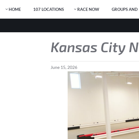
HOME
107 LOCATIONS
RACE NOW
GROUPS AND 
Kansas City 
June
15
,
2026