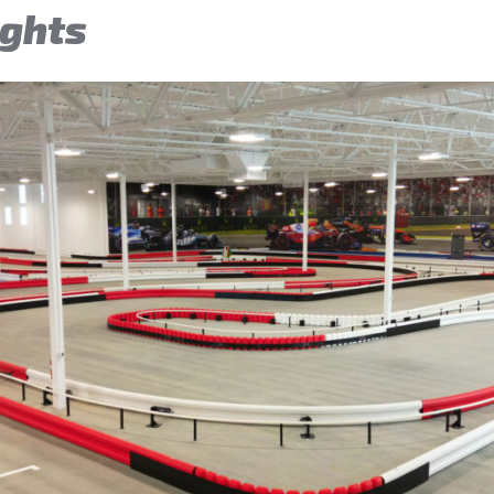
ights