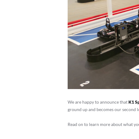
We are happy to announce that
K1 S
ground up and becomes our second loc
Read on to learn more about what you