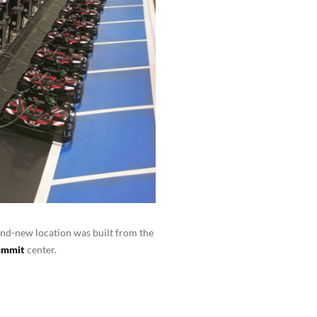
nd-new location was built from the
Summit
center.