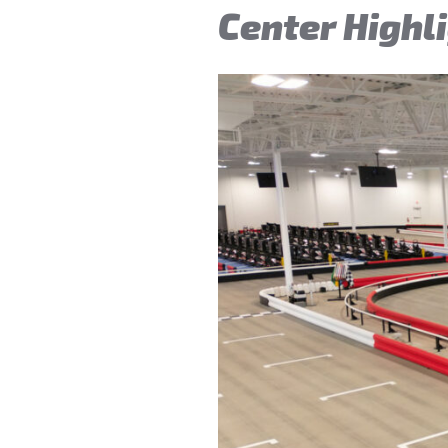
Center Highl