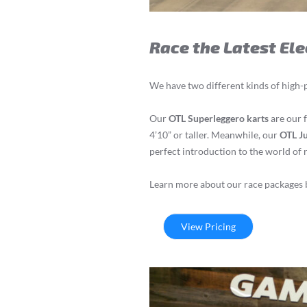
Race the Latest Ele
We have two different kinds of high-
Our
OTL Superleggero karts
are our f
4’10” or taller. Meanwhile, our
OTL Ju
perfect introduction to the world of 
Learn more about our race packages b
View Pricing