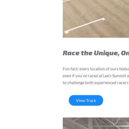
Race the Unique, O
Fun fact: every location of ours feat
even if you’ve raced at Lee’s Summit 
to challenge both experienced racers 
View Track