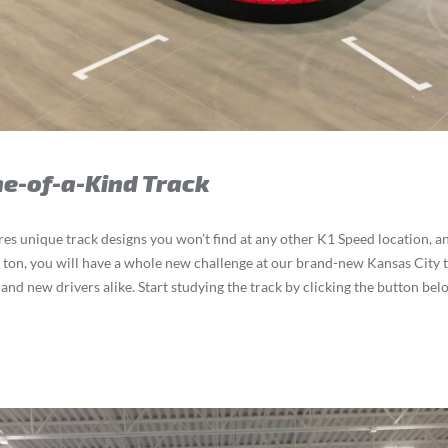
ne-of-a-Kind Track
ures unique track designs you won’t find at any other K1 Speed location, a
a ton, you will have a whole new challenge at our brand-new Kansas City t
and new drivers alike. Start studying the track by clicking the button bel