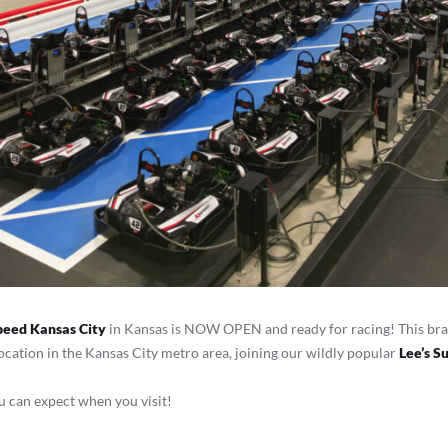
peed Kansas City
in Kansas is NOW OPEN and ready for racing! This bra
ation in the Kansas City metro area, joining our wildly popular
Lee’s 
 can expect when you visit!