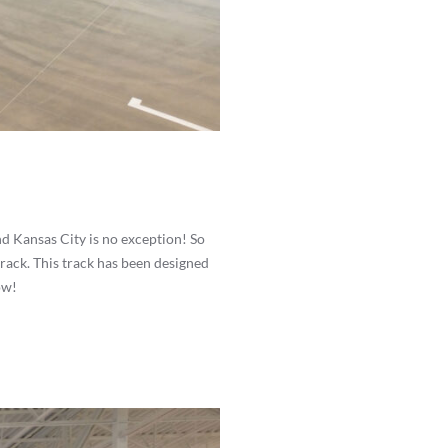
nd Kansas City is no exception! So
rack. This track has been designed
ow!