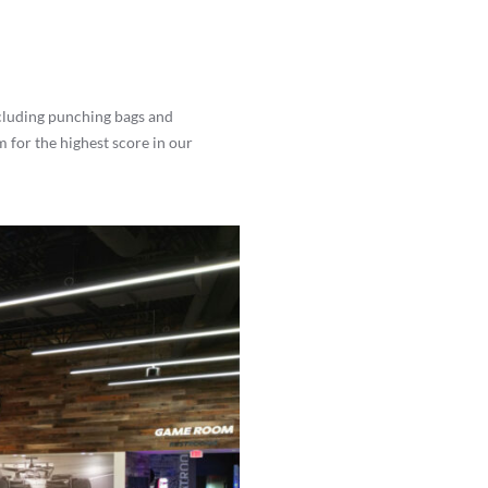
ncluding punching bags and
m for the highest score in our