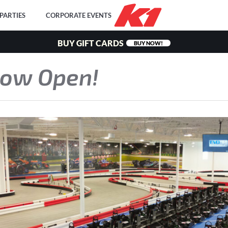
PARTIES
CORPORATE EVENTS
BUY GIFT CARDS
BUY NOW!
Now Open!