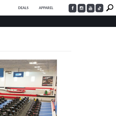
DEALS
APPAREL