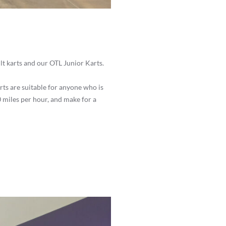
lt karts and our OTL Junior Karts.
rts are suitable for anyone who is
 20 miles per hour, and make for a