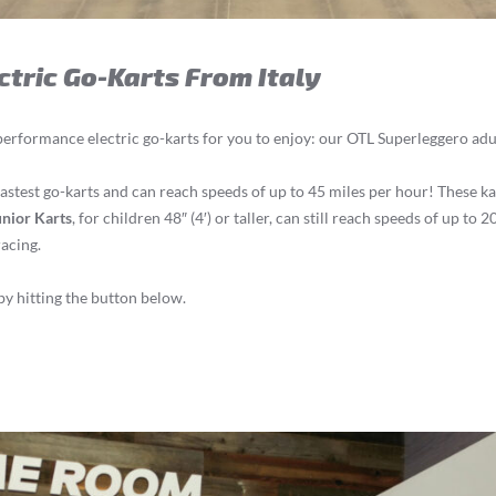
ctric Go-Karts From Italy
performance electric go-karts for you to enjoy: our OTL Superleggero adu
astest go-karts and can reach speeds of up to 45 miles per hour! These ka
nior Karts
, for children 48″ (4′) or taller, can still reach speeds of up to
racing.
y hitting the button below.