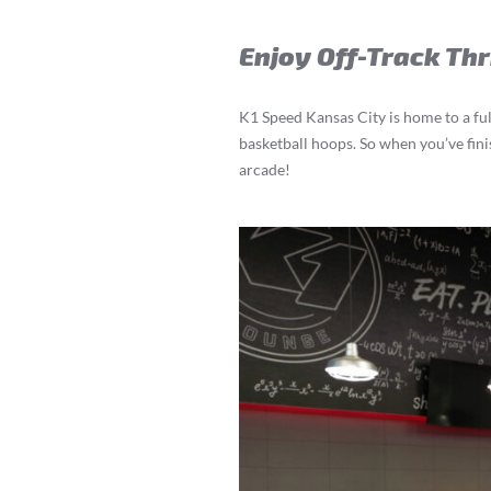
Enjoy Off-Track Thr
K1 Speed Kansas City is home to a ful
basketball hoops. So when you’ve finis
arcade!