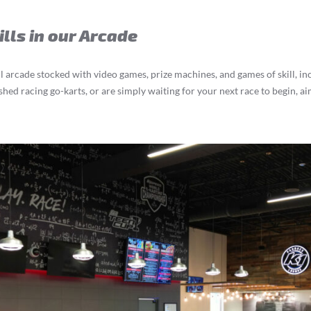
ills in our Arcade
l arcade stocked with video games, prize machines, and games of skill, i
hed racing go-karts, or are simply waiting for your next race to begin, ai