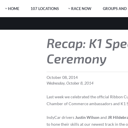
HOME
107 LOCATIONS
RACE NOW
GROUPS AND 
Recap: K1 Spe
Ceremony
October
08
,
2014
Wednesday, October 8, 2014
Last week we celebrated the official Ribbon
Chamber of Commerce ambassadors and K1 Spee
IndyCar drivers
Justin Wilson
and
JR Hildebr
to hone their skills at our newest track in the