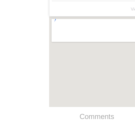
V
Comments