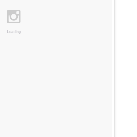
Loading