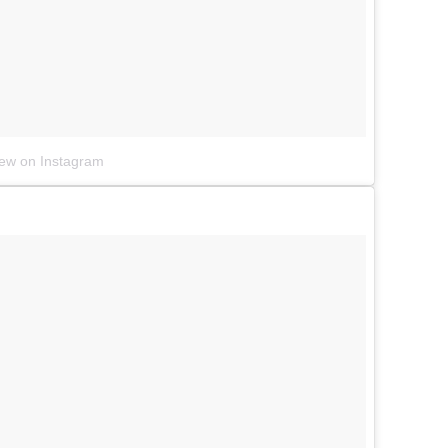
iew on Instagram