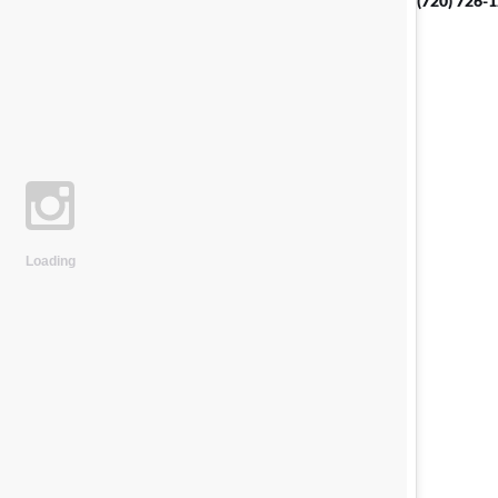
(720) 726-
Loading