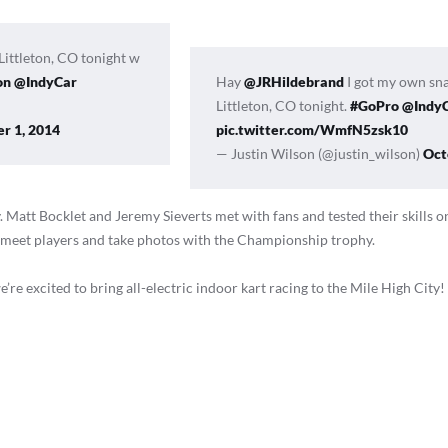
Littleton, CO tonight w
on
@IndyCar
Hay
@JRHildebrand
I got my own sn
Littleton, CO tonight.
#GoPro
@Indy
r 1, 2014
pic.twitter.com/WmfN5zsk10
— Justin Wilson (@justin_wilson)
Oct
 Matt Bocklet and Jeremy Sieverts met with fans and tested their skills o
to meet players and take photos with the Championship trophy.
’re excited to bring all-electric indoor kart racing to the Mile High City!