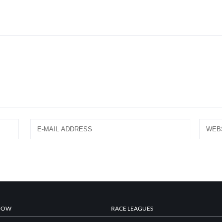
NOW
RACE LEAGUES