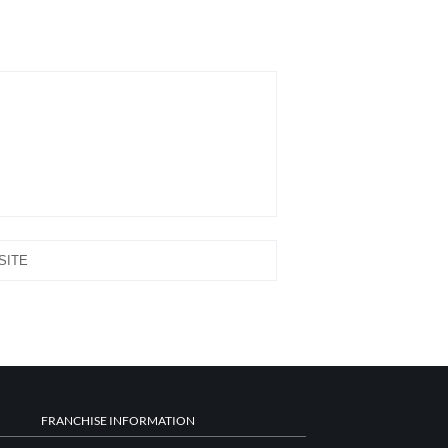
FRANCHISE INFORMATION