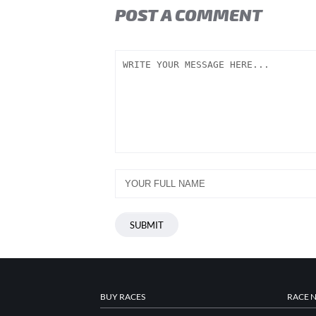
POST A COMMENT
BUY RACES
RACE 