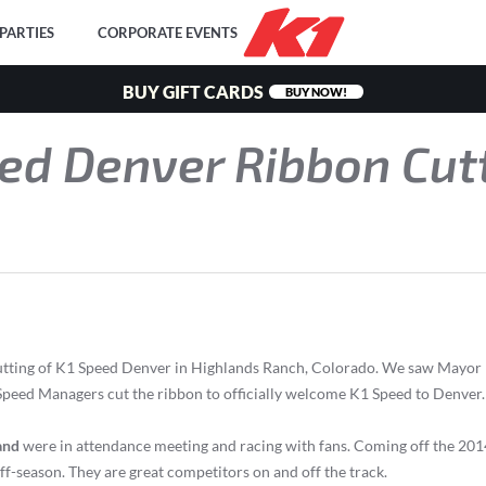
PARTIES
CORPORATE EVENTS
BUY GIFT CARDS
BUY NOW!
ed Denver Ribbon Cut
 Cutting of K1 Speed Denver in Highlands Ranch, Colorado. We saw Mayor
d Managers cut the ribbon to officially welcome K1 Speed to Denver. 
and
were in attendance meeting and racing with fans. Coming off the 2014
 off-season. They are great competitors on and off the track.