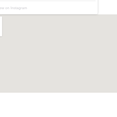
iew on Instagram