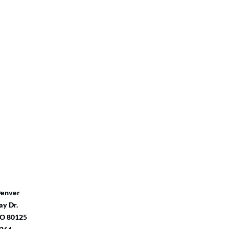
Denver
y Dr.
 CO 80125