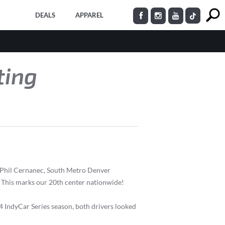
DEALS
APPAREL
ting
 Phil Cernanec, South Metro Denver
This marks our 20th center nationwide!
 IndyCar Series season, both drivers looked