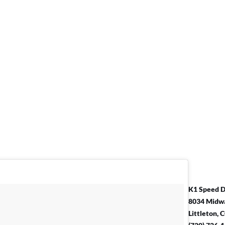
K1 Speed 
8034 Midwa
Littleton,