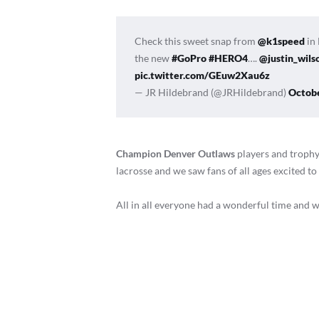
Check this sweet snap from
@k1speed
in 
the new
#GoPro
#HERO4
….
@justin_wils
pic.twitter.com/GEuw2Xau6z
— JR Hildebrand (@JRHildebrand)
Octobe
Champion Denver Outlaws
players and trophy.
lacrosse and we saw fans of all ages excited 
All in all everyone had a wonderful time and we