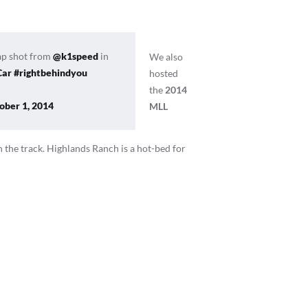
ap shot from
@k1speed
in
We also
Car
#rightbehindyou
hosted
the
2014
ober 1, 2014
MLL
n the track. Highlands Ranch is a hot-bed for