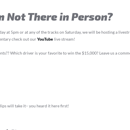
’m Not There in Person?
riday at 5pm or at any of the tracks on Saturday, we will be hosting a live
mentary check out our
YouTube
live stream!
ents?? Which driver is your favorite to win the $15,000? Leave us a com
ips will take it– you heard it here first!