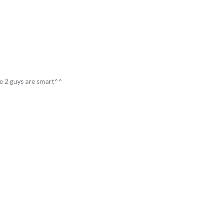
e 2 guys are smart^^