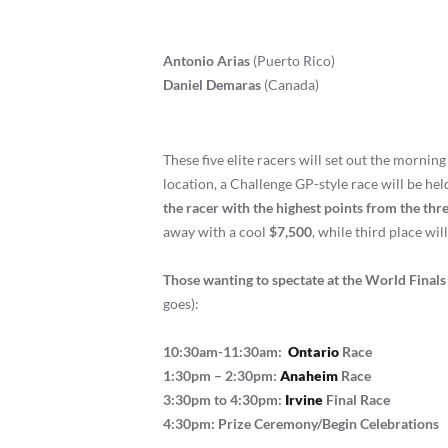
Antonio Arias
(Puerto Rico)
Daniel Demaras
(Canada)
These five elite racers will set out the morning
location, a Challenge GP-style race will be hel
the racer with the highest points from the th
away with a cool
$7,500
, while third place wil
Those wanting to spectate at the World Finals 
goes):
10:30am-11:30am:
Ontario
Race
1:30pm – 2:30pm:
Anaheim
Race
3:30pm to 4:30pm:
Irvine
Final Race
4:30pm: Prize Ceremony/Begin Celebrations