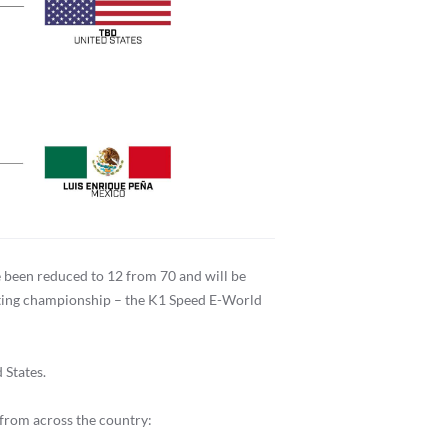
 been reduced to 12 from 70 and will be
karting championship – the K1 Speed E-World
 States.
 from across the country: