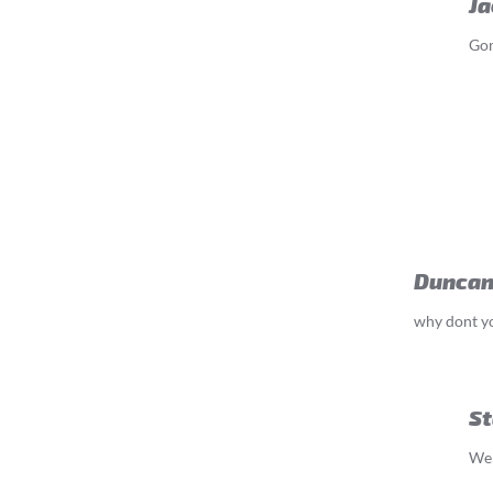
Ja
Gon
Duncan
why dont yo
St
We 