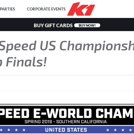
PARTIES
CORPORATE EVENTS
BUY GIFT CARDS
BUY NOW!
 Speed US Champions
 Finals!