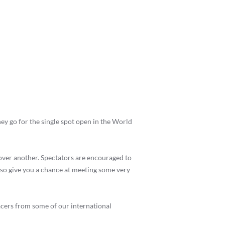
ey go for the single spot open in the World
over another. Spectators are encouraged to
also give you a chance at meeting some very
cers from some of our international