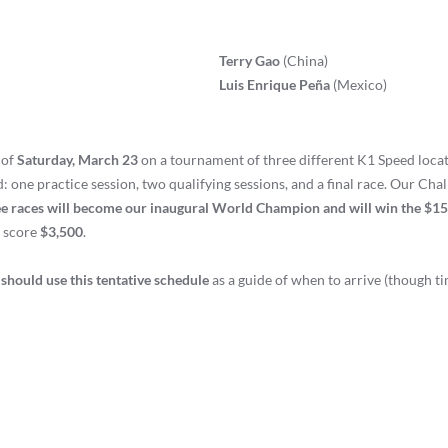
Terry Gao
(China)
Luis Enrique Peña
(Mexico)
 of
Saturday, March 23
on a tournament of three different K1 Speed locat
d: one practice session, two qualifying sessions, and a final race. Our Cha
ree races will become our inaugural World Champion and will win the $15
l score
$3,500
.
should use this tentative schedule
as a guide of when to arrive (though 