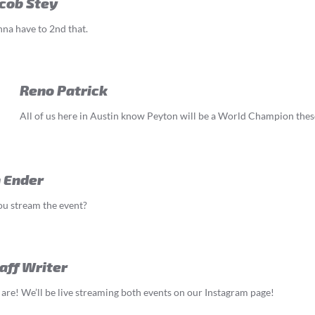
cob Stey
na have to 2nd that.
Reno Patrick
All of us here in Austin know Peyton will be a World Champion thes
 Ender
u stream the event?
aff Writer
are! We’ll be live streaming both events on our Instagram page!