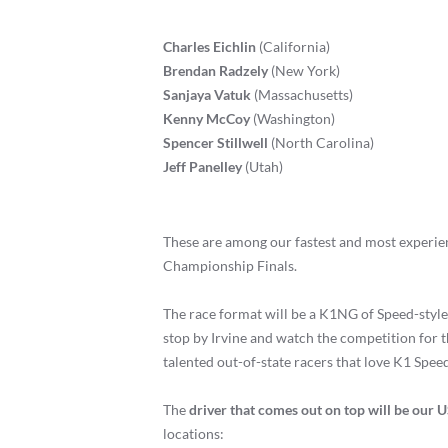
Charles Eichlin
(California)
Brendan Radzely
(New York)
Sanjaya Vatuk
(Massachusetts)
Kenny McCoy
(Washington)
Spencer Stillwell
(North Carolina)
Jeff Panelley
(Utah)
These are among our fastest and most experien
Championship Finals.
The race format will be a K1NG of Speed-style
stop by Irvine and watch the competition for t
talented out-of-state racers that love K1 Spee
The
driver that comes out on top will be our 
locations: