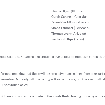
Nicolas Ryan
(Illinois)
Curtis Cantrell
(Georgia)
Demetrius Hines
(Hawaii)
Shane Lambert
(Colorado)
Thomas Lyons
(Arizona)
Peyton Phillips
(Texas)
ced racers at K1 Speed and should prove to be a competitive bunch as th
 format, meaning that there will be zero advantage gained from one kart 
hemselves. Not only will the racing action be intense, but the event will 
d just as much as you!
US Champion and will compete in the Finals the following morning
with ra