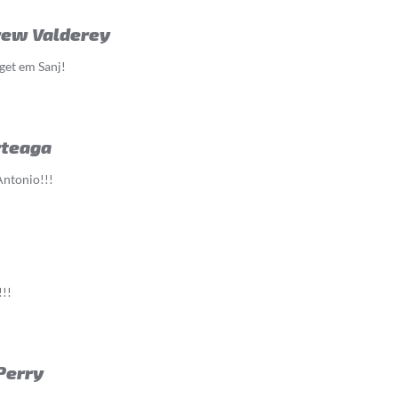
rew Valderey
get em Sanj!
rteaga
Antonio!!!
!!
Perry