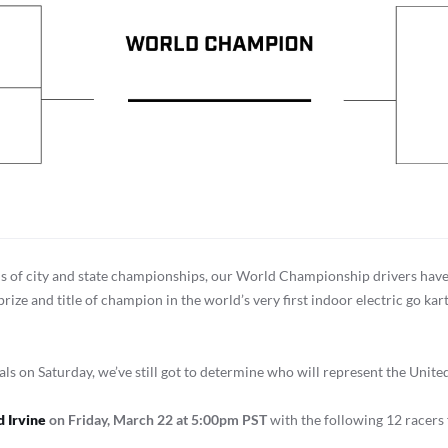
ds of city and state championships, our World Championship drivers have
rize and title of champion in the world’s very first indoor electric go 
 on Saturday, we’ve still got to determine who will represent the United
 Irvine
on Friday, March 22 at 5:00pm
PST
with the following 12 racers