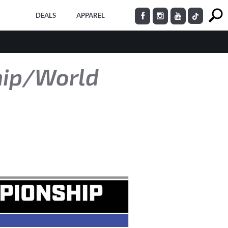
DEALS
APPAREL
hip/World