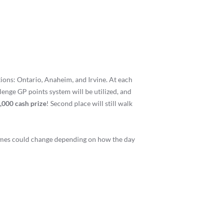
ions: Ontario, Anaheim, and Irvine. At each
llenge GP points system will be utilized, and
,000 cash prize
! Second place will still walk
times could change depending on how the day