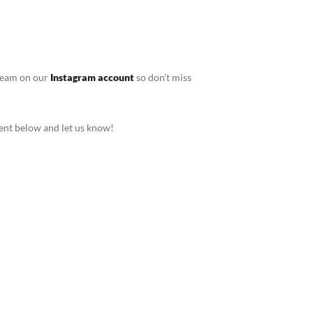
stream on our
Instagram account
so don’t miss
ment below and let us know!