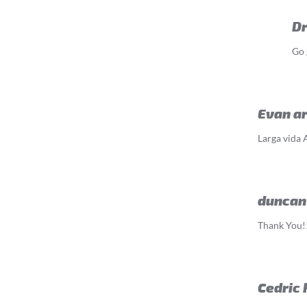
D
Go 
Evan a
Larga vida 
duncan
Thank You!!
Cedric 