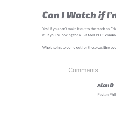
Can I Watch if I
Yes! If you can’t make it out to the track on F
it! If you’re looking for a live feed PLUS com
Who’s going to come out for these exciting ev
Comments
Alan D
Peyton Phill