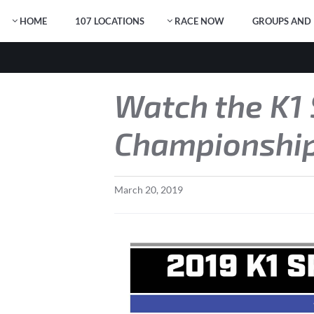
HOME
107 LOCATIONS
RACE NOW
GROUPS AND 
Watch the K1
Championship
March
20
,
2019