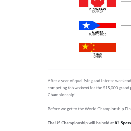
After a year of qualifying and intense weeken
competing
this
weekend
for the $15,000 grand p
Championship!
Before we get to the World Championship Finals
The US Championship will be held at
K1 Speed