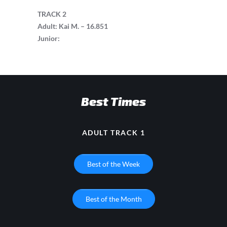
TRACK 2
Adult: Kai M. – 16.851
Junior:
Best Times
ADULT TRACK 1
Best of the Week
Best of the Month