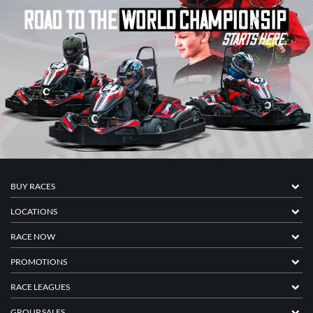
BUY RACES
LOCATIONS
RACE NOW
PROMOTIONS
RACE LEAGUES
GROUP SALES