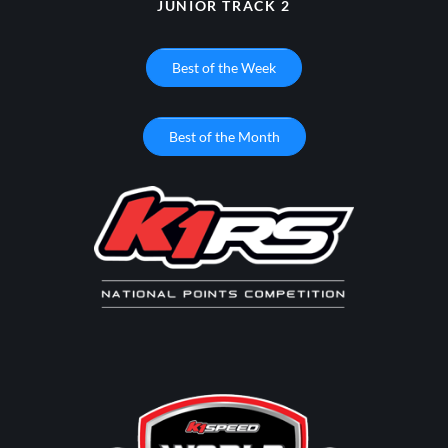
JUNIOR TRACK 2
Best of the Week
Best of the Month