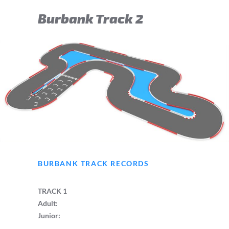
Burbank Track 2
BURBANK TRACK RECORDS
TRACK 1
Adult:
Junior: