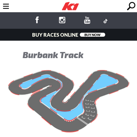
BUY RACES ONLINE
BUY NOW
Burbank Track