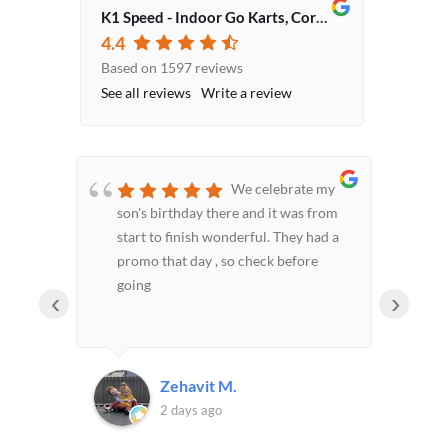
K1 Speed - Indoor Go Karts, Corporate Event Venue, Team Building Activities
4.4
Based on 1597 reviews
See all reviews
Write a review
 been
We celebrate my
es and
son's birthday there and it was from
exp
d
start to finish wonderful. They had a
hs,
promo that day , so check before
h the
going
‹
›
 been
 of
Zehavit M.
d
2 days ago
nds