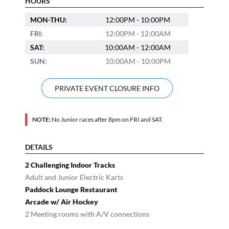
HOURS
MON-THU:
12:00PM - 10:00PM
FRI:
12:00PM - 12:00AM
SAT:
10:00AM - 12:00AM
SUN:
10:00AM - 10:00PM
PRIVATE EVENT CLOSURE INFO
NOTE:
No Junior races after 8pm on FRI and SAT.
DETAILS
2 Challenging Indoor Tracks
Adult and Junior Electric Karts
Paddock Lounge Restaurant
Arcade w/ Air Hockey
2 Meeting rooms with A/V connections