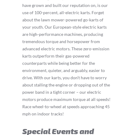
have grown and built our reputation on, is our
use of 100-percent, all-electric karts. Forget
about the lawn mower-powered go-karts of
your youth. Our European-style electric karts
are high-performance machines, producing
tremendous torque and horsepower from
advanced electric motors. These zero-emission
karts outperform their gas-powered
counterparts while being better for the
environment, quieter, and arguably, easier to
drive. With our karts, you don’t have to worry
about stalling the engine or dropping out of the
power band in a tight corner – our electric
motors produce maximum torque at all speeds!
Race wheel-to-wheel at speeds approaching 45
mph on indoor tracks!
Special Events and