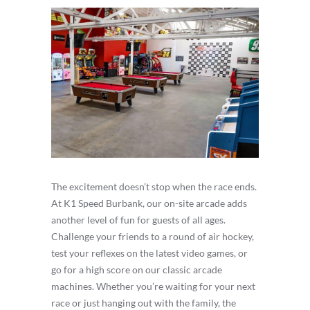
The excitement doesn’t stop when the race ends.
At K1 Speed Burbank, our on-site arcade adds
another level of fun for guests of all ages.
Challenge your friends to a round of air hockey,
test your reflexes on the latest video games, or
go for a high score on our classic arcade
machines. Whether you’re waiting for your next
race or just hanging out with the family, the