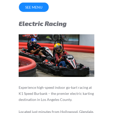
SEE MENU
Electric Racing
Experience high-speed indoor go-kart racing at
K1 Speed Burbank – the premier electric karting
destination in Los Angeles County.
Located just minutes from Hollywood, Glendale,