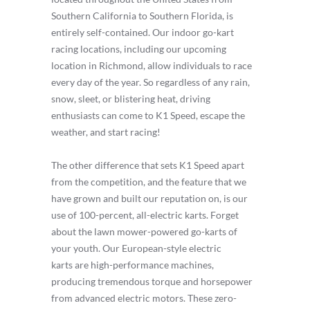
Southern California to Southern Florida, is
entirely self-contained. Our indoor go-kart
racing locations, including our upcoming
location in Richmond, allow individuals to race
every day of the year. So regardless of any rain,
snow, sleet, or blistering heat, driving
enthusiasts can come to K1 Speed, escape the
weather, and start racing!
The other difference that sets K1 Speed apart
from the competition, and the feature that we
have grown and built our reputation on, is our
use of 100-percent, all-electric karts. Forget
about the lawn mower-powered go-karts of
your youth. Our European-style electric
karts are high-performance machines,
producing tremendous torque and horsepower
from advanced electric motors. These zero-