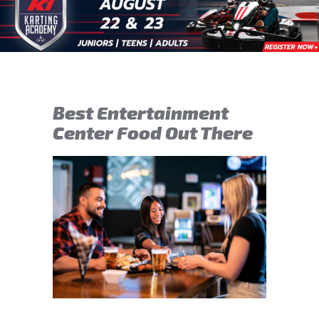
Best Entertainment
Center Food Out There