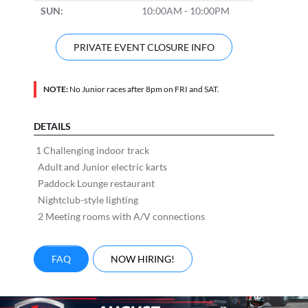
SUN:
10:00AM - 10:00PM
PRIVATE EVENT CLOSURE INFO
NOTE:
No Junior races after 8pm on FRI and SAT.
DETAILS
1 Challenging indoor track
Adult and Junior electric karts
Paddock Lounge restaurant
Nightclub-style lighting
2 Meeting rooms with A/V connections
FAQ
NOW HIRING!