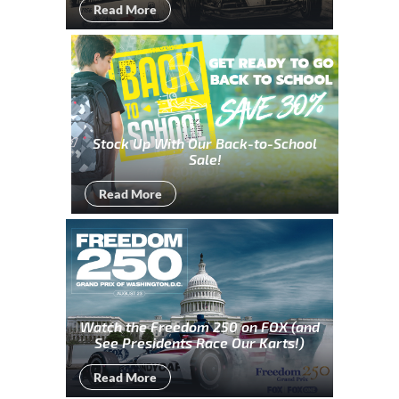
Read More
Stock Up With Our Back-to-School
Sale!
Read More
Watch the Freedom 250 on FOX (and
See Presidents Race Our Karts!)
Read More