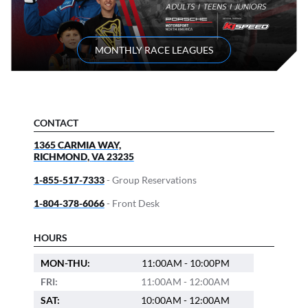
MONTHLY RACE LEAGUES
CONTACT
1365 CARMIA WAY,
RICHMOND
,
VA
23235
1-855-517-7333
- Group Reservations
1-804-378-6066
- Front Desk
HOURS
MON-THU:
11:00AM - 10:00PM
FRI:
11:00AM - 12:00AM
SAT:
10:00AM - 12:00AM