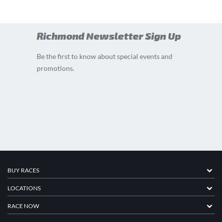
Richmond Newsletter Sign Up
Be the first to know about special events and
promotions.
BUY RACES
LOCATIONS
RACE NOW