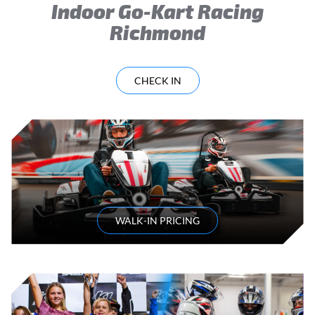
Indoor Go-Kart Racing
Richmond
CHECK IN
WALK-IN PRICING