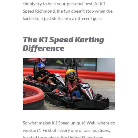
simply try to beat your personal best. At K1
Speed Richmond, the fun doesn’t stop when the
karts do; it just shifts into a different gear.
The K1 Speed Karting
Difference
So what makes K1 Speed unique? Well, where do
we start?! First off, every one of our locations,
located throughout the United States from