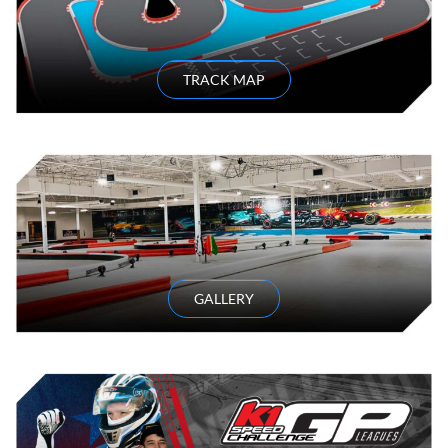
TRACK MAP
GALLERY