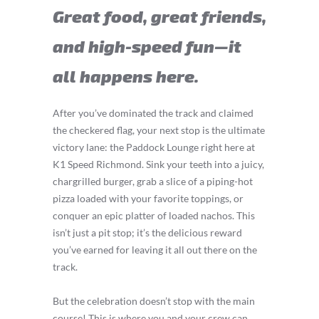
Great food, great friends,
and high-speed fun—it
all happens here.
After you’ve dominated the track and claimed
the checkered flag, your next stop is the ultimate
victory lane: the Paddock Lounge right here at
K1 Speed Richmond. Sink your teeth into a juicy,
chargrilled burger, grab a slice of a piping-hot
pizza loaded with your favorite toppings, or
conquer an epic platter of loaded nachos. This
isn’t just a pit stop; it’s the delicious reward
you’ve earned for leaving it all out there on the
track.
But the celebration doesn’t stop with the main
course! This is where you and your crew can