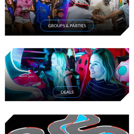
GROUPS & PARTIES
DEALS