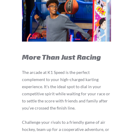
More Than Just Racing
The arcade at K1 Speed is the perfect
complement to your high-charged karting
experience. It’s the ideal spot to dial in your
competitive spirit while waiting for your race or
to settle the score with friends and family after
you’ve crossed the finish line.
Challenge your rivals to a friendly game of air
hockey, team up for a cooperative adventure, or