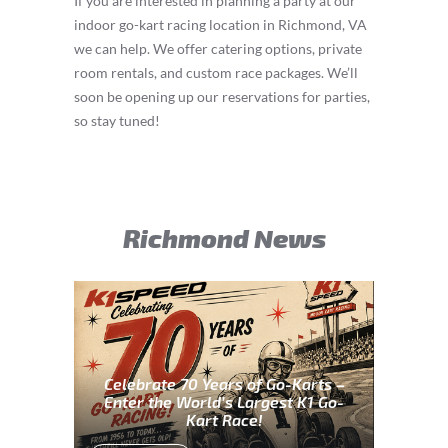
If you are interested in planning a party at our
indoor go-kart racing location in Richmond, VA
we can help. We offer catering options, private
room rentals, and custom race packages. We’ll
soon be opening up our reservations for parties,
so stay tuned!
Richmond News
Celebrate 70 Years of Go-Karts –
Enter the World’s Largest K1 Go-
Kart Race!