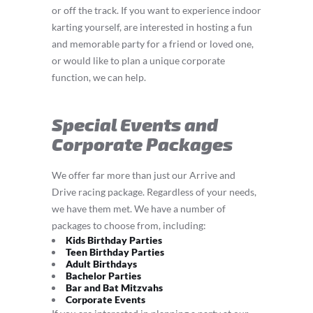
or off the track. If you want to experience indoor
karting yourself, are interested in hosting a fun
and memorable party for a friend or loved one,
or would like to plan a unique corporate
function, we can help.
Special Events and
Corporate Packages
We offer far more than just our Arrive and
Drive racing package. Regardless of your needs,
we have them met. We have a number of
packages to choose from, including:
Kids Birthday Parties
Teen Birthday Parties
Adult Birthdays
Bachelor Parties
Bar and Bat Mitzvahs
Corporate Events