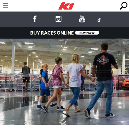
BUY RACES ONLINE
BUY NOW
Fun for the
Whole Family!