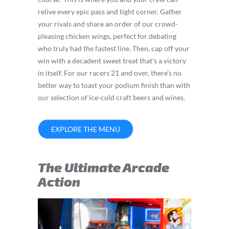
relive every epic pass and tight corner. Gather
your rivals and share an order of our crowd-
pleasing chicken wings, perfect for debating
who truly had the fastest line. Then, cap off your
win with a decadent sweet treat that’s a victory
in itself. For our racers 21 and over, there’s no
better way to toast your podium finish than with
our selection of ice-cold craft beers and wines.
EXPLORE THE MENU
The Ultimate Arcade
Action