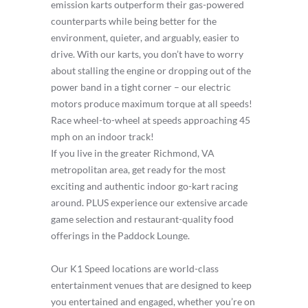
emission karts outperform their gas-powered
counterparts while being better for the
environment, quieter, and arguably, easier to
drive. With our karts, you don’t have to worry
about stalling the engine or dropping out of the
power band in a tight corner – our electric
motors produce maximum torque at all speeds!
Race wheel-to-wheel at speeds approaching 45
mph on an indoor track!
If you live in the greater Richmond, VA
metropolitan area, get ready for the most
exciting and authentic indoor go-kart racing
around. PLUS experience our extensive arcade
game selection and restaurant-quality food
offerings in the Paddock Lounge.
Our K1 Speed locations are world-class
entertainment venues that are designed to keep
you entertained and engaged, whether you’re on