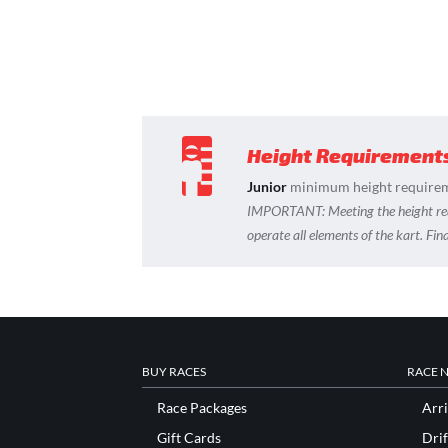
Height Requirement
Junior
minimum height requirem
IMPORTANT:
Meeting the height r
operate all elements of the kart. Fi
BUY RACES
RACE 
Race Packages
Arri
Gift Cards
Drif