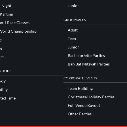
d Night
Junior
 Karting
GROUP SALES
n 1 Race Classes
Adult
World Championship
Teen
s
Junior
es
Bachelor/ette Parties
res
Bar/Bat Mitzvah Parties
TIONS
CORPORATE EVENTS
kly
Team Building
thly
Christmas/Holiday Parties
ited Time
Full Venue Buyout
Other Parties