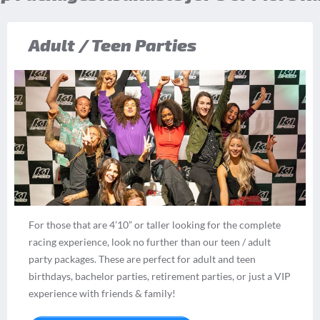
Adult / Teen Parties
For those that are 4’10” or taller looking for the complete
racing experience, look no further than our teen / adult
party packages. These are perfect for adult and teen
birthdays, bachelor parties, retirement parties, or just a VIP
experience with friends & family!