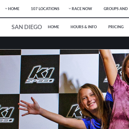
HOME
107 LOCATIONS
RACE NOW
GROUPS AND 
SAN DIEGO
HOME
HOURS & INFO
PRICING