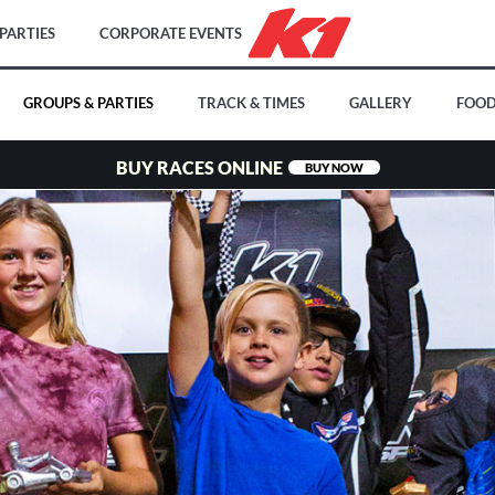
PARTIES
CORPORATE EVENTS
GROUPS & PARTIES
TRACK & TIMES
GALLERY
FOOD
BUY RACES ONLINE
BUY NOW