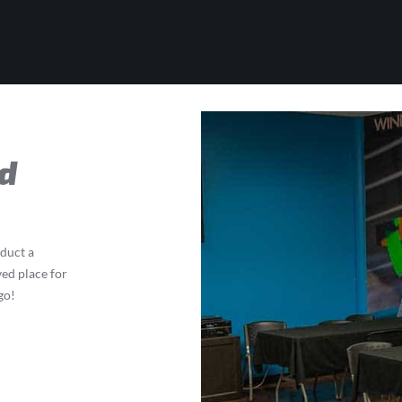
d
nduct a
ved place for
go!