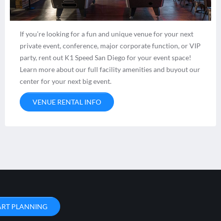
If you’re looking for a fun and unique venue for your next
private event, conference, major corporate function, or VIP
party, rent out K1 Speed San Diego for your event space!
Learn more about our full facility amenities and buyout our
center for your next big event.
VENUE RENTAL INFO
ART PLANNING