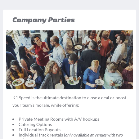
Company Parties
K1 Speed is the ultimate destination to close a deal or boost
your team’s morale, while offering:
Private Meeting Rooms with A/V hookups
Catering Options
Full Location Buyouts
Individual track rentals (
only available at venues with two