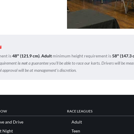
s
ent is
48″ (121.9 cm)
.
Adult
minimum height requirement is
58″ (147.3 
equirement
is not
a guarantee you’ll be able to race our karts. Drivers will be mea
nal approval will be at management’s discretion.
NOW
RACE LEAGUES
ve and Drive
Adult
t Night
Teen