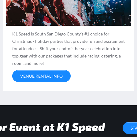
K1 Speed is South San Diego County’s #1 choice for
Christmas / holiday parties that provide fun and excitement
for attendees! Shift your end-of-the-year celebration into
top gear with our packages that include racing, catering, a
room, and more!
VENUE RENTAL INFO
or Event at K1 Speed
ST