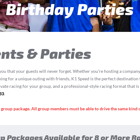
een & Adult Parti
nts & Parties
you that your guests will never forget. Whether you’re hosting a company 
oking for a unique outing with friends, K1 Speed is the perfect destination 
ivate racing for your group, and a professional-style racing format that i
33
.
y group package. All group members must be able to drive the same kind 
p Packages Available for 8 or More R