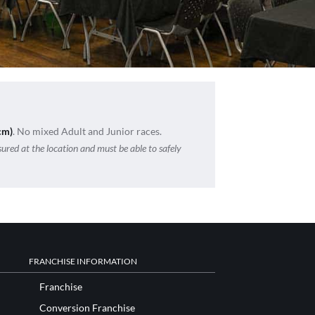
cm)
. No mixed Adult and Junior races.
sured at the location and must be able to safely
FRANCHISE INFORMATION
Franchise
Conversion Franchise