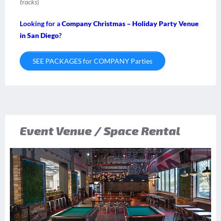
tracks
)
Looking for a
Company Christmas – Holiday Party Venue
in San Diego
?
SEE PACKAGES for COMPANY Parties
Event Venue / Space Rental