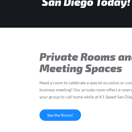
San Diego Today!
Private Rooms an
Meeting Spaces
Need a room to celebrate a special occasion or co
business meeting? Our private room offers a reser
your group to call home while at K1 Speed San Die
See the Room!