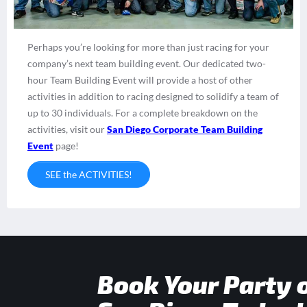
Perhaps you’re looking for more than just racing for your
company’s next team building event. Our dedicated two-
hour Team Building Event will provide a host of other
activities in addition to racing designed to solidify a team of
up to 30 individuals. For a complete breakdown on the
activities, visit our
San Diego Corporate Team Building
Event
page!
SEE the ACTIVITIES!
Book Your Party 