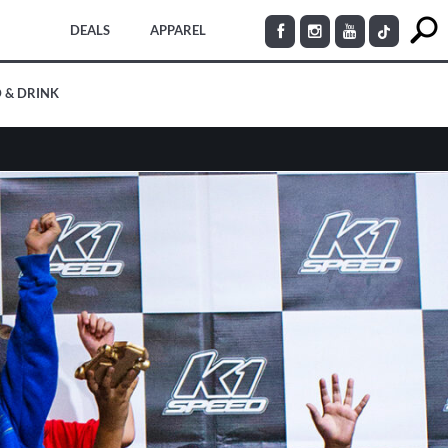
DEALS
APPAREL
 & DRINK