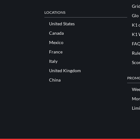
Gri
LOCATIONS
Glo
United States
K1 o
Canada
K1 
Mexico
FAQ
France
Rul
Italy
Sco
United Kingdom
PROMO
China
Wee
Mon
Lim