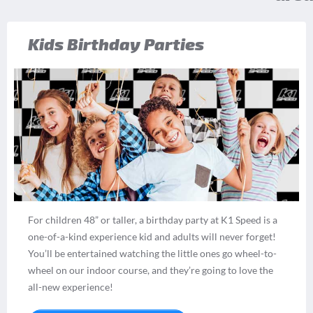
Kids Birthday Parties
For children 48” or taller, a birthday party at K1 Speed is a
one-of-a-kind experience kid and adults will never forget!
You’ll be entertained watching the little ones go wheel-to-
wheel on our indoor course, and they’re going to love the
all-new experience!