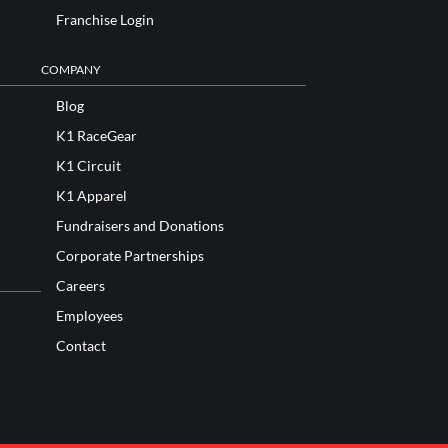
Franchise Login
COMPANY
Blog
K1 RaceGear
K1 Circuit
K1 Apparel
Fundraisers and Donations
Corporate Partnerships
Careers
Employees
Contact