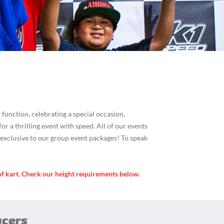
es
function, celebrating a special occasion,
for a thrilling event with speed. All of our events
s exclusive to our group event packages! To speak
of kart. Check our height requirements below.
acers