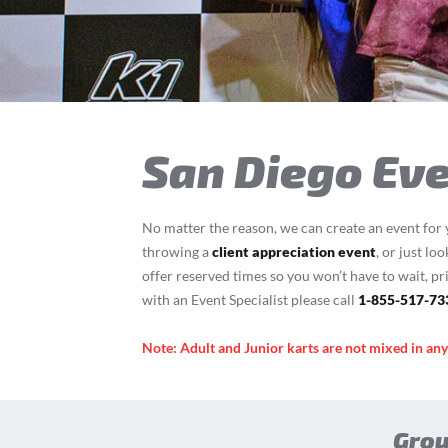
T
San Diego Eve
No matter the reason, we can create an event for 
throwing a
client appreciation event
, or just lo
offer reserved times so you won’t have to wait, pr
with an Event Specialist please call
1-855-517-73
Note: Adult and Junior karts are not mixed in an
Grou