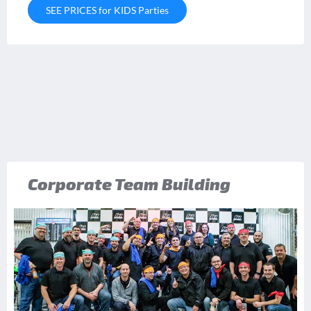
SEE PRICES for KIDS Parties
Corporate Team Building