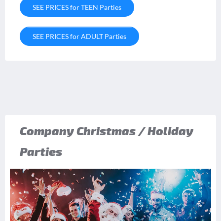
SEE PRICES for TEEN Parties
SEE PRICES for ADULT Parties
Company Christmas / Holiday
Parties