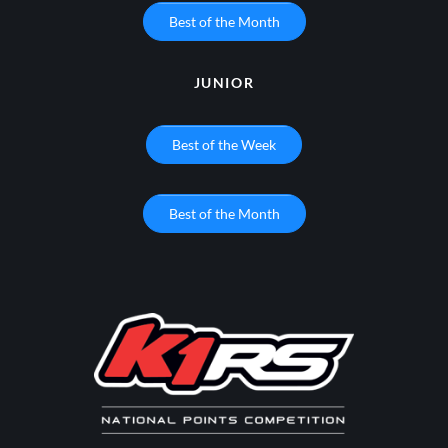
Best of the Month
JUNIOR
Best of the Week
Best of the Month