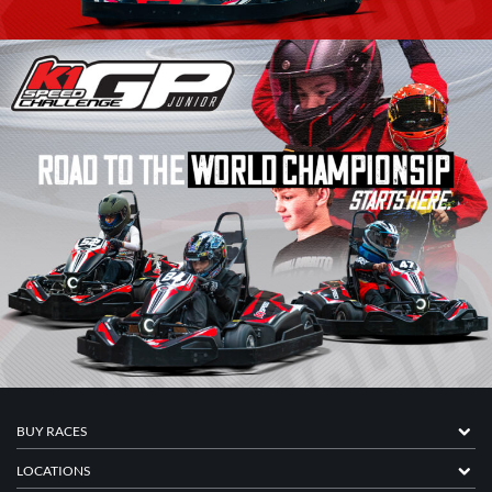
BUY RACES
LOCATIONS