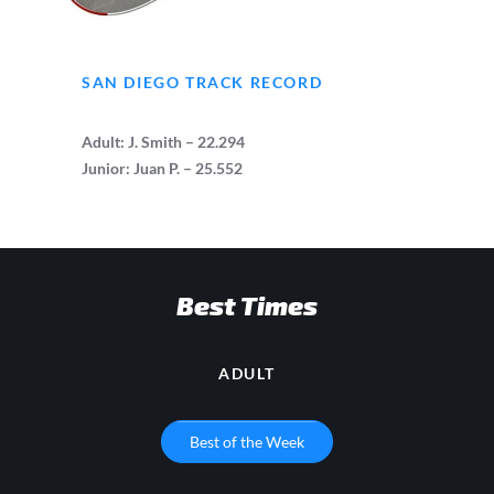
SAN DIEGO TRACK RECORD
Adult: J. Smith – 22.294
Junior: Juan P. –
25.552
Best Times
ADULT
Best of the Week