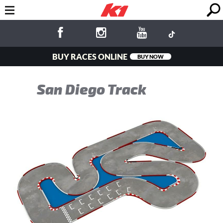
BUY RACES ONLINE
BUY NOW
San Diego Track