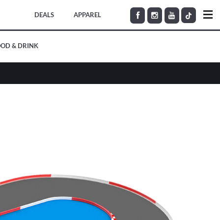
DEALS
APPAREL
OD & DRINK