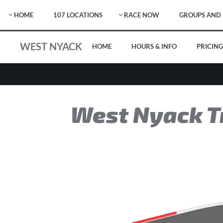
HOME
107 LOCATIONS
RACE NOW
GROUPS AND 
WEST NYACK
HOME
HOURS & INFO
PRICING
West Nyack T