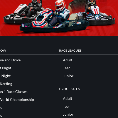
NOW
RACE LEAGUES
ve and Drive
Adult
t Night
Teen
d Night
Junior
 Karting
GROUP SALES
n 1 Race Classes
Adult
World Championship
Teen
s
Junior
es