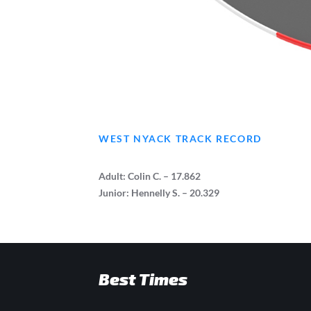
WEST NYACK TRACK RECORD
Adult: Colin C. – 17.862
Junior: Hennelly S. – 20.329
Best Times