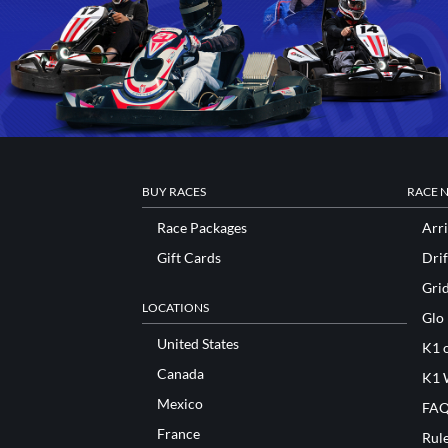
BUY RACES
RACE 
Race Packages
Arri
Gift Cards
Drif
Gri
LOCATIONS
Glo
United States
K1 o
Canada
K1 
Mexico
FAQ
France
Rul