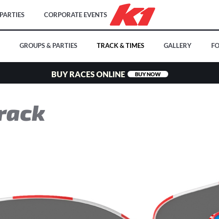
PARTIES
CORPORATE EVENTS
GROUPS & PARTIES
TRACK & TIMES
GALLERY
FO
BUY RACES ONLINE
BUY NOW
rack