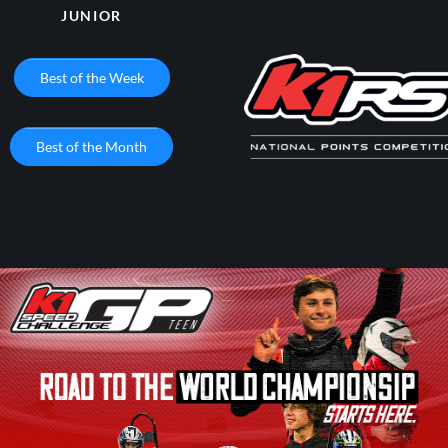
JUNIOR
Best of the Week
Best of the Month