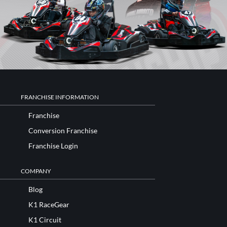
FRANCHISE INFORMATION
Franchise
Conversion Franchise
Franchise Login
COMPANY
Blog
K1 RaceGear
K1 Circuit