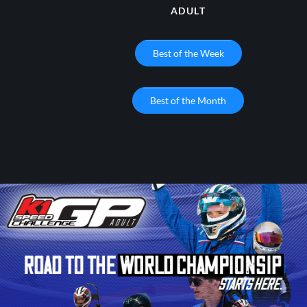
ADULT
Best of the Week
Best of the Month