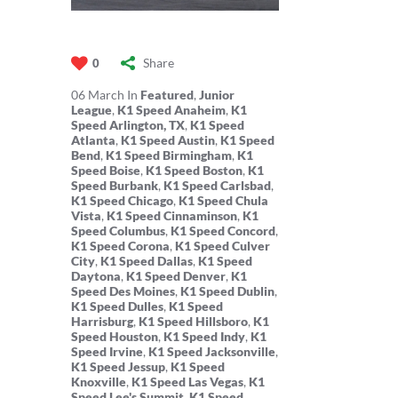
Share
0
06
March
In
Featured
,
Junior
League
,
K1 Speed Anaheim
,
K1
Speed Arlington, TX
,
K1 Speed
Atlanta
,
K1 Speed Austin
,
K1 Speed
Bend
,
K1 Speed Birmingham
,
K1
Speed Boise
,
K1 Speed Boston
,
K1
Speed Burbank
,
K1 Speed Carlsbad
,
K1 Speed Chicago
,
K1 Speed Chula
Vista
,
K1 Speed Cinnaminson
,
K1
Speed Columbus
,
K1 Speed Concord
,
K1 Speed Corona
,
K1 Speed Culver
City
,
K1 Speed Dallas
,
K1 Speed
Daytona
,
K1 Speed Denver
,
K1
Speed Des Moines
,
K1 Speed Dublin
,
K1 Speed Dulles
,
K1 Speed
Harrisburg
,
K1 Speed Hillsboro
,
K1
Speed Houston
,
K1 Speed Indy
,
K1
Speed Irvine
,
K1 Speed Jacksonville
,
K1 Speed Jessup
,
K1 Speed
Knoxville
,
K1 Speed Las Vegas
,
K1
Speed Lee's Summit
,
K1 Speed