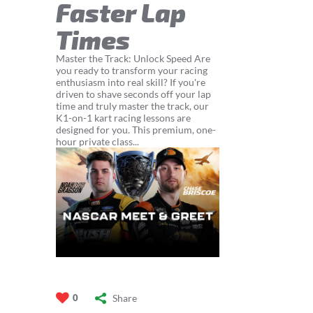
Faster Lap
Times
Master the Track: Unlock Speed Are
you ready to transform your racing
enthusiasm into real skill? If you're
driven to shave seconds off your lap
time and truly master the track, our
K1-on-1 kart racing lessons are
designed for you. This premium, one-
hour private class...
Share
0