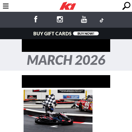
BUY GIFT CARDS
BUY NOW!
MARCH 2026