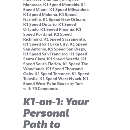
Manassas
,
K1 Speed Memphis
,
K1
Speed Miami
,
K1 Speed Milwaukee
,
K1 Speed Mokena
,
K1 Speed
Nashville
,
K1 Speed New Orleans
,
K1 Speed Ontario
,
K1 Speed
Orlando
,
K1 Speed Phoenix
,
K1
Speed Portland
,
K1 Speed
Richmond
,
K1 Speed Sacramento
,
K1 Speed Salt Lake City
,
K1 Speed
San Antonio
,
K1 Speed San Diego
,
K1 Speed San Francisco
,
K1 Speed
Santa Clara
,
K1 Speed Seattle
,
K1
Speed South Florida
,
K1 Speed The
Woodlands
,
K1 Speed Thousand
Oaks
,
K1 Speed Torrance
,
K1 Speed
Tukwila
,
K1 Speed West Nyack
,
K1
Speed West Palm Beach
by
Tom
with
70 Comments
K1-on-1: Your
Personal
Path to