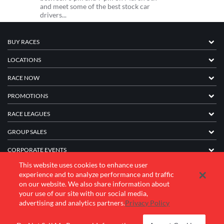
and meet some of the best stock car
drivers...
BUY RACES
LOCATIONS
RACE NOW
PROMOTIONS
RACE LEAGUES
GROUP SALES
CORPORATE EVENTS
This website uses cookies to enhance user
FRANCHISE INFORMATION
experience and to analyze performance and traffic
on our website. We also share information about
COMPANY
your use of our site with our social media,
advertising and analytics partners.
Privacy Policy
© 2026 K1 Speed Inc. All rights reserved.