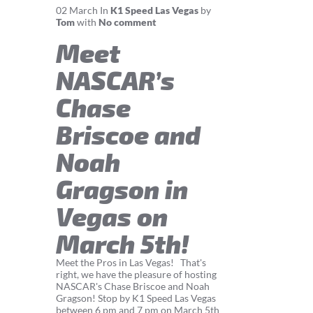
02
March
In
K1 Speed Las Vegas
by
Tom
with
No comment
Meet
NASCAR’s
Chase
Briscoe and
Noah
Gragson in
Vegas on
March 5th!
Meet the Pros in Las Vegas! That's
right, we have the pleasure of hosting
NASCAR's Chase Briscoe and Noah
Gragson! Stop by K1 Speed Las Vegas
between 6 pm and 7 pm on March 5th