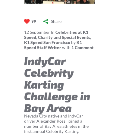
Share
99
12
September
In
Celebrities at K1
Speed
,
Charity and Special Events
,
K1 Speed San Francisco
by
K1
Speed Staff Writer
with
1 Comment
IndyCar
Celebrity
Karting
Challenge in
Bay Area
Nevada City native and IndyCar
driver Alexander Rossi joined a
number of Bay Area athletes in the
first annual Celebrity Karting