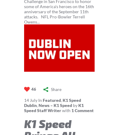
Challenge in San Francisco to honor
some of America's heroes on the 16th
anniversary of the September 11th
attacks. NFL Pro-Bowler Terrell
Owens...
Share
46
14
July
In
Featured
,
K1 Speed
Dublin
,
News – K1 Speed
by
K1
Speed Staff Writer
with
1 Comment
K1 Speed