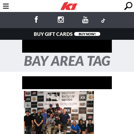
BUY GIFT CARDS
BUY NOW!
BAY AREA TAG