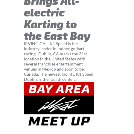
Brings All-
electric
Karting to
the East Bay
IRVINE, CA – K1 Speed is the
industry leader in indoor go-kart
racing. Dublin, CA marks the 31st
location in the United States with
several franchise entertainment
venues in Mexico and soon to be,
Canada. The newest facility, K1 Speed
Dublin, is the fourth center...