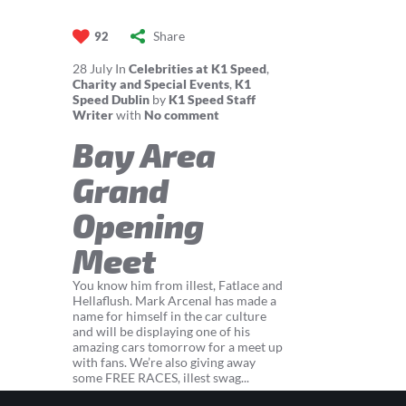
Share
92
28
July
In
Celebrities at K1 Speed
,
Charity and Special Events
,
K1
Speed Dublin
by
K1 Speed Staff
Writer
with
No comment
Bay Area
Grand
Opening
Meet
You know him from illest, Fatlace and
Hellaflush. Mark Arcenal has made a
name for himself in the car culture
and will be displaying one of his
amazing cars tomorrow for a meet up
with fans. We’re also giving away
some FREE RACES, illest swag...