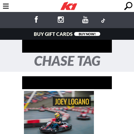
BUY GIFT CARDS
BUY NOW!
CHASE TAG