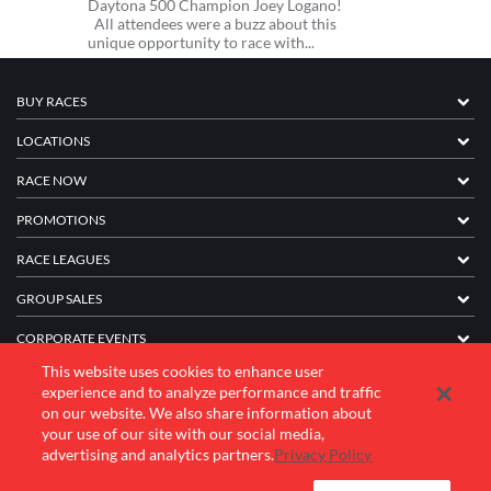
Daytona 500 Champion Joey Logano!
All attendees were a buzz about this
unique opportunity to race with...
BUY RACES
LOCATIONS
RACE NOW
PROMOTIONS
RACE LEAGUES
GROUP SALES
CORPORATE EVENTS
This website uses cookies to enhance user
FRANCHISE INFORMATION
experience and to analyze performance and traffic
on our website. We also share information about
COMPANY
your use of our site with our social media,
advertising and analytics partners.
Privacy Policy