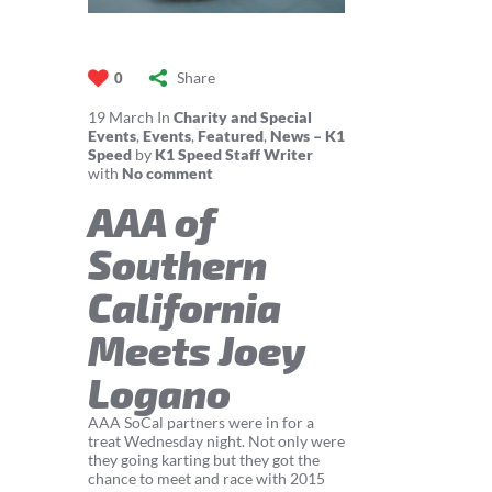
Share
0
19
March
In
Charity and Special
Events
,
Events
,
Featured
,
News – K1
Speed
by
K1 Speed Staff Writer
with
No comment
AAA of
Southern
California
Meets Joey
Logano
AAA SoCal partners were in for a
treat Wednesday night. Not only were
they going karting but they got the
chance to meet and race with 2015